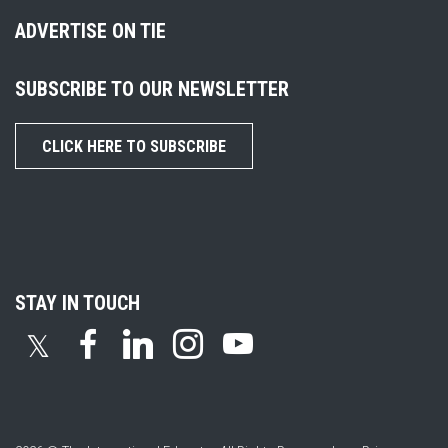
ADVERTISE ON TIE
SUBSCRIBE TO OUR NEWSLETTER
CLICK HERE TO SUBSCRIBE
STAY IN TOUCH
𝕏