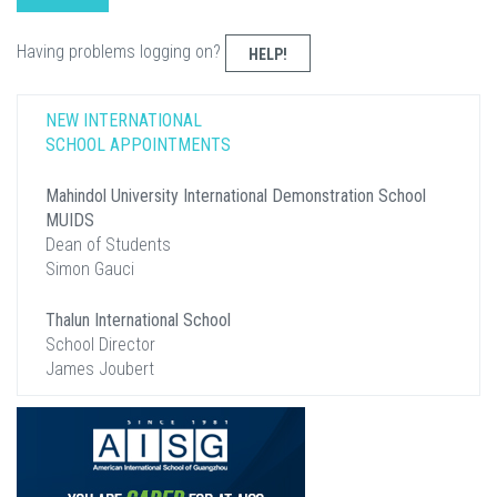
Having problems logging on?
HELP!
NEW INTERNATIONAL
SCHOOL APPOINTMENTS
Mahindol University International Demonstration School
MUIDS
Dean of Students
Simon Gauci
Thalun International School
School Director
James Joubert