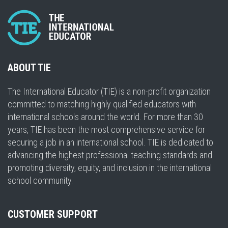
ABOUT TIE
The International Educator (TIE) is a non-profit organization
committed to matching highly qualified educators with
international schools around the world. For more than 30
years, TIE has been the most comprehensive service for
securing a job in an international school. TIE is dedicated to
advancing the highest professional teaching standards and
promoting diversity, equity, and inclusion in the international
school community.
CUSTOMER SUPPORT