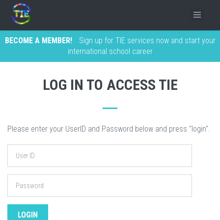
BECOME A MEMBER!
Sign up for TIE services now and start your
international school career
LOG IN TO ACCESS TIE
Please enter your UserID and Password below and press "login".