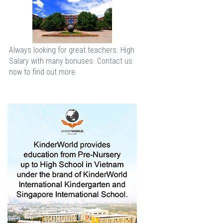
Always looking for great teachers. High
Salary with many bonuses. Contact us
now to find out more.