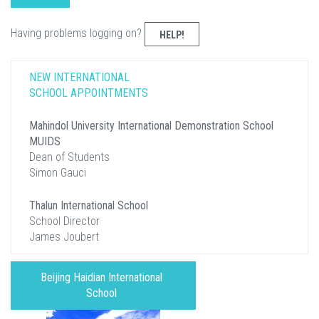
Having problems logging on?
HELP!
NEW INTERNATIONAL
SCHOOL APPOINTMENTS
Mahindol University International Demonstration School
MUIDS
Dean of Students
Simon Gauci
Thalun International School
School Director
James Joubert
Beijing Haidian International
School