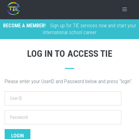
BECOME A MEMBER!
Sign up for TIE services now and start your
international school career
LOG IN TO ACCESS TIE
Please enter your UserID and Password below and press "login".