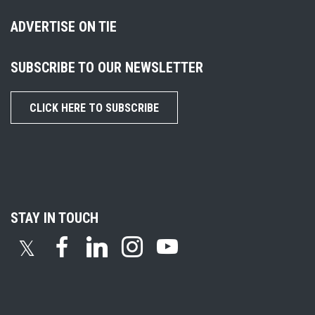
ADVERTISE ON TIE
SUBSCRIBE TO OUR NEWSLETTER
CLICK HERE TO SUBSCRIBE
STAY IN TOUCH
𝕏