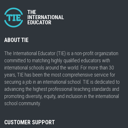
ABOUT TIE
The International Educator (TIE) is a non-profit organization
committed to matching highly qualified educators with
international schools around the world. For more than 30
years, TIE has been the most comprehensive service for
securing a job in an international school. TIE is dedicated to
advancing the highest professional teaching standards and
promoting diversity, equity, and inclusion in the international
school community.
CUSTOMER SUPPORT