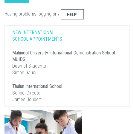
Having problems logging on?
HELP!
NEW INTERNATIONAL
SCHOOL APPOINTMENTS
Mahindol University International Demonstration School
MUIDS
Dean of Students
Simon Gauci
Thalun International School
School Director
James Joubert