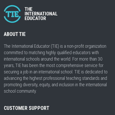
ABOUT TIE
The International Educator (TIE) is a non-profit organization
committed to matching highly qualified educators with
international schools around the world. For more than 30
years, TIE has been the most comprehensive service for
securing a job in an international school. TIE is dedicated to
advancing the highest professional teaching standards and
promoting diversity, equity, and inclusion in the international
school community.
CUSTOMER SUPPORT