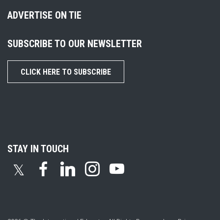
ADVERTISE ON TIE
SUBSCRIBE TO OUR NEWSLETTER
CLICK HERE TO SUBSCRIBE
STAY IN TOUCH
𝕏