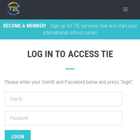
BECOME A MEMBER!
Sign up for TIE services now and start your
international school career
LOG IN TO ACCESS TIE
Please enter your UserID and Password below and press "login".