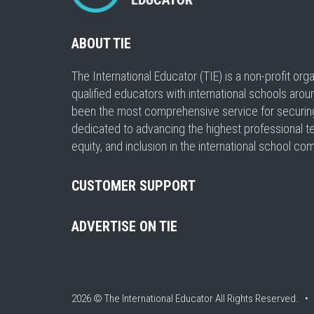
ABOUT TIE
The International Educator (TIE) is a non-profit or
qualified educators with international schools arou
been the most comprehensive service for securing a
dedicated to advancing the highest professional t
equity, and inclusion in the international school co
CUSTOMER SUPPORT
ADVERTISE ON TIE
2026 © The International Educator
All Rights Reserved. 