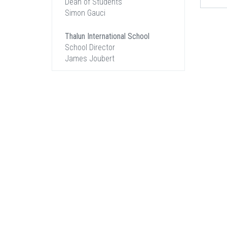
Dean of Students
Simon Gauci
Thalun International School
School Director
James Joubert