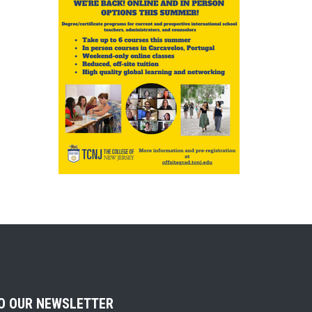
TO OUR NEWSLETTER