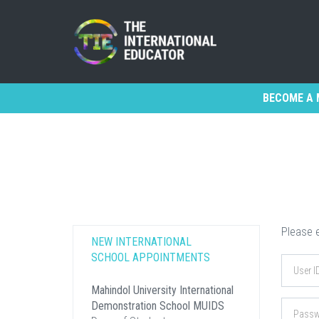
BECOME A 
Please e
NEW INTERNATIONAL
SCHOOL APPOINTMENTS
Mahindol University International
Demonstration School MUIDS