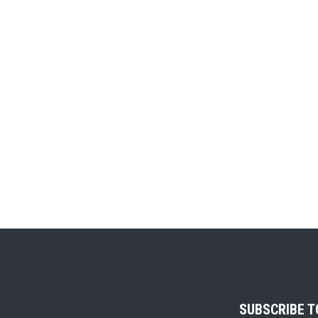
SUBSCRIBE 