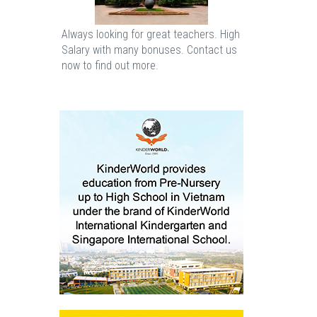
Always looking for great teachers. High
Salary with many bonuses. Contact us
now to find out more.