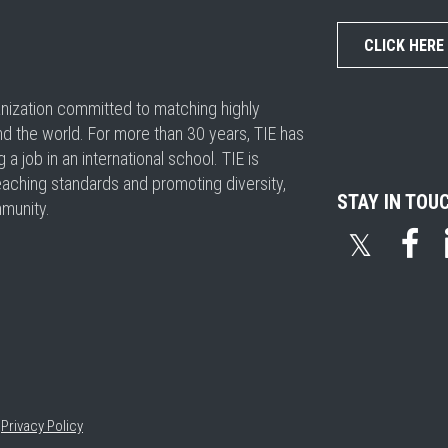
CLICK HERE
ganization committed to matching highly
nd the world. For more than 30 years, TIE has
 job in an international school. TIE is
eaching standards and promoting diversity,
STAY IN TOU
mmunity.
𝕏
•
Privacy Policy