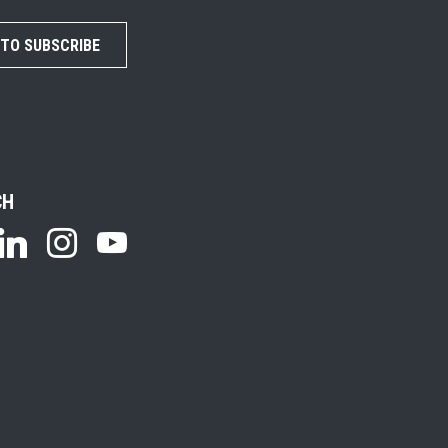
 TO SUBSCRIBE
CH