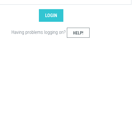
Having problems logging on?
HELP!