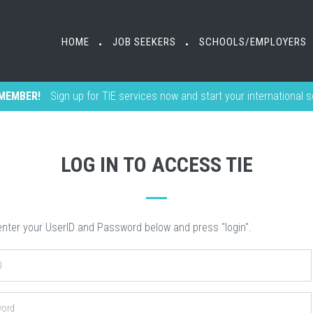
HOME
HOME
JOB SEEKERS
JOB SEEKERS
SCHOOLS/EMPLOYERS
SCHOOLS/EMPLOYERS
•
•
•
•
MEMBER!
Sign up for TIE services now and start your international 
LOG IN TO ACCESS TIE
nter your UserID and Password below and press "login".