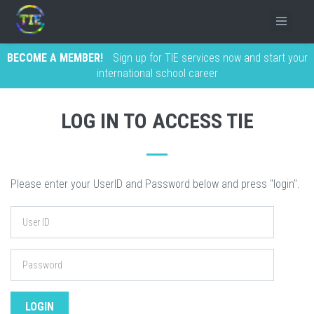
BECOME A MEMBER!
Sign up for TIE services now and start your
international school career
LOG IN TO ACCESS TIE
Please enter your UserID and Password below and press "login".