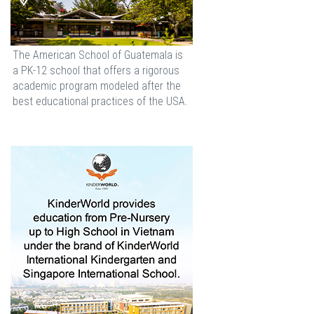
The American School of Guatemala is
a PK-12 school that offers a rigorous
academic program modeled after the
best educational practices of the USA.