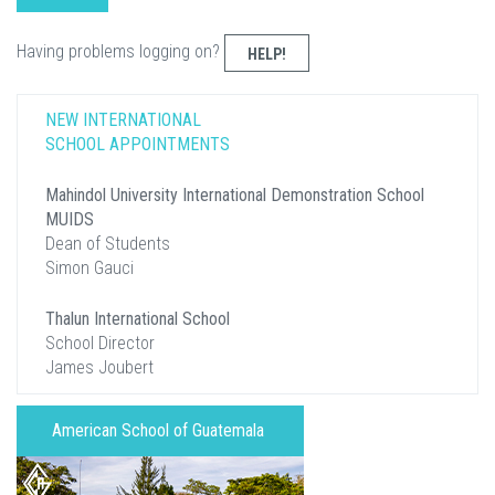
Having problems logging on?
HELP!
NEW INTERNATIONAL
SCHOOL APPOINTMENTS
Mahindol University International Demonstration School
MUIDS
Dean of Students
Simon Gauci
Thalun International School
School Director
James Joubert
American School of Guatemala