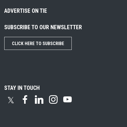
ADVERTISE ON TIE
SUBSCRIBE TO OUR NEWSLETTER
CLICK HERE TO SUBSCRIBE
STAY IN TOUCH
𝕏