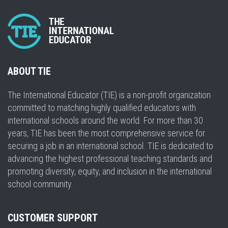
ABOUT TIE
The International Educator (TIE) is a non-profit organization
committed to matching highly qualified educators with
international schools around the world. For more than 30
years, TIE has been the most comprehensive service for
securing a job in an international school. TIE is dedicated to
advancing the highest professional teaching standards and
promoting diversity, equity, and inclusion in the international
school community.
CUSTOMER SUPPORT