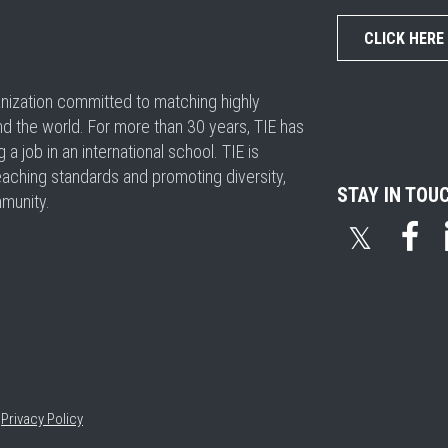
CLICK HERE
ganization committed to matching highly
nd the world. For more than 30 years, TIE has
 job in an international school. TIE is
eaching standards and promoting diversity,
STAY IN TOU
mmunity.
𝕏
•
Privacy Policy