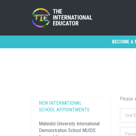
BECOME A 
Please e
NEW INTERNATIONAL
SCHOOL APPOINTMENTS
Mahindol University International
Demonstration School MUIDS