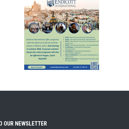
TO OUR NEWSLETTER