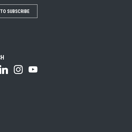
 TO SUBSCRIBE
CH