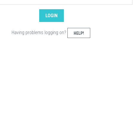
Having problems logging on?
HELP!