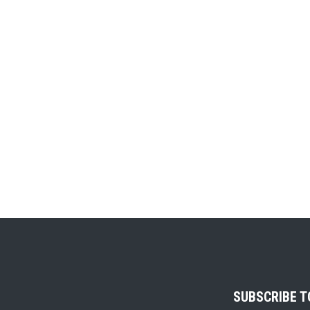
SUBSCRIBE 