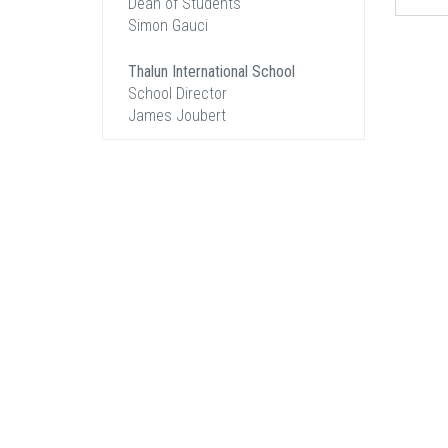
Dean of Students
Simon Gauci
Thalun International School
School Director
James Joubert