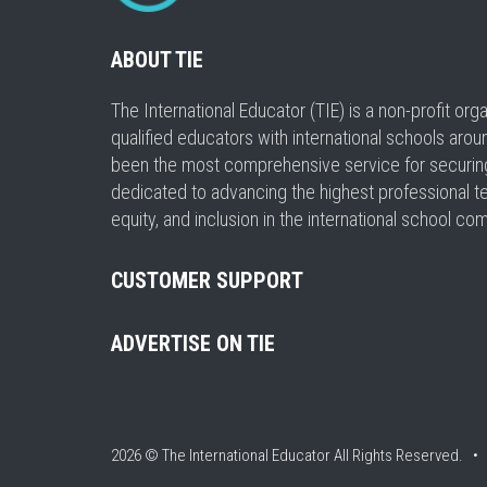
ABOUT TIE
The International Educator (TIE) is a non-profit or
qualified educators with international schools arou
been the most comprehensive service for securing a
dedicated to advancing the highest professional t
equity, and inclusion in the international school co
CUSTOMER SUPPORT
ADVERTISE ON TIE
2026 © The International Educator
All Rights Reserved. 