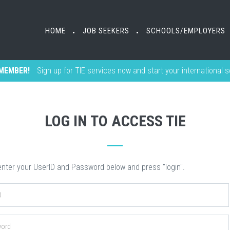
HOME
HOME
JOB SEEKERS
JOB SEEKERS
SCHOOLS/EMPLOYERS
SCHOOLS/EMPLOYERS
•
•
•
•
MEMBER!
Sign up for TIE services now and start your international 
LOG IN TO ACCESS TIE
nter your UserID and Password below and press "login".