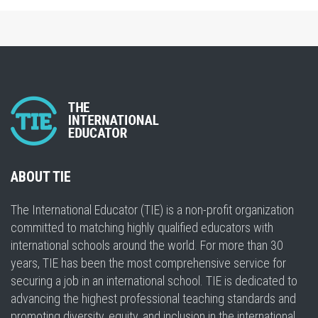
ABOUT TIE
The International Educator (TIE) is a non-profit organization
committed to matching highly qualified educators with
international schools around the world. For more than 30
years, TIE has been the most comprehensive service for
securing a job in an international school. TIE is dedicated to
advancing the highest professional teaching standards and
promoting diversity, equity, and inclusion in the international