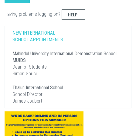
Having problems logging on?
HELP!
NEW INTERNATIONAL
SCHOOL APPOINTMENTS
Mahindol University International Demonstration School
MUIDS
Dean of Students
Simon Gauci
Thalun International School
School Director
James Joubert