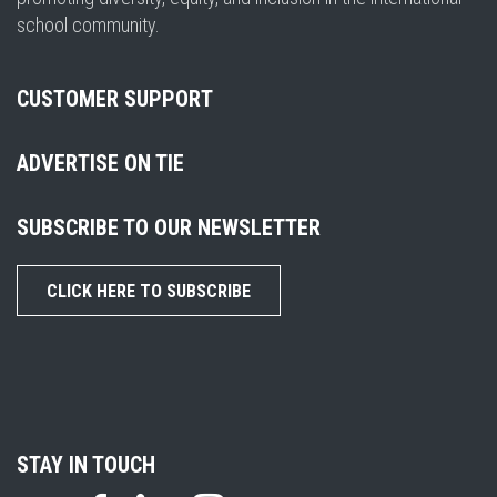
school community.
CUSTOMER SUPPORT
ADVERTISE ON TIE
SUBSCRIBE TO OUR NEWSLETTER
CLICK HERE TO SUBSCRIBE
STAY IN TOUCH