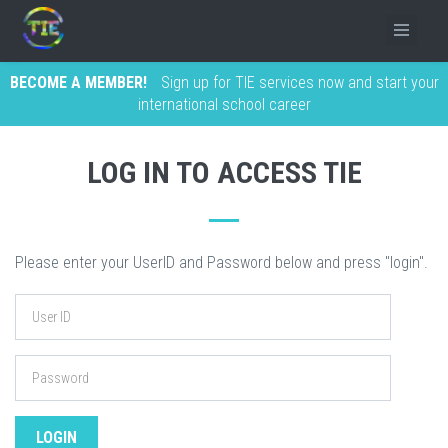
BECOME A MEMBER!
Sign up for TIE services now and start your
international school career
LOG IN TO ACCESS TIE
Please enter your UserID and Password below and press "login".