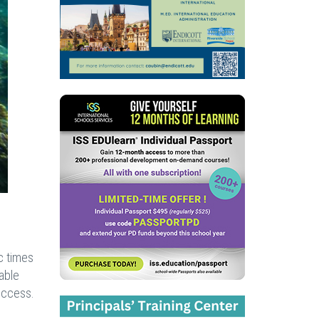
c times
rable
uccess.