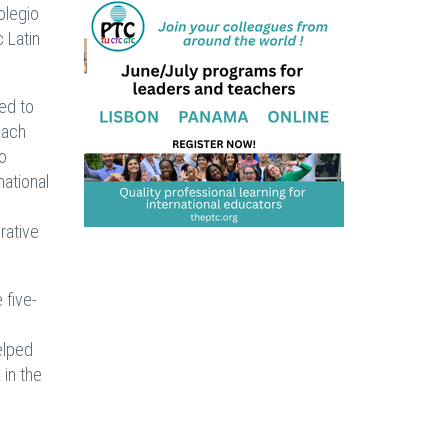
olegio
 Latin
ed to
each
to
national
rative
 five-
elped
 in the