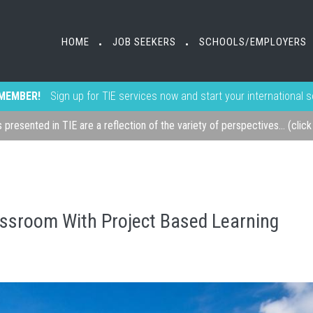
HOME
JOB SEEKERS
SCHOOLS/EMPLOYERS
•
•
MEMBER!
Sign up for TIE services now and start your international 
s presented in TIE are a reflection of the variety of perspectives... (clic
ssroom With Project Based Learning