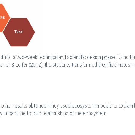
ed into a two-week technical and scientific design phase. Using th
nel, & Leifer (2012), the students transformed their field notes in
nd other results obtained. They used ecosystem models to explain
ly impact the trophic relationships of the ecosystem.