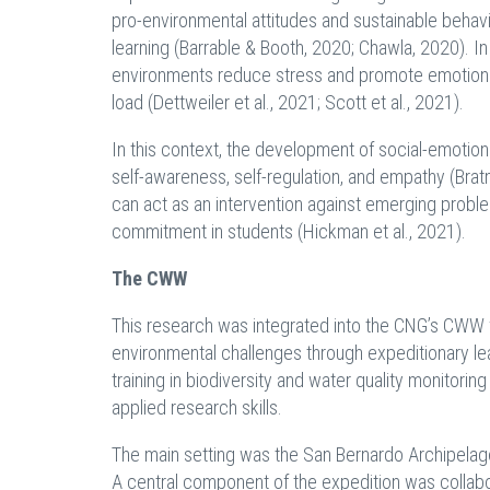
pro-environmental attitudes and sustainable behavi
learning (Barrable & Booth, 2020; Chawla, 2020). I
environments reduce stress and promote emotional 
load (Dettweiler et al., 2021; Scott et al., 2021).
In this context, the development of social-emotiona
self-awareness, self-regulation, and empathy (Bratm
can act as an intervention against emerging prob
commitment in students (Hickman et al., 2021).
The CWW
This research was integrated into the CNG’s CWW for
environmental challenges through expeditionary lear
training in biodiversity and water quality monitor
applied research skills.
The main setting was the San Bernardo Archipelago
A central component of the expedition was colla