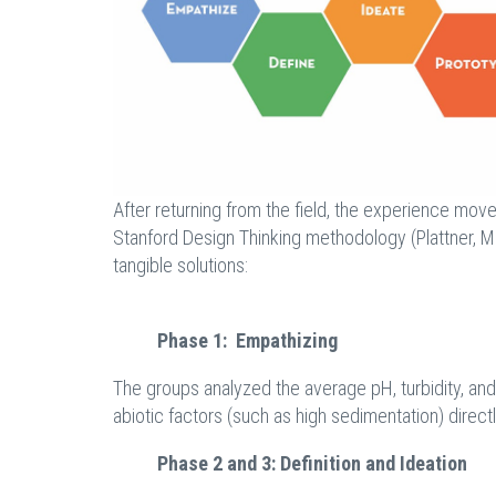
After returning from the field, the experience mov
Stanford Design Thinking methodology (Plattner, Mei
tangible solutions:
Phase 1: Empathizing
The groups analyzed the average pH, turbidity, a
abiotic factors (such as high sedimentation) direct
Phase 2 and 3: Definition and Ideation