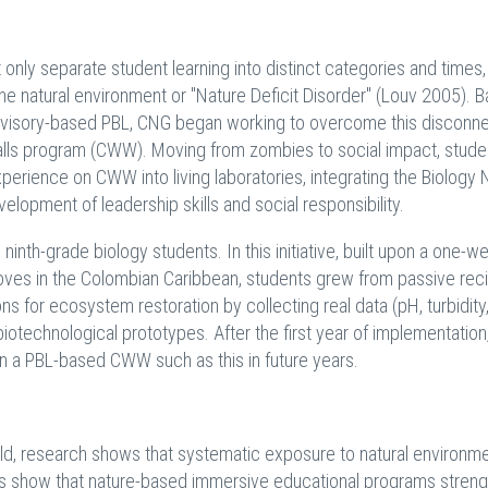
ly separate student learning into distinct categories and times, 
e natural environment or "Nature Deficit Disorder" (Louv 2005). 
n advisory-based PBL, CNG began working to overcome this disconn
Walls program (CWW). Moving from zombies to social impact, stude
erience on CWW into living laboratories, integrating the Biology 
opment of leadership skills and social responsibility.
inth-grade biology students. In this initiative, built upon a one-w
ves in the Colombian Caribbean, students grew from passive reci
ns for ecosystem restoration by collecting real data (pH, turbidity
 biotechnological prototypes. After the first year of implementatio
 in a PBL-based CWW such as this in future years.
rld, research shows that systematic exposure to natural environm
ies show that nature-based immersive educational programs stren