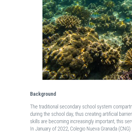
Background
The traditional secondary school system compartme
during the school day, thus creating artificial barr
skills are becoming increasingly important, this 
In January of 2022, Colegio Nueva Granada (CNG) i