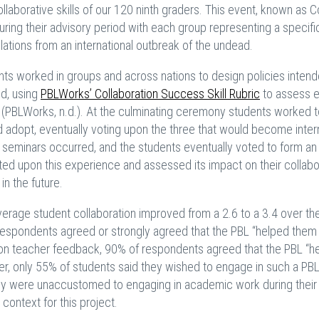
laborative skills of our 120 ninth graders. This event, known as C
ing their advisory period with each group representing a specific
lations from an international outbreak of the undead.
nts worked in groups and across nations to design policies intend
ed, using
PBLWorks’ Collaboration Success Skill Rubric
to assess 
ion (PBLWorks, n.d.). At the culminating ceremony students worked 
uld adopt, eventually voting upon the three that would become inter
 seminars occurred, and the students eventually voted to form an
cted upon this experience and assessed its impact on their collabo
 in the future.
verage student collaboration improved from a 2.6 to a 3.4 over the
espondents agreed or strongly agreed that the PBL “helped them
d upon teacher feedback, 90% of respondents agreed that the PBL “h
ver, only 55% of students said they wished to engage in such a PBL
 they were unaccustomed to engaging in academic work during their
context for this project.