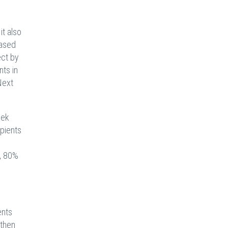
it also
Based
ect by
nts in
Next
eek
pients
,
n, 80%
ents
gthen