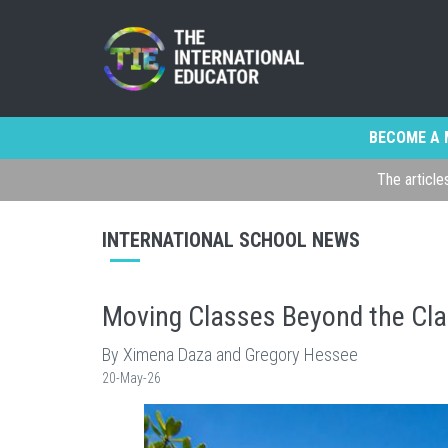
BECOME A 
The article
INTERNATIONAL SCHOOL NEWS
Moving Classes Beyond the Cla
By Ximena Daza and Gregory Hessee
20-May-26