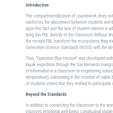
Introduction
The compartmentalization of coursework does not on
reinforces the disconnect between students and th
upon this fact and the lack of student interest i
tying this PBL directly to the Classroom Without 
the revised PBL transform the ecosystems they exp
Generation Science Standards (NGSS) with the devel
Thus, "Operation Blue Horizon" was developed with n
kayak expedition through the San Bernardo mangro
of information in a classroom to engineering solutio
temperature), culminating in the creation of viable
of students stated that they wished to participate
Beyond the Standards
In addition to connecting the classroom to the wo
improves emotional well-being. Longitudinal stud