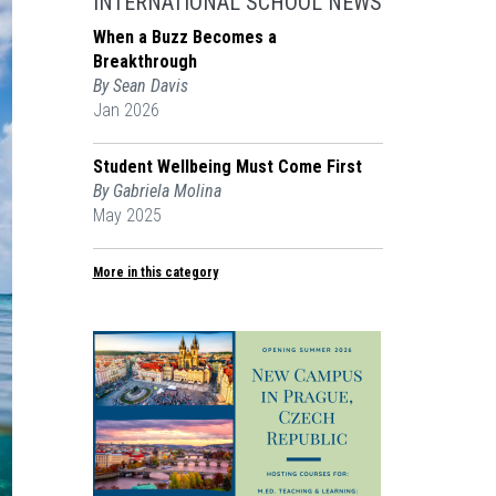
INTERNATIONAL SCHOOL NEWS
When a Buzz Becomes a
Breakthrough
By Sean Davis
Jan 2026
Student Wellbeing Must Come First
By Gabriela Molina
May 2025
More in this category