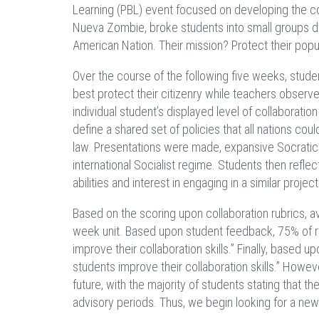
Learning (PBL) event focused on developing the col
Nueva Zombie, broke students into small groups dur
American Nation. Their mission? Protect their popu
Over the course of the following five weeks, stude
best protect their citizenry while teachers observ
individual student’s displayed level of collaborat
define a shared set of policies that all nations co
law. Presentations were made, expansive Socratic
international Socialist regime. Students then refle
abilities and interest in engaging in a similar project
Based on the scoring upon collaboration rubrics, a
week unit. Based upon student feedback, 75% of r
improve their collaboration skills.” Finally, base
students improve their collaboration skills.” Howe
future, with the majority of students stating that
advisory periods. Thus, we begin looking for a new 