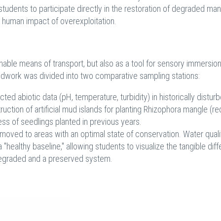
students to participate directly in the restoration of degraded ma
l human impact of overexploitation.
nable means of transport, but also as a tool for sensory immersion
ieldwork was divided into two comparative sampling stations:
d abiotic data (pH, temperature, turbidity) in historically distur
ruction of artificial mud islands for planting Rhizophora mangle (re
ss of seedlings planted in previous years.
moved to areas with an optimal state of conservation. Water quali
healthy baseline," allowing students to visualize the tangible dif
 degraded and a preserved system.