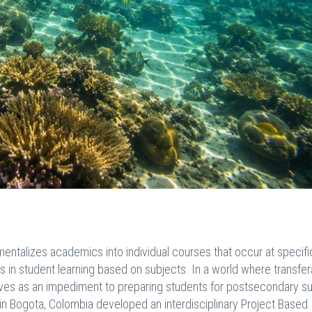
ntalizes academics into individual courses that occur at specifi
iers in student learning based on subjects. In a world where transfe
serves as an impediment to preparing students for postsecondary s
n Bogota, Colombia developed an interdisciplinary Project Based