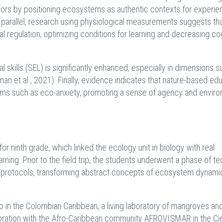
ors by positioning ecosystems as authentic contexts for experien
n parallel, research using physiological measurements suggests th
regulation, optimizing conditions for learning and decreasing co
l skills (SEL) is significantly enhanced, especially in dimensions s
an et al., 2021). Finally, evidence indicates that nature-based ed
lems such as eco-anxiety, promoting a sense of agency and envir
 ninth grade, which linked the ecology unit in biology with real
ning. Prior to the field trip, the students underwent a phase of te
ing protocols, transforming abstract concepts of ecosystem dynami
 in the Colombian Caribbean, a living laboratory of mangroves and
boration with the Afro-Caribbean community AFROVISMAR in the C