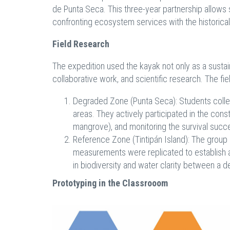
de Punta Seca. This three-year partnership allows 
confronting ecosystem services with the historica
Field Research
The expedition used the kayak not only as a sustai
collaborative work, and scientific research. The f
Degraded Zone (Punta Seca): Students collecte
areas. They actively participated in the const
mangrove), and monitoring the survival succe
Reference Zone (Tintipán Island): The group 
measurements were replicated to establish a "
in biodiversity and water clarity between a
Prototyping in the Classrooom