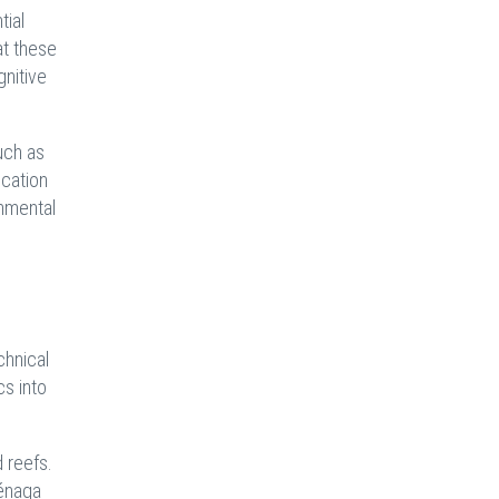
tial
at these
gnitive
uch as
ucation
onmental
chnical
cs into
 reefs.
iénaga