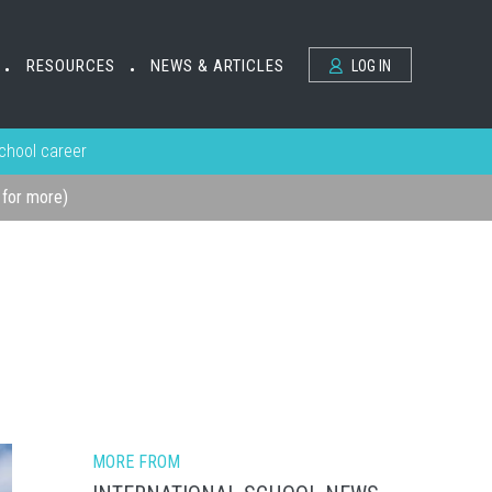
RESOURCES
NEWS & ARTICLES
LOG IN
•
•
school career
k for more)
MORE FROM