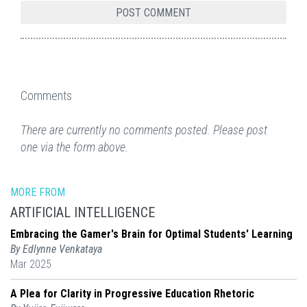
Comments
There are currently no comments posted. Please post
one via the form above.
MORE FROM
ARTIFICIAL INTELLIGENCE
Embracing the Gamer's Brain for Optimal Students' Learning
By Edlynne Venkataya
Mar 2025
A Plea for Clarity in Progressive Education Rhetoric