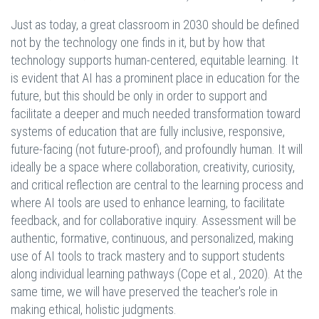
Just as today, a great classroom in 2030 should be defined
not by the technology one finds in it, but by how that
technology supports human-centered, equitable learning. It
is evident that AI has a prominent place in education for the
future, but this should be only in order to support and
facilitate a deeper and much needed transformation toward
systems of education that are fully inclusive, responsive,
future-facing (not future-proof), and profoundly human. It will
ideally be a space where collaboration, creativity, curiosity,
and critical reflection are central to the learning process and
where AI tools are used to enhance learning, to facilitate
feedback, and for collaborative inquiry. Assessment will be
authentic, formative, continuous, and personalized, making
use of AI tools to track mastery and to support students
along individual learning pathways (Cope et al., 2020). At the
same time, we will have preserved the teacher's role in
making ethical, holistic judgments.