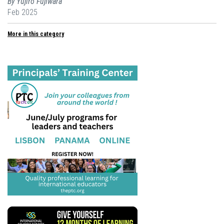
By Yujiro Fujiwara
Feb 2025
More in this category