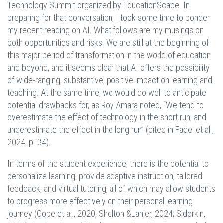
Technology Summit organized by EducationScape. In
preparing for that conversation, I took some time to ponder
my recent reading on AI. What follows are my musings on
both opportunities and risks. We are still at the beginning of
this major period of transformation in the world of education
and beyond, and it seems clear that AI offers the possibility
of wide-ranging, substantive, positive impact on learning and
teaching. At the same time, we would do well to anticipate
potential drawbacks for, as Roy Amara noted, “We tend to
overestimate the effect of technology in the short run, and
underestimate the effect in the long run” (cited in Fadel et al.,
2024, p. 34).
In terms of the student experience, there is the potential to
personalize learning, provide adaptive instruction, tailored
feedback, and virtual tutoring, all of which may allow students
to progress more effectively on their personal learning
journey (Cope et al., 2020; Shelton &Lanier, 2024; Sidorkin,