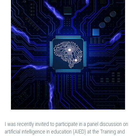
I was recently invited to participate in a panel discussion on
artificial intelligence in education (AIED) at the Training and