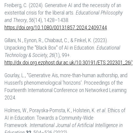
Freiberg, C. (2024). Generative AI and the necessity of an
existential crisis for the liberal arts.
Educational Philosophy
and Theory
,
56
(14), 1428–1438.
https://doi.org/10.1080/00131857.2024.2409744
.
Gillani, N., Eynon, R., Chiabaut, C., & Finkel, K. (2023).
Unpacking the "Black Box" of AI in Education.
Educational
Technology & Society
,
26
(1), 99+.
http://dx.doi.org.ezphost.dur.ac.uk/10.30191/ETS.202301_26(
Gourlay, L., "Generative Ais, more-than-human authorship, and
Husserl's phenomenological 'horizons'. Proceedings of the
Fourteenth International Conference on Networked Learning
2024.
Holmes, W., Porayska-Pomsta, K., Holstein, K.
et al.
Ethics of
AI in Education: Towards a Community-Wide
Framework.
International Journal of Artificial Intelligence in
Education
32
, 504–526 (2022).