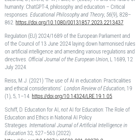
humanity: ChatGPT-4, philosophy and education – Critical
responses.
Educational Philosophy and Theory
,
56
(9), 828–
862.
https://doi.org/10.1080/00131857.2023.2213437
.
Regulation (EU) 2024/1689 of the European Parliament and
of the Council of 13 June 2024 laying down harmonised rules
on artificial intelligence and amending various regulations and
directives.
Official Journal of the European Union
, L 1689, 12
July 2024.
Reiss, M.J. (2021) ‘The use of AI in education: Practicalities
and ethical considerations’.
London Review of Education
, 19
(1), 5, 1–14.
https://doi.org/10.14324/LRE.19.1.05
.
Schiff, D. Education for AI,
not
AI for Education: The Role of
Education and Ethics in National AI Policy
Strategies.
International Journal of Artificial Intelligence in
Education
32, 527–563 (2022).