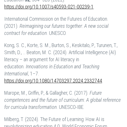
https://doi.org/10.1007/s40593-021-00239-1
.
International Commission on the Futures of Education.
(2021).
Reimagining our futures together: A new social
contract for education
. UNESCO.
Kong, S. C., Korte, S. M., Burton, S., Keskitalo, P., Turunen, T.,
Smith, D., … Beaton, M. C. (2024). Artificial Intelligence (AI)
literacy – an argument for AI literacy in
education.
Innovations in Education and Teaching
International
, 1–7.
https://doi.org/10.1080/14703297.2024.2332744
.
Marope, M., Griffin, P., & Gallagher, C. (2017).
Future
competences and the future of curriculum: A global reference
for curricula transformation
. UNESCO-IBE.
Milberg, T. (2024). The Future of Learning: How AI is
revolutionizing education 4.0. World Economic Forum.