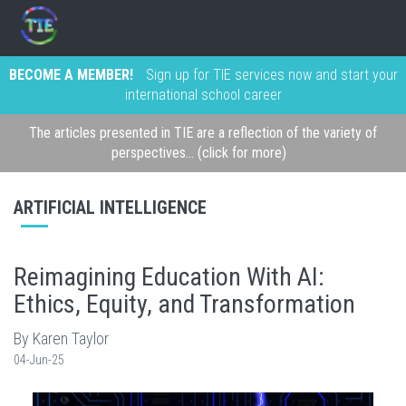
BECOME A MEMBER!
Sign up for TIE services now and start your
international school career
The articles presented in TIE are a reflection of the variety of
perspectives... (click for more)
ARTIFICIAL INTELLIGENCE
Reimagining Education With AI:
Ethics, Equity, and Transformation
By Karen Taylor
04-Jun-25