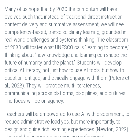
Many of us hope that by 2030 the curriculum will have
evolved such that, instead of traditional direct instruction,
content delivery and summative assessment, we will see
competency-based, transdisciplinary learning, grounded in
real-world challenges and systems thinking. The classroom
of 2030 will foster what UNESCO calls “learning to become,”
thinking about “how knowledge and learning can shape the
future of humanity and the planet.” Students will develop
critical AI literacy, not just how to use AI tools, but how to
question, critique, and ethically engage with them (Peters et
al., 2023). They will practice multi-literateness,
communicating across platforms, disciplines, and cultures.
The focus will be on agency.
Teachers will be empowered to use AI with discernment, to
reduce administrative load yes, but more importantly, to
design and guide rich learning experiences (Newton, 2022).
They will be supported by ongoing professional