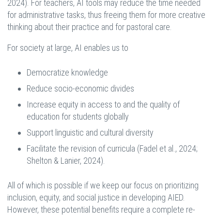
2024). For teachers, AI tools may reduce the time needed
for administrative tasks, thus freeing them for more creative
thinking about their practice and for pastoral care.
For society at large, AI enables us to
Democratize knowledge
Reduce socio-economic divides
Increase equity in access to and the quality of
education for students globally
Support linguistic and cultural diversity
Facilitate the revision of curricula (Fadel et al., 2024;
Shelton & Lanier, 2024).
All of which is possible if we keep our focus on prioritizing
inclusion, equity, and social justice in developing AIED.
However, these potential benefits require a complete re-