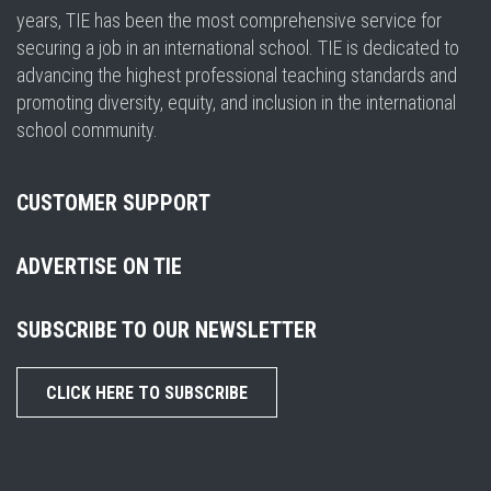
years, TIE has been the most comprehensive service for
securing a job in an international school. TIE is dedicated to
advancing the highest professional teaching standards and
promoting diversity, equity, and inclusion in the international
school community.
CUSTOMER SUPPORT
ADVERTISE ON TIE
SUBSCRIBE TO OUR NEWSLETTER
CLICK HERE TO SUBSCRIBE