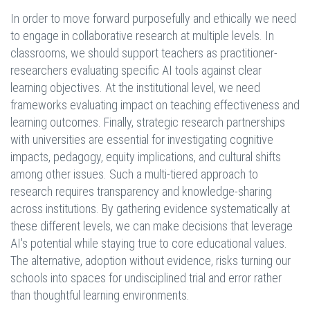
In order to move forward purposefully and ethically we need
to engage in collaborative research at multiple levels. In
classrooms, we should support teachers as practitioner-
researchers evaluating specific AI tools against clear
learning objectives. At the institutional level, we need
frameworks evaluating impact on teaching effectiveness and
learning outcomes. Finally, strategic research partnerships
with universities are essential for investigating cognitive
impacts, pedagogy, equity implications, and cultural shifts
among other issues. Such a multi-tiered approach to
research requires transparency and knowledge-sharing
across institutions. By gathering evidence systematically at
these different levels, we can make decisions that leverage
AI's potential while staying true to core educational values.
The alternative, adoption without evidence, risks turning our
schools into spaces for undisciplined trial and error rather
than thoughtful learning environments.