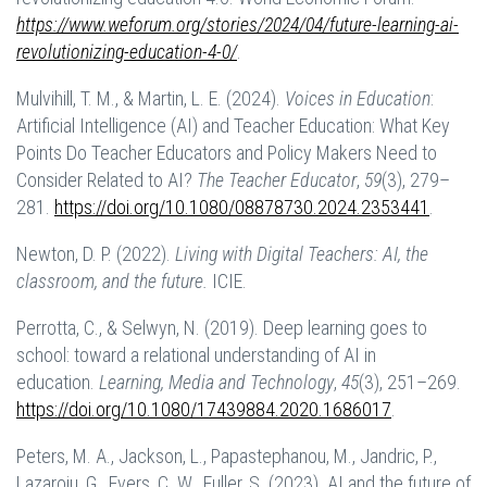
https://www.weforum.org/stories/2024/04/future-learning-ai-
revolutionizing-education-4-0/
.
Mulvihill, T. M., & Martin, L. E. (2024).
Voices in Education
:
Artificial Intelligence (AI) and Teacher Education: What Key
Points Do Teacher Educators and Policy Makers Need to
Consider Related to AI?
The Teacher Educator
,
59
(3), 279–
281.
https://doi.org/10.1080/08878730.2024.2353441
.
Newton, D. P. (2022).
Living with Digital Teachers: AI, the
classroom, and the future.
ICIE.
Perrotta, C., & Selwyn, N. (2019). Deep learning goes to
school: toward a relational understanding of AI in
education.
Learning, Media and Technology
,
45
(3), 251–269.
https://doi.org/10.1080/17439884.2020.1686017
.
Peters, M. A., Jackson, L., Papastephanou, M., Jandric, P.,
Lazaroiu, G., Evers, C. W., Fuller, S. (2023). AI and the future of