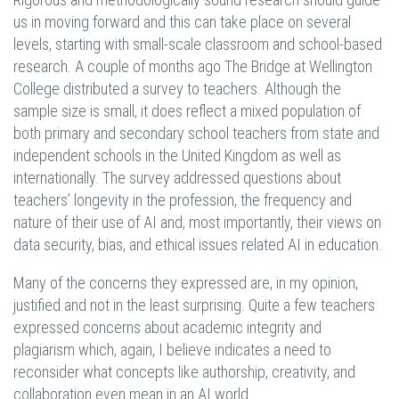
us in moving forward and this can take place on several
levels, starting with small-scale classroom and school-based
research. A couple of months ago The Bridge at Wellington
College distributed a survey to teachers. Although the
sample size is small, it does reflect a mixed population of
both primary and secondary school teachers from state and
independent schools in the United Kingdom as well as
internationally. The survey addressed questions about
teachers’ longevity in the profession, the frequency and
nature of their use of AI and, most importantly, their views on
data security, bias, and ethical issues related AI in education.
Many of the concerns they expressed are, in my opinion,
justified and not in the least surprising. Quite a few teachers
expressed concerns about academic integrity and
plagiarism which, again, I believe indicates a need to
reconsider what concepts like authorship, creativity, and
collaboration even mean in an AI world.