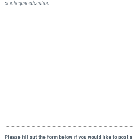
plurilingual education.
Please fill out the form below if you would like to post a