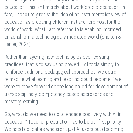
education. This isn't merely about workforce preparation. In
fact, I absolutely resist the idea of an instrumentalist view of
education as preparing children first and foremost for the
world of work. What I am referring to is enabling informed
citizenship in a technologically mediated world (Shelton &
Lanier, 2024).
Rather than layering new technologies over existing
practices, that is to say using powerful AI tools simply to
reinforce traditional pedagogical approaches, we could
reimagine what learning and teaching could become if we
were to move forward on the long called-for development of
transdisciplinary, competency-based approaches and
mastery learning.
So, what do we need to do to engage positively with AI in
education? Teacher preparation has to be our first priority.
We need educators who aren't just AI users but discerning