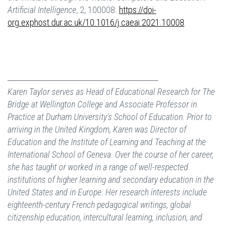
Artificial Intelligence
, 2, 100008.
https://doi-
org.exphost.dur.ac.uk/10.1016/j.caeai.2021.10008
.
Karen Taylor serves as Head of Educational Research for The
Bridge at Wellington College and Associate Professor in
Practice at Durham University’s School of Education. Prior to
arriving in the United Kingdom, Karen was Director of
Education and the Institute of Learning and Teaching at the
International School of Geneva. Over the course of her career,
she has taught or worked in a range of well-respected
institutions of higher learning and secondary education in the
United States and in Europe. Her research interests include
eighteenth-century French pedagogical writings, global
citizenship education, intercultural learning, inclusion, and