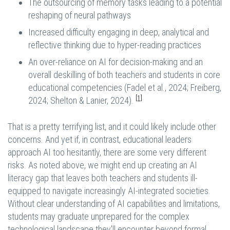
The outsourcing of memory tasks leading to a potential
reshaping of neural pathways
Increased difficulty engaging in deep, analytical and
reflective thinking due to hyper-reading practices
An over-reliance on AI for decision-making and an
overall deskilling of both teachers and students in core
educational competencies (Fadel et al., 2024; Freiberg,
[1]
2024; Shelton & Lanier, 2024).
That is a pretty terrifying list, and it could likely include other
concerns. And yet if, in contrast, educational leaders
approach AI too hesitantly, there are some very different
risks. As noted above, we might end up creating an AI
literacy gap that leaves both teachers and students ill-
equipped to navigate increasingly AI-integrated societies.
Without clear understanding of AI capabilities and limitations,
students may graduate unprepared for the complex
technological landscape they'll encounter beyond formal