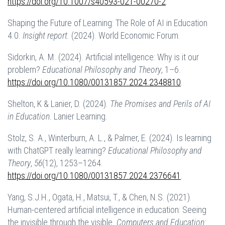
https://doi.org/10.1007/s40593-021-00270-2
.
Shaping the Future of Learning: The Role of AI in Education
4.0.
Insight report
. (2024). World Economic Forum.
Sidorkin, A. M. (2024). Artificial intelligence: Why is it our
problem?
Educational Philosophy and Theory
, 1–6.
https://doi.org/10.1080/00131857.2024.2348810
.
Shelton, K & Lanier, D. (2024).
The Promises and Perils of AI
in Education.
Lanier Learning.
Stolz, S. A., Winterburn, A. L., & Palmer, E. (2024). Is learning
with ChatGPT really learning?
Educational Philosophy and
Theory
,
56
(12), 1253–1264.
https://doi.org/10.1080/00131857.2024.2376641
.
Yang, S.J.H., Ogata, H., Matsui, T., & Chen, N.S. (2021).
Human-centered artificial intelligence in education: Seeing
the invisible through the visible.
Computers and Education: