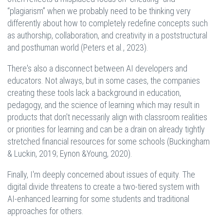
“plagiarism” when we probably need to be thinking very
differently about how to completely redefine concepts such
as authorship, collaboration, and creativity in a poststructural
and posthuman world (Peters et al., 2023).
There's also a disconnect between AI developers and
educators. Not always, but in some cases, the companies
creating these tools lack a background in education,
pedagogy, and the science of learning which may result in
products that don't necessarily align with classroom realities
or priorities for learning and can be a drain on already tightly
stretched financial resources for some schools (Buckingham
& Luckin, 2019; Eynon &Young, 2020).
Finally, I'm deeply concerned about issues of equity. The
digital divide threatens to create a two-tiered system with
AI-enhanced learning for some students and traditional
approaches for others.