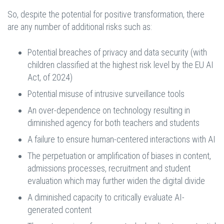
So, despite the potential for positive transformation, there
are any number of additional risks such as:
Potential breaches of privacy and data security (with
children classified at the highest risk level by the EU AI
Act, of 2024)
Potential misuse of intrusive surveillance tools
An over-dependence on technology resulting in
diminished agency for both teachers and students
A failure to ensure human-centered interactions with AI
The perpetuation or amplification of biases in content,
admissions processes, recruitment and student
evaluation which may further widen the digital divide
A diminished capacity to critically evaluate AI-
generated content