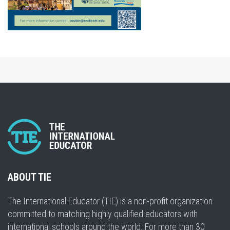
ABOUT TIE
The International Educator (TIE) is a non-profit organization
committed to matching highly qualified educators with
international schools around the world. For more than 30