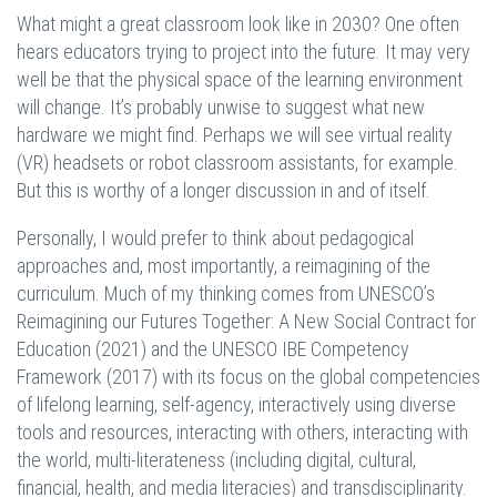
What might a great classroom look like in 2030? One often
hears educators trying to project into the future. It may very
well be that the physical space of the learning environment
will change. It’s probably unwise to suggest what new
hardware we might find. Perhaps we will see virtual reality
(VR) headsets or robot classroom assistants, for example.
But this is worthy of a longer discussion in and of itself.
Personally, I would prefer to think about pedagogical
approaches and, most importantly, a reimagining of the
curriculum. Much of my thinking comes from UNESCO’s
Reimagining our Futures Together: A New Social Contract for
Education (2021) and the UNESCO IBE Competency
Framework (2017) with its focus on the global competencies
of lifelong learning, self-agency, interactively using diverse
tools and resources, interacting with others, interacting with
the world, multi-literateness (including digital, cultural,
financial, health, and media literacies) and transdisciplinarity.