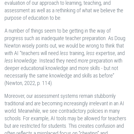
evaluation of our approach to learning, teaching, and
assessment as well as a rethinking of what we believe the
purpose of education to be.
A number of things seem to be getting in the way of
progress such as inadequate teacher preparation. As Doug
Newton wisely points out, we would be wrong to think that
with AI “teachers will need
less
training,
less
expertise, and
less
knowledge. Instead they need
more
preparation with
deeper educational knowledge and more skills - but not
necessarily the same knowledge and skills as before”
(Newton, 2022, p. 114).
Moreover, our assessment systems remain stubbornly
traditional and are becoming increasingly irrelevant in an AI
world. Meanwhile, we see contradictory policies in many
schools. For example, AI tools may be allowed for teachers
but are restricted for students. This creates confusion and
often reflects a misplaced focus on “cheating” and