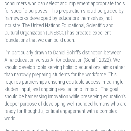
consumers who can select and implement appropriate tools
for specific purposes. This preparation should be guided by
frameworks developed by educators themselves, not
industry. The United Nations Educational, Scientific and
Cultural Organization (UNESCO) has created excellent
foundations that we can build upon.
I'm particularly drawn to Daniel Schiff's distinction between
AI
in
education versus AI
for
education (Schiff, 2022). We
should develop tools serving holistic educational aims rather
than narrowly preparing students for the workforce. This
requires partnerships ensuring equitable access, meaningful
student input, and ongoing evaluation of impact. The goal
should be harnessing innovation while preserving education's
deeper purpose of developing well-rounded humans who are
ready for thoughtful, critical engagement with a complex
world.
Rigorous and methodologically sound research should guide