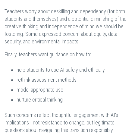
Teachers worry about deskilling and dependency (for both
students and themselves) and a potential diminishing of the
creative thinking and independence of mind we should be
fostering. Some expressed concern about equity, data
security, and environmental impacts.
Finally, teachers want guidance on how to:
help students to use AI safely and ethically
rethink assessment methods
model appropriate use
nurture critical thinking.
Such concerns reflect thoughtful engagement with AI's
implications - not resistance to change, but legitimate
questions about navigating this transition responsibly.