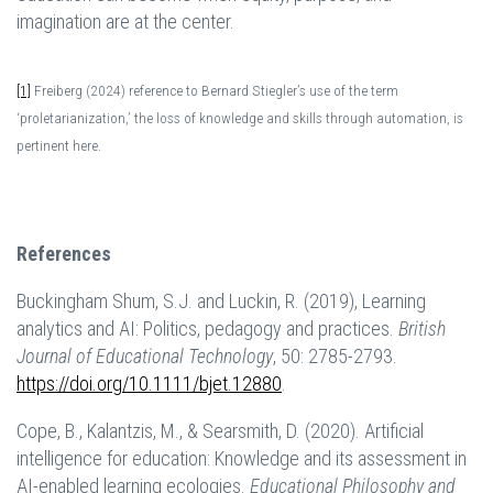
imagination are at the center.
[1]
Freiberg (2024) reference to Bernard Stiegler’s use of the term
‘proletarianization,’ the loss of knowledge and skills through automation, is
pertinent here.
References
Buckingham Shum, S.J. and Luckin, R. (2019), Learning
analytics and AI: Politics, pedagogy and practices.
British
Journal of Educational Technology
, 50: 2785-2793.
https://doi.org/10.1111/bjet.12880
.
Cope, B., Kalantzis, M., & Searsmith, D. (2020). Artificial
intelligence for education: Knowledge and its assessment in
AI-enabled learning ecologies.
Educational Philosophy and