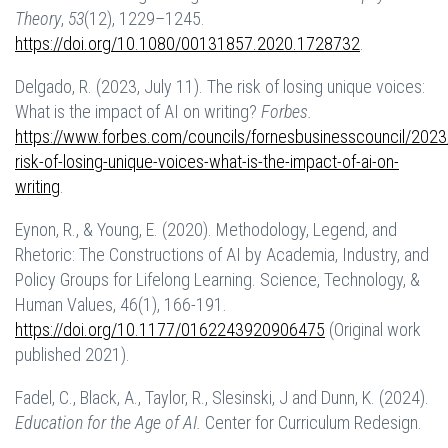
Theory
,
53
(12), 1229–1245.
https://doi.org/10.1080/00131857.2020.1728732
.
Delgado, R. (2023, July 11). The risk of losing unique voices:
What is the impact of AI on writing?
Forbes.
https://www.forbes.com/councils/fornesbusinesscouncil/2023
risk-of-losing-unique-voices-what-is-the-impact-of-ai-on-
writing
.
Eynon, R., & Young, E. (2020). Methodology, Legend, and
Rhetoric: The Constructions of AI by Academia, Industry, and
Policy Groups for Lifelong Learning. Science, Technology, &
Human Values, 46(1), 166-191.
https://doi.org/10.1177/0162243920906475
(Original work
published 2021).
Fadel, C., Black, A., Taylor, R., Slesinski, J and Dunn, K. (2024).
Education for the Age of AI.
Center for Curriculum Redesign.