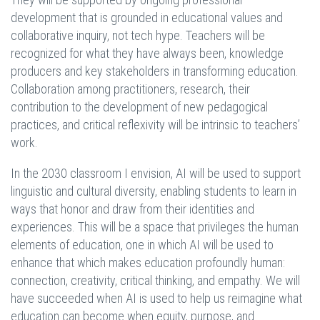
development that is grounded in educational values and
collaborative inquiry, not tech hype. Teachers will be
recognized for what they have always been, knowledge
producers and key stakeholders in transforming education.
Collaboration among practitioners, research, their
contribution to the development of new pedagogical
practices, and critical reflexivity will be intrinsic to teachers’
work.
In the 2030 classroom I envision, AI will be used to support
linguistic and cultural diversity, enabling students to learn in
ways that honor and draw from their identities and
experiences. This will be a space that privileges the human
elements of education, one in which AI will be used to
enhance that which makes education profoundly human:
connection, creativity, critical thinking, and empathy. We will
have succeeded when AI is used to help us reimagine what
education can become when equity, purpose, and