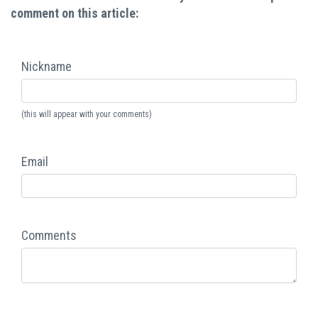
comment on this article:
Nickname
(this will appear with your comments)
Email
Comments