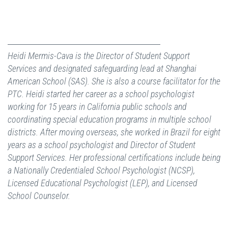
Heidi Mermis-Cava is the Director of Student Support
Services and designated safeguarding lead at Shanghai
American School (SAS). She is also a course facilitator for the
PTC. Heidi started her career as a school psychologist
working for 15 years in California public schools and
coordinating special education programs in multiple school
districts. After moving overseas, she worked in Brazil for eight
years as a school psychologist and Director of Student
Support Services. Her professional certifications include being
a Nationally Credentialed School Psychologist (NCSP),
Licensed Educational Psychologist (LEP), and Licensed
School Counselor.