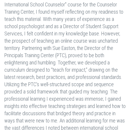
International School Counselor" course for the Counselor
Training Center, I found myself reflecting on my readiness to
teach this material. With many years of experience as a
school psychologist and as a Director of Student Support
Services, I felt confident in my knowledge base. However,
the prospect of teaching an online course was uncharted
territory. Partnering with Sue Easton, the Director of the
Principals Training Center (PTC), proved to be both
enlightening and humbling. Together, we developed a
curriculum designed to “teach for impact,” drawing on the
latest research, best practices, and professional standards.
Utilizing the PTC's well-structured scope and sequence
provided a solid framework that guided my teaching. The
professional learning I experienced was immense; I gained
insights into effective teaching strategies and learned how to
facilitate discussions that bridged theory and practice in
ways that were new to me. An additional learning for me was
the vast differences I noted between international school