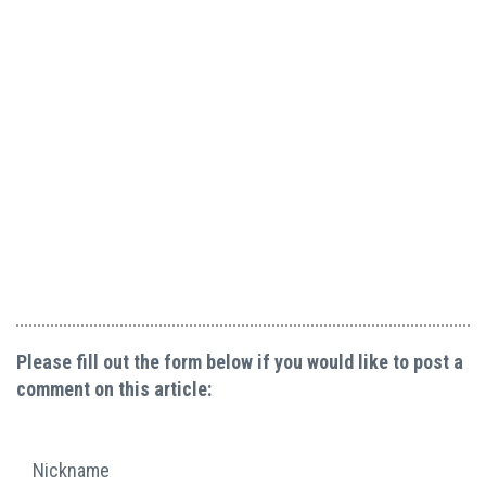
Please fill out the form below if you would like to post a
comment on this article:
Nickname