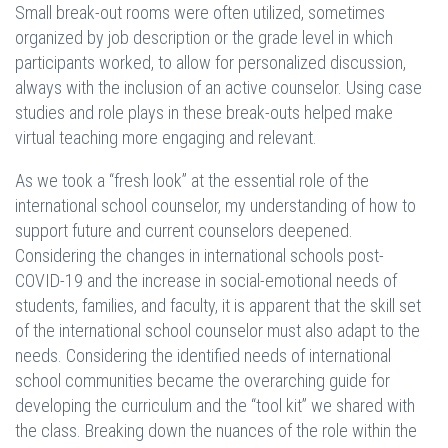
Small break-out rooms were often utilized, sometimes
organized by job description or the grade level in which
participants worked, to allow for personalized discussion,
always with the inclusion of an active counselor. Using case
studies and role plays in these break-outs helped make
virtual teaching more engaging and relevant.
As we took a “fresh look” at the essential role of the
international school counselor, my understanding of how to
support future and current counselors deepened.
Considering the changes in international schools post-
COVID-19 and the increase in social-emotional needs of
students, families, and faculty, it is apparent that the skill set
of the international school counselor must also adapt to the
needs. Considering the identified needs of international
school communities became the overarching guide for
developing the curriculum and the “tool kit” we shared with
the class. Breaking down the nuances of the role within the