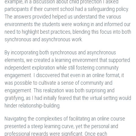
example, in a discussion about child protection I asked
participants if their current school had a safeguarding policy.
The answers provided helped us understand the various
environments the students were working in and informed our
need to highlight best practices, blending this focus into both
synchronous and asynchronous work.
By incorporating both synchronous and asynchronous
elements, we created a learning environment that supported
independent exploration while still fostering community
engagement. I discovered that even in an online format, it
was possible to cultivate a sense of community and
engagement. This realization was both surprising and
gratifying, as I had initially feared that the virtual setting would
hinder relationship-building.
Navigating the complexities of facilitating an online course
presented a steep learning curve, yet the personal and
professional rewards were significant. Once each