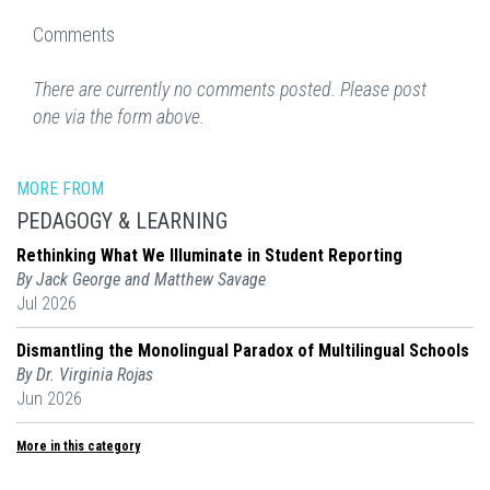
Comments
There are currently no comments posted. Please post
one via the form above.
MORE FROM
PEDAGOGY & LEARNING
Rethinking What We Illuminate in Student Reporting
By Jack George and Matthew Savage
Jul 2026
Dismantling the Monolingual Paradox of Multilingual Schools
By Dr. Virginia Rojas
Jun 2026
More in this category