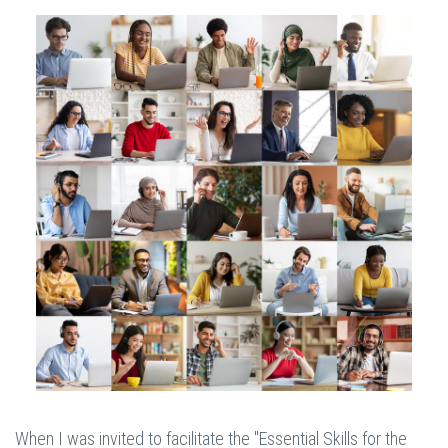
When I was invited to facilitate the "Essential Skills for the