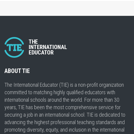
ABOUT TIE
The International Educator (TIE) is a non-profit organization
committed to matching highly qualified educators with
international schools around the world. For more than 30
years, TIE has been the most comprehensive service for
securing a job in an international school. TIE is dedicated to
advancing the highest professional teaching standards and
promoting diversity, equity, and inclusion in the international