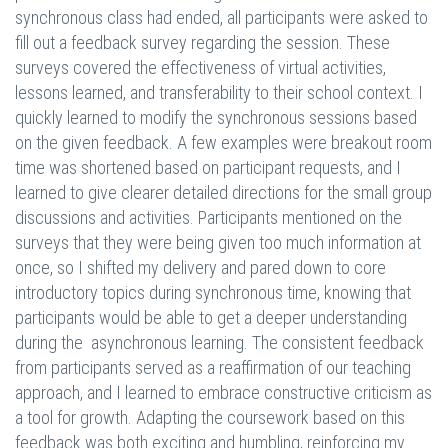
synchronous class had ended, all participants were asked to
fill out a feedback survey regarding the session. These
surveys covered the effectiveness of virtual activities,
lessons learned, and transferability to their school context. I
quickly learned to modify the synchronous sessions based
on the given feedback. A few examples were breakout room
time was shortened based on participant requests, and I
learned to give clearer detailed directions for the small group
discussions and activities. Participants mentioned on the
surveys that they were being given too much information at
once, so I shifted my delivery and pared down to core
introductory topics during synchronous time, knowing that
participants would be able to get a deeper understanding
during the asynchronous learning. The consistent feedback
from participants served as a reaffirmation of our teaching
approach, and I learned to embrace constructive criticism as
a tool for growth. Adapting the coursework based on this
feedback was both exciting and humbling, reinforcing my