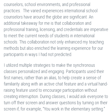
counselors, school environments, and professional
practices. The varied experiences international school
counselors have around the globe are significant. An
additional takeaway for me is that collaboration and
professional training, licensing, and credentials are imperative
to meet the current needs of students in international
schools. This collaboration not only enhanced my teaching
methods but also enriched the learning experience for our
participants in ways I had not predicted.
I utilized multiple strategies to make the synchronous
classes personalized and engaging. Participants used their
first names, rather than an alias, to help create a sense of
familiarity along with an active chat feature and a virtual hand-
raising feature used to encourage participation without
creating interruption. During classes, I would ask everyone to
turn off their screen and answer questions by turning on their
screen if, for example, “You work in the elementary setting."