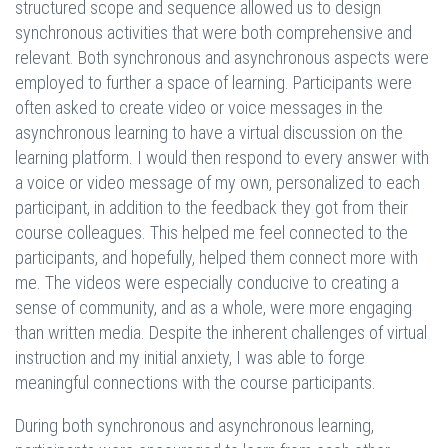
structured scope and sequence allowed us to design
synchronous activities that were both comprehensive and
relevant. Both synchronous and asynchronous aspects were
employed to further a space of learning. Participants were
often asked to create video or voice messages in the
asynchronous learning to have a virtual discussion on the
learning platform. I would then respond to every answer with
a voice or video message of my own, personalized to each
participant, in addition to the feedback they got from their
course colleagues. This helped me feel connected to the
participants, and hopefully, helped them connect more with
me. The videos were especially conducive to creating a
sense of community, and as a whole, were more engaging
than written media. Despite the inherent challenges of virtual
instruction and my initial anxiety, I was able to forge
meaningful connections with the course participants.
During both synchronous and asynchronous learning,