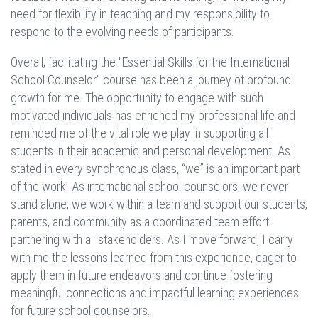
need for flexibility in teaching and my responsibility to
respond to the evolving needs of participants.
Overall, facilitating the "Essential Skills for the International
School Counselor" course has been a journey of profound
growth for me. The opportunity to engage with such
motivated individuals has enriched my professional life and
reminded me of the vital role we play in supporting all
students in their academic and personal development. As I
stated in every synchronous class, “we” is an important part
of the work. As international school counselors, we never
stand alone, we work within a team and support our students,
parents, and community as a coordinated team effort
partnering with all stakeholders. As I move forward, I carry
with me the lessons learned from this experience, eager to
apply them in future endeavors and continue fostering
meaningful connections and impactful learning experiences
for future school counselors.