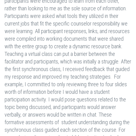
participants were encouraged to learn from each other,
rather than looking to me as the sole source of information.
Participants were asked what tools they utilized in their
current jobs that fit the specific counselor responsibility we
were learning. All participant responses, links, and resources
were compiled into working documents that were shared
with the entire group to create a dynamic resource bank.
Teaching a virtual class can put a barrier between the
facilitator and participants, which was initially a struggle. After
the first synchronous class, I received feedback that guided
my response and improved my teaching strategies. For
example, I committed to only reviewing three to four slides
worth of information before I would have a student
participation activity. I would pose questions related to the
topic being discussed, and participants would answer
verbally, or answers would be written in chat. These
formative assessments of student understanding during the
synchronous class guided each section of the course. For