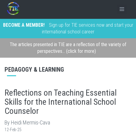
BECOME A MEMBER!
Sign up for TIE services now and start your
international school career
The articles presented in TIE are a reflection of the variety of
perspectives... (click for more)
PEDAGOGY & LEARNING
Reflections on Teaching Essential
Skills for the International School
Counselor
By Heidi Mermis-Cava
12-Feb-25