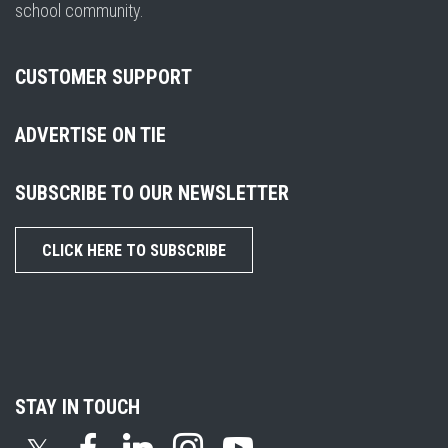
school community.
CUSTOMER SUPPORT
ADVERTISE ON TIE
SUBSCRIBE TO OUR NEWSLETTER
CLICK HERE TO SUBSCRIBE
STAY IN TOUCH