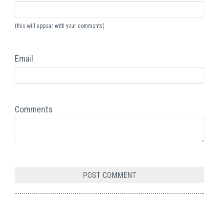
(this will appear with your comments)
Email
Comments