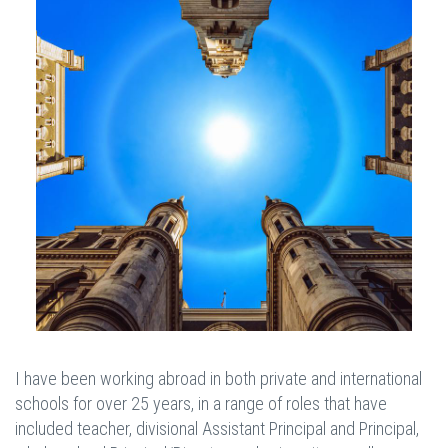
I have been working abroad in both private and international
schools for over 25 years, in a range of roles that have
included teacher, divisional Assistant Principal and Principal,