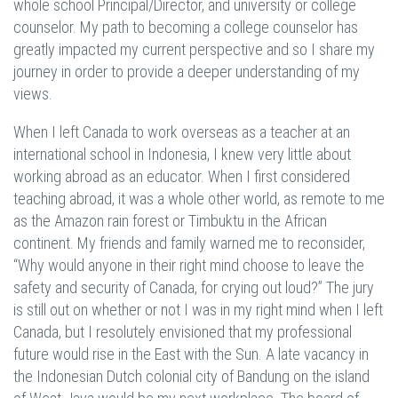
whole school Principal/Director, and university or college
counselor. My path to becoming a college counselor has
greatly impacted my current perspective and so I share my
journey in order to provide a deeper understanding of my
views.
When I left Canada to work overseas as a teacher at an
international school in Indonesia, I knew very little about
working abroad as an educator. When I first considered
teaching abroad, it was a whole other world, as remote to me
as the Amazon rain forest or Timbuktu in the African
continent. My friends and family warned me to reconsider,
“Why would anyone in their right mind choose to leave the
safety and security of Canada, for crying out loud?” The jury
is still out on whether or not I was in my right mind when I left
Canada, but I resolutely envisioned that my professional
future would rise in the East with the Sun. A late vacancy in
the Indonesian Dutch colonial city of Bandung on the island