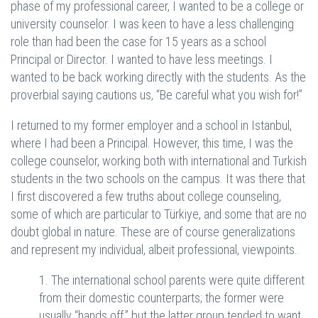
phase of my professional career, I wanted to be a college or
university counselor. I was keen to have a less challenging
role than had been the case for 15 years as a school
Principal or Director. I wanted to have less meetings. I
wanted to be back working directly with the students. As the
proverbial saying cautions us, “Be careful what you wish for!”
I returned to my former employer and a school in Istanbul,
where I had been a Principal. However, this time, I was the
college counselor, working both with international and Turkish
students in the two schools on the campus. It was there that
I first discovered a few truths about college counseling,
some of which are particular to Türkiye, and some that are no
doubt global in nature. These are of course generalizations
and represent my individual, albeit professional, viewpoints.
1. The international school parents were quite different
from their domestic counterparts; the former were
usually “hands off,” but the latter group tended to want