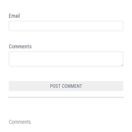
Email
Comments
Comments