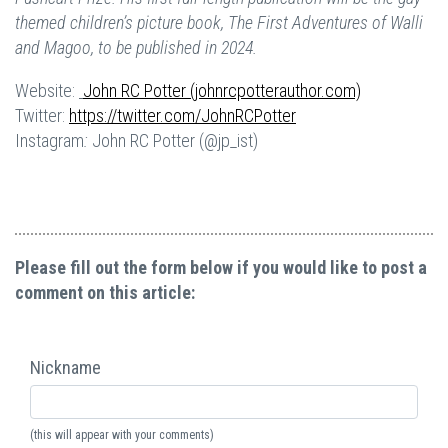
themed children’s picture book, The First Adventures of Walli
and Magoo, to be published in 2024.
Website:
John RC Potter (johnrcpotterauthor.com)
Twitter:
https://twitter.com/JohnRCPotter
Instagram
:
John RC Potter (@jp_ist)
Please fill out the form below if you would like to post a
comment on this article:
Nickname
(this will appear with your comments)