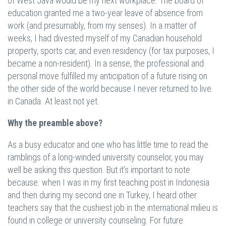
of West Java would be my next workplace. The board of
education granted me a two-year leave of absence from
work (and presumably, from my senses). In a matter of
weeks, I had divested myself of my Canadian household
property, sports car, and even residency (for tax purposes, I
became a non-resident). In a sense, the professional and
personal move fulfilled my anticipation of a future rising on
the other side of the world because I never returned to live
in Canada. At least not yet.
Why the preamble above?
As a busy educator and one who has little time to read the
ramblings of a long-winded university counselor, you may
well be asking this question. But it’s important to note
because. when I was in my first teaching post in Indonesia
and then during my second one in Turkey, I heard other
teachers say that the cushiest job in the international milieu is
found in college or university counseling. For future