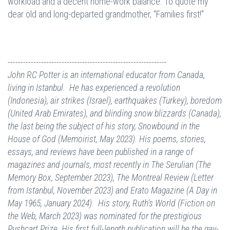
workload and a decent home-work balance. To quote my
dear old and long-departed grandmother, “Families first!"
--------------------------------------------------------------
John RC Potter is an international educator from Canada,
living in Istanbul. He has experienced a revolution
(Indonesia), air strikes (Israel), earthquakes (Turkey), boredom
(United Arab Emirates), and blinding snow blizzards (Canada),
the last being the subject of his story, Snowbound in the
House of God (Memoirist, May 2023).
His poems, stories,
essays, and reviews have been published in a range of
magazines and journals, most recently in The Serulian (The
Memory Box, September 2023), The Montreal Review (Letter
from Istanbul, November 2023) and Erato Magazine (A Day in
May 1965, January 2024). His story, Ruth’s World (Fiction on
the Web, March 2023) was nominated for the prestigious
Pushcart Prize. His first full-length publication will be the gay-