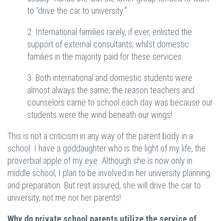
to “drive the car to university.”
2. International families rarely, if ever, enlisted the
support of external consultants, whilst domestic
families in the majority paid for these services.
3. Both international and domestic students were
almost always the same; the reason teachers and
counselors came to school each day was because our
students were the wind beneath our wings!
This is not a criticism in any way of the parent body in a
school. I have a goddaughter who is the light of my life, the
proverbial apple of my eye. Although she is now only in
middle school, I plan to be involved in her university planning
and preparation. But rest assured, she will drive the car to
university, not me nor her parents!
Why do private school parents utilize the service of