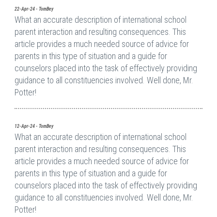
22-Apr-24 - TomBey
What an accurate description of international school
parent interaction and resulting consequences. This
article provides a much needed source of advice for
parents in this type of situation and a guide for
counselors placed into the task of effectively providing
guidance to all constituencies involved. Well done, Mr.
Potter!
12-Apr-24 - TomBey
What an accurate description of international school
parent interaction and resulting consequences. This
article provides a much needed source of advice for
parents in this type of situation and a guide for
counselors placed into the task of effectively providing
guidance to all constituencies involved. Well done, Mr.
Potter!