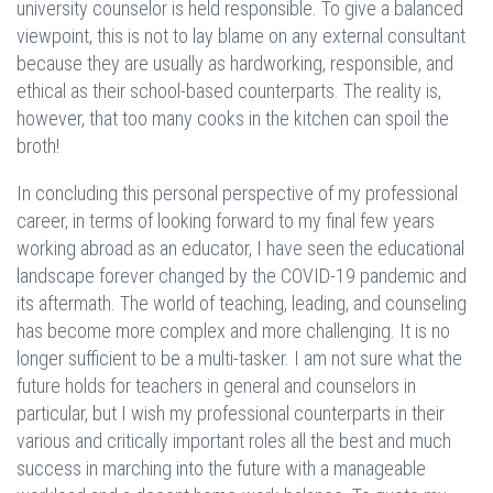
university counselor is held responsible. To give a balanced
viewpoint, this is not to lay blame on any external consultant
because they are usually as hardworking, responsible, and
ethical as their school-based counterparts. The reality is,
however, that too many cooks in the kitchen can spoil the
broth!
In concluding this personal perspective of my professional
career, in terms of looking forward to my final few years
working abroad as an educator, I have seen the educational
landscape forever changed by the COVID-19 pandemic and
its aftermath. The world of teaching, leading, and counseling
has become more complex and more challenging. It is no
longer sufficient to be a multi-tasker. I am not sure what the
future holds for teachers in general and counselors in
particular, but I wish my professional counterparts in their
various and critically important roles all the best and much
success in marching into the future with a manageable