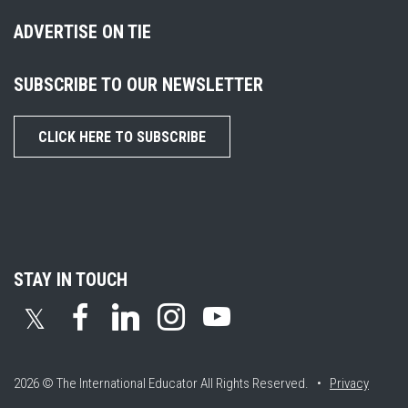
ADVERTISE ON TIE
SUBSCRIBE TO OUR NEWSLETTER
CLICK HERE TO SUBSCRIBE
STAY IN TOUCH
𝕏
2026 © The International Educator
All Rights Reserved. •
Privacy