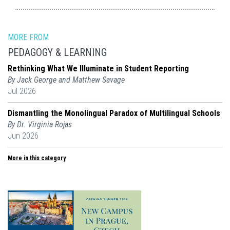
MORE FROM
PEDAGOGY & LEARNING
Rethinking What We Illuminate in Student Reporting
By Jack George and Matthew Savage
Jul 2026
Dismantling the Monolingual Paradox of Multilingual Schools
By Dr. Virginia Rojas
Jun 2026
More in this category