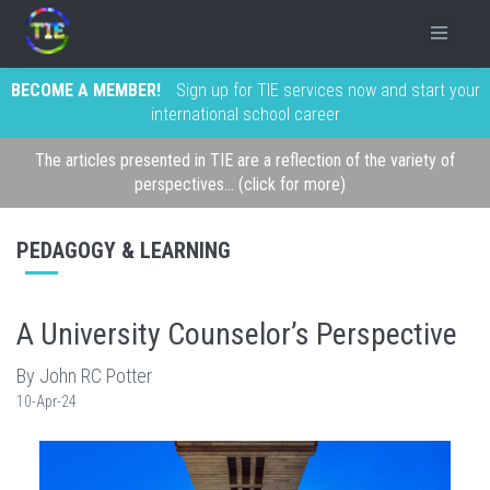
BECOME A MEMBER!
Sign up for TIE services now and start your
international school career
The articles presented in TIE are a reflection of the variety of
perspectives... (click for more)
PEDAGOGY & LEARNING
A University Counselor’s Perspective
By John RC Potter
10-Apr-24