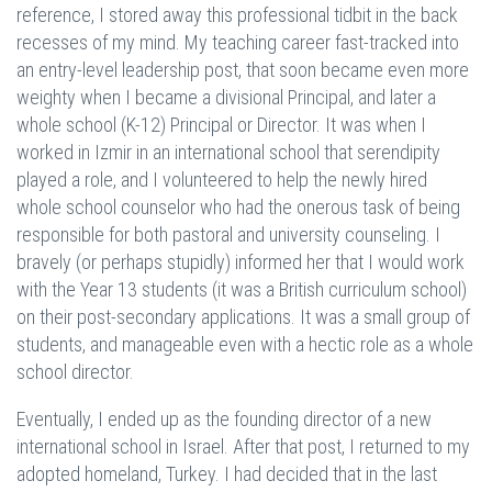
reference, I stored away this professional tidbit in the back
recesses of my mind. My teaching career fast-tracked into
an entry-level leadership post, that soon became even more
weighty when I became a divisional Principal, and later a
whole school (K-12) Principal or Director. It was when I
worked in Izmir in an international school that serendipity
played a role, and I volunteered to help the newly hired
whole school counselor who had the onerous task of being
responsible for both pastoral and university counseling. I
bravely (or perhaps stupidly) informed her that I would work
with the Year 13 students (it was a British curriculum school)
on their post-secondary applications. It was a small group of
students, and manageable even with a hectic role as a whole
school director.
Eventually, I ended up as the founding director of a new
international school in Israel. After that post, I returned to my
adopted homeland, Turkey. I had decided that in the last