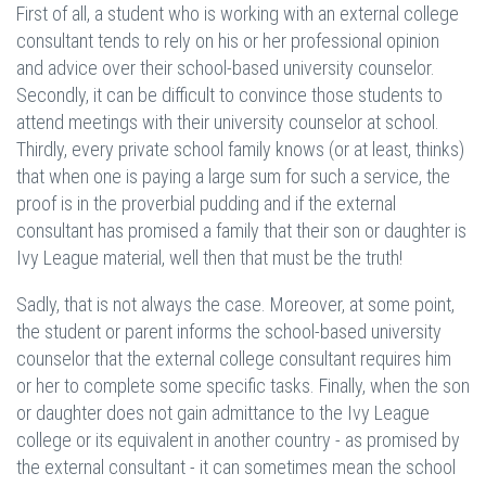
First of all, a student who is working with an external college
consultant tends to rely on his or her professional opinion
and advice over their school-based university counselor.
Secondly, it can be difficult to convince those students to
attend meetings with their university counselor at school.
Thirdly, every private school family knows (or at least, thinks)
that when one is paying a large sum for such a service, the
proof is in the proverbial pudding and if the external
consultant has promised a family that their son or daughter is
Ivy League material, well then that must be the truth!
Sadly, that is not always the case. Moreover, at some point,
the student or parent informs the school-based university
counselor that the external college consultant requires him
or her to complete some specific tasks. Finally, when the son
or daughter does not gain admittance to the Ivy League
college or its equivalent in another country - as promised by
the external consultant - it can sometimes mean the school