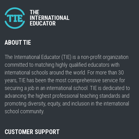
ABOUT TIE
The International Educator (TIE) is a non-profit organization
committed to matching highly qualified educators with
international schools around the world. For more than 30
years, TIE has been the most comprehensive service for
securing a job in an international school. TIE is dedicated to
advancing the highest professional teaching standards and
promoting diversity, equity, and inclusion in the international
school community.
CUSTOMER SUPPORT