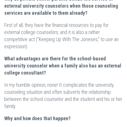
external university counselors when those counseling
services are available to them already?
First of all, they have the financial resources to pay for
external college counselors, and it is also a rather
competitive act (“Keeping Up With The Joneses,” to use an
expression).
What advantages are there for the school-based
university counselor when a family also has an external
college consultant?
In my humble opinion, none! It complicates the university
counseling situation and often subverts the relationship
between the school counselor and the student and his or her
family.
Why and how does that happen?