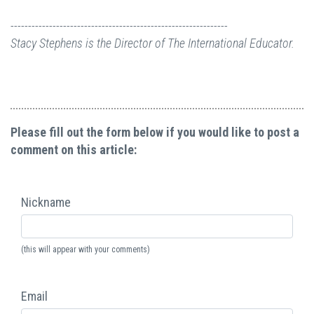
--------------------------------------------------------------
Stacy Stephens is the Director of The International Educator.
Please fill out the form below if you would like to post a
comment on this article:
Nickname
(this will appear with your comments)
Email