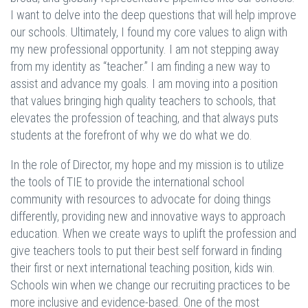
I want to delve into the deep questions that will help improve
our schools. Ultimately, I found my core values to align with
my new professional opportunity. I am not stepping away
from my identity as “teacher.” I am finding a new way to
assist and advance my goals. I am moving into a position
that values bringing high quality teachers to schools, that
elevates the profession of teaching, and that always puts
students at the forefront of why we do what we do.
In the role of Director, my hope and my mission is to utilize
the tools of TIE to provide the international school
community with resources to advocate for doing things
differently, providing new and innovative ways to approach
education. When we create ways to uplift the profession and
give teachers tools to put their best self forward in finding
their first or next international teaching position, kids win.
Schools win when we change our recruiting practices to be
more inclusive and evidence-based. One of the most