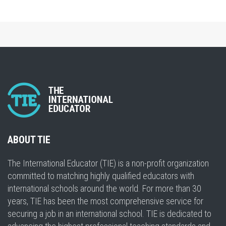
ABOUT TIE
The International Educator (TIE) is a non-profit organization
committed to matching highly qualified educators with
international schools around the world. For more than 30
years, TIE has been the most comprehensive service for
securing a job in an international school. TIE is dedicated to