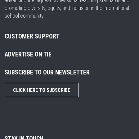
advancing the highest professional teaching standards and
promoting diversity, equity, and inclusion in the international
school community.
CUSTOMER SUPPORT
ADVERTISE ON TIE
SUBSCRIBE TO OUR NEWSLETTER
CLICK HERE TO SUBSCRIBE
STAY IN TOUCH