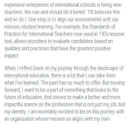
expensive enterprises of international schools is hiring new
teachers. We can and should do it better. TIE believes this
and so do l. One step is to align our assessments with our
mission, student learning. For example, the Standards of
Practice for International Teachers now used in TIE’s resume
tool, allows recruiters to evaluate candidates based on
qualities and practices that have the greatest positive
impact.
When I reflect back on my journey through the landscape of
international education, there is a lot that I can take from
what I’ve learned. The past has so much to offer. But moving
forward, I want to be a part of something that looks to the
future of education, that strives to make a better and more
impactful stance on the profession that is not just my job, but
my identity. I am incredibly excited to be on this journey with
an organization whose mission so aligns with my own.