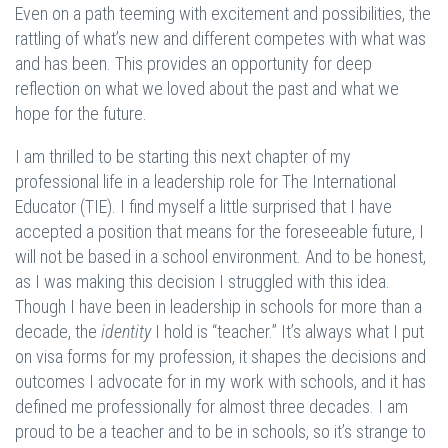
Even on a path teeming with excitement and possibilities, the
rattling of what’s new and different competes with what was
and has been. This provides an opportunity for deep
reflection on what we loved about the past and what we
hope for the future.
I am thrilled to be starting this next chapter of my
professional life in a leadership role for The International
Educator (TIE). I find myself a little surprised that I have
accepted a position that means for the foreseeable future, I
will not be based in a school environment. And to be honest,
as I was making this decision I struggled with this idea.
Though I have been in leadership in schools for more than a
decade, the
identity
I hold is “teacher.” It’s always what I put
on visa forms for my profession, it shapes the decisions and
outcomes I advocate for in my work with schools, and it has
defined me professionally for almost three decades. I am
proud to be a teacher and to be in schools, so it’s strange to