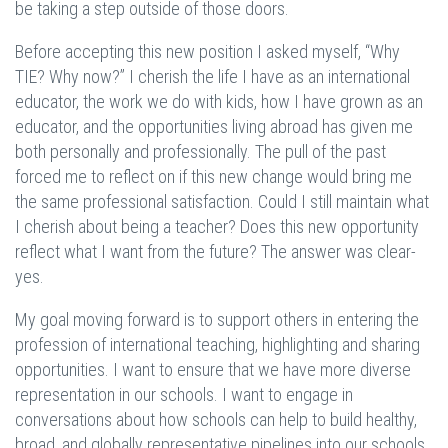
be taking a step outside of those doors.
Before accepting this new position I asked myself, “Why
TIE? Why now?” I cherish the life I have as an international
educator, the work we do with kids, how I have grown as an
educator, and the opportunities living abroad has given me
both personally and professionally. The pull of the past
forced me to reflect on if this new change would bring me
the same professional satisfaction. Could I still maintain what
I cherish about being a teacher? Does this new opportunity
reflect what I want from the future? The answer was clear-
yes.
My goal moving forward is to support others in entering the
profession of international teaching, highlighting and sharing
opportunities. I want to ensure that we have more diverse
representation in our schools. I want to engage in
conversations about how schools can help to build healthy,
broad, and globally representative pipelines into our schools.