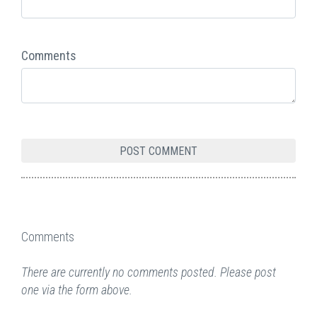
Comments
Comments
There are currently no comments posted. Please post
one via the form above.