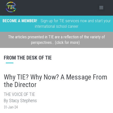
BECOME A MEMBER!
Sign up for TIE services now and start your
international school career
The articles presented in TIE are a reflection of the variety of
perspectives... (click for more)
FROM THE DESK OF TIE
Why TIE? Why Now? A Message From
the Director
THE VOICE OF TIE
By Stacy Stephens
31-Jan-24