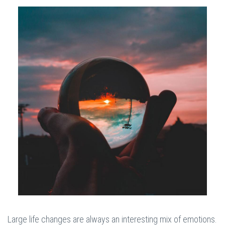
Large life changes are always an interesting mix of emotions.