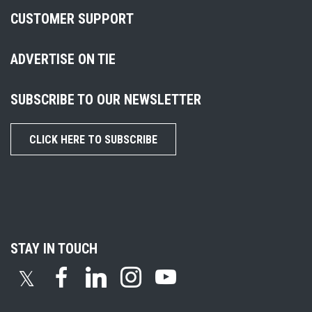
CUSTOMER SUPPORT
ADVERTISE ON TIE
SUBSCRIBE TO OUR NEWSLETTER
CLICK HERE TO SUBSCRIBE
STAY IN TOUCH
𝕏