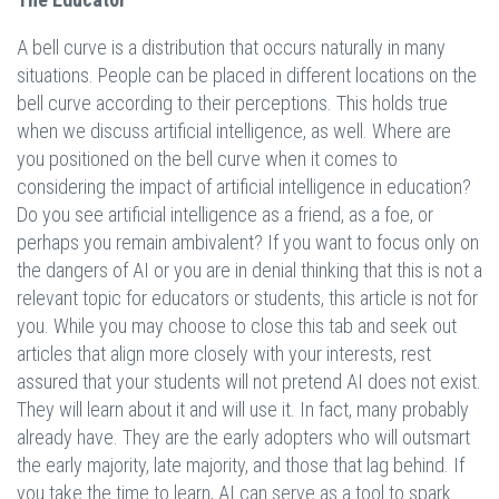
A bell curve is a distribution that occurs naturally in many
situations. People can be placed in different locations on the
bell curve according to their perceptions. This holds true
when we discuss artificial intelligence, as well. Where are
you positioned on the bell curve when it comes to
considering the impact of artificial intelligence in education?
Do you see artificial intelligence as a friend, as a foe, or
perhaps you remain ambivalent? If you want to focus only on
the dangers of AI or you are in denial thinking that this is not a
relevant topic for educators or students, this article is not for
you. While you may choose to close this tab and seek out
articles that align more closely with your interests, rest
assured that your students will not pretend AI does not exist.
They will learn about it and will use it. In fact, many probably
already have. They are the early adopters who will outsmart
the early majority, late majority, and those that lag behind. If
you take the time to learn, AI can serve as a tool to spark