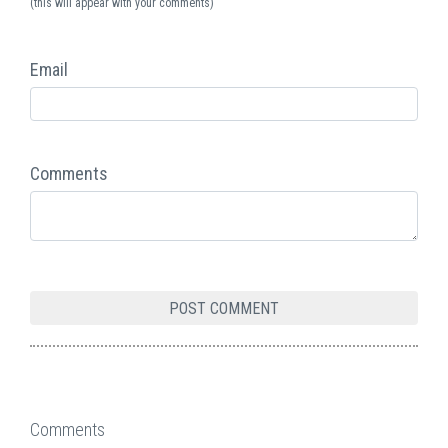
(this will appear with your comments)
Email
Comments
Comments