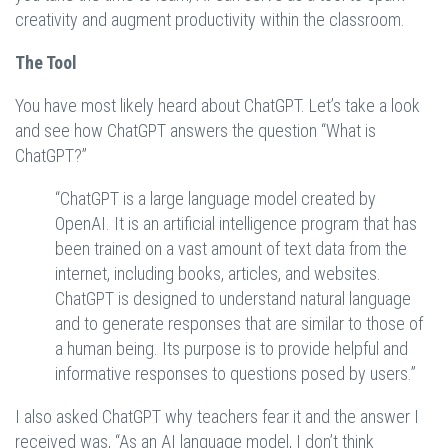
creativity and augment productivity within the classroom.
The Tool
You have most likely heard about ChatGPT. Let’s take a look
and see how ChatGPT answers the question “What is
ChatGPT?”
“ChatGPT is a large language model created by
OpenAI. It is an artificial intelligence program that has
been trained on a vast amount of text data from the
internet, including books, articles, and websites.
ChatGPT is designed to understand natural language
and to generate responses that are similar to those of
a human being. Its purpose is to provide helpful and
informative responses to questions posed by users.”
I also asked ChatGPT why teachers fear it and the answer I
received was, “As an AI language model, I don’t think