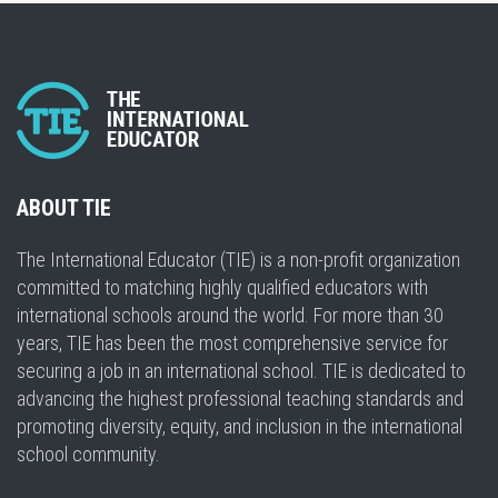
ABOUT TIE
The International Educator (TIE) is a non-profit organization
committed to matching highly qualified educators with
international schools around the world. For more than 30
years, TIE has been the most comprehensive service for
securing a job in an international school. TIE is dedicated to
advancing the highest professional teaching standards and
promoting diversity, equity, and inclusion in the international
school community.