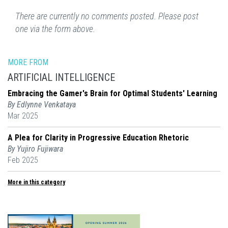
There are currently no comments posted. Please post
one via the form above.
MORE FROM
ARTIFICIAL INTELLIGENCE
Embracing the Gamer's Brain for Optimal Students' Learning
By Edlynne Venkataya
Mar 2025
A Plea for Clarity in Progressive Education Rhetoric
By Yujiro Fujiwara
Feb 2025
More in this category