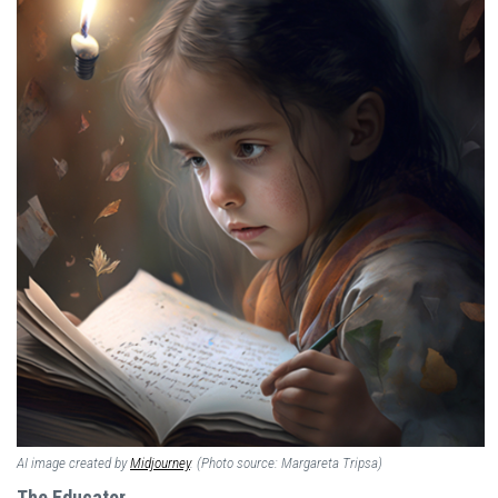
AI image created by
Midjourney
. (Photo source: Margareta Tripsa)
The Educator