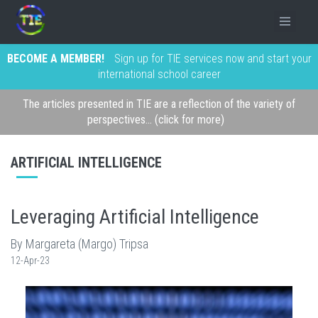
BECOME A MEMBER!
Sign up for TIE services now and start your
international school career
The articles presented in TIE are a reflection of the variety of
perspectives... (click for more)
ARTIFICIAL INTELLIGENCE
Leveraging Artificial Intelligence
By Margareta (Margo) Tripsa
12-Apr-23