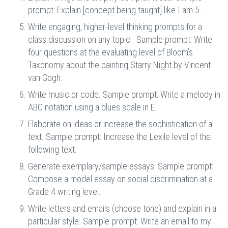
prompt:
Explain [concept being taught] like I am 5.
Write engaging, higher-level thinking prompts for a
class discussion on any topic. Sample prompt: Write
four questions at the evaluating level of Bloom’s
Taxonomy about the painting Starry Night by Vincent
van Gogh.
Write music or code. Sample prompt: Write a melody in
ABC notation using a blues scale in E.
Elaborate on ideas or increase the sophistication of a
text. Sample prompt: Increase the Lexile level of the
following text.
Generate exemplary/sample essays: Sample prompt:
Compose a model essay on social discrimination at a
Grade 4 writing level.
Write letters and emails (choose tone) and explain in a
particular style. Sample prompt: Write an email to my