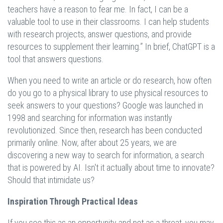
teachers have a reason to fear me. In fact, I can be a
valuable tool to use in their classrooms. I can help students
with research projects, answer questions, and provide
resources to supplement their learning.” In brief, ChatGPT is a
tool that answers questions.
When you need to write an article or do research, how often
do you go to a physical library to use physical resources to
seek answers to your questions? Google was launched in
1998 and searching for information was instantly
revolutionized. Since then, research has been conducted
primarily online. Now, after about 25 years, we are
discovering a new way to search for information, a search
that is powered by AI. Isn't it actually about time to innovate?
Should that intimidate us?
Inspiration Through Practical Ideas
If you see this as an opportunity and not as a threat, you may