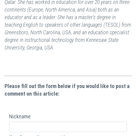
Qatar. She has worked in education for over 20 years on three
continents (Europe, North America, and Asia) both as an
educator and as a leader. She has a master's degree in
teaching English to speakers of other languages (TESOL) from
Greensboro, North Carolina, USA, and an education specialist
degree in instructional technology from Kennesaw State
University, Georgia, USA.
Please fill out the form below if you would like to post a
comment on this article:
Nickname