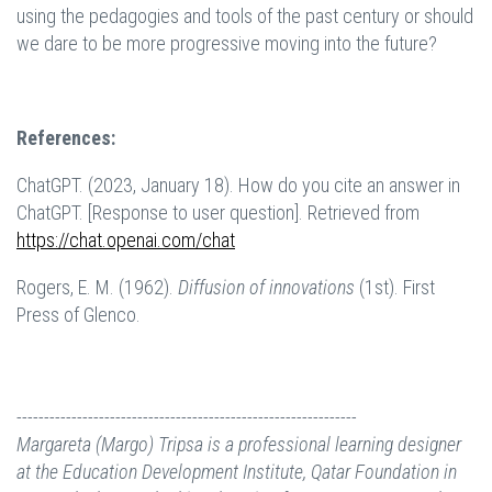
using the pedagogies and tools of the past century or should
we dare to be more progressive moving into the future?
References:
ChatGPT. (2023, January 18). How do you cite an answer in
ChatGPT. [Response to user question]. Retrieved from
https://chat.openai.com/chat
Rogers, E. M. (1962).
Diffusion of innovations
(1st). First
Press of Glenco.
--------------------------------------------------------------
Margareta (Margo) Tripsa is a professional learning designer
at the Education Development Institute, Qatar Foundation in