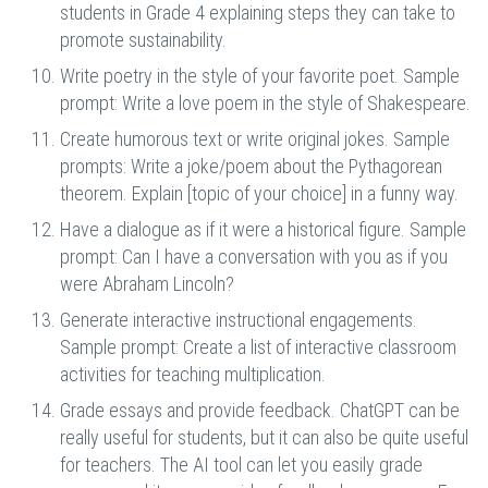
students in Grade 4 explaining steps they can take to
promote sustainability.
Write poetry in the style of your favorite poet. Sample
prompt: Write a love poem in the style of Shakespeare.
Create humorous text or write original jokes. Sample
prompts: Write a joke/poem about the Pythagorean
theorem. Explain [topic of your choice] in a funny way.
Have a dialogue as if it were a historical figure. Sample
prompt: Can I have a conversation with you as if you
were Abraham Lincoln?
Generate interactive instructional engagements.
Sample prompt: Create a list of interactive classroom
activities for teaching multiplication.
Grade essays and provide feedback. ChatGPT can be
really useful for students, but it can also be quite useful
for teachers. The AI tool can let you easily grade