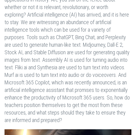
whether or not it is relevant, revolutionary, or worth
exploring? Artificial intelligence (AI) has arrived, and it is here
to stay. We are witnessing an abundance of artificial
intelligence tools which can be used for a variety of
purposes. Tools such as ChatGPT, Bing Chat, and Perplexity
are used to generate human-like text. Midjourney, Dall-E 2,
Stock AI, and Stable Diffusion are used for generating quality
images from text. Assembly AI is used for turning audio into
text. Fliki.ai and Synthesia are used to turn text into videos.
Murf.ai is used to turn text into audio or do voiceovers. And
Microsoft 365 Copilot, which was recently announced, is an
artificial intelligence assistant that promises to exponentially
enhance the productivity of Microsoft 365 users. So, how do
teachers position themselves to get the most from these
resources, and what steps should they take to ensure they
are informed and prepared?