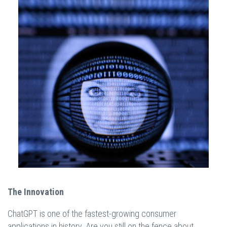
The Innovation
ChatGPT is one of the fastest-growing consumer
applications in history. Are you still on the fence about