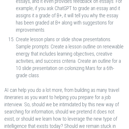
essays, and it even provides feedback on essays. For
example, if you ask ChatGPT to grade an essay and it
assigns it a grade of B+, it will tell you why the essay
has been graded at B+ along with suggestions for
improvements.
Create lesson plans or slide show presentations.
Sample prompts: Create a lesson outline on renewable
energy that includes learning objectives, creative
activities, and success criteria. Create an outline for a
10 slide presentation on colonizing Mars for a 6th-
grade class.
AI can help you do a lot more, from building as many travel
itineraries as you want to helping you prepare for a job
interview. So, should we be intimidated by this new way of
searching for information, should we pretend it does not
exist, or should we learn how to leverage the new type of
intelligence that exists today? Should we remain stuck in