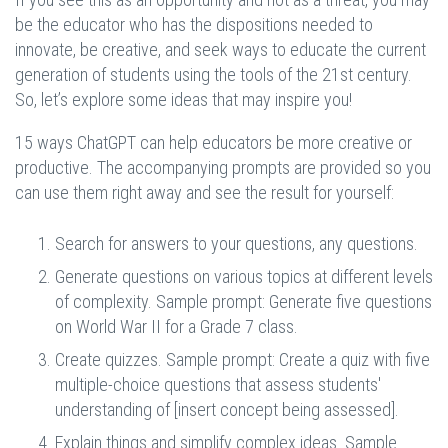
be the educator who has the dispositions needed to
innovate, be creative, and seek ways to educate the current
generation of students using the tools of the 21st century.
So, let’s explore some ideas that may inspire you!
15 ways ChatGPT can help educators be more creative or
productive. The accompanying prompts are provided so you
can use them right away and see the result for yourself:
Search for answers to your questions, any questions.
Generate questions on various topics at different levels
of complexity. Sample prompt: Generate five questions
on World War II for a Grade 7 class.
Create quizzes. Sample prompt: Create a quiz with five
multiple-choice questions that assess students'
understanding of [insert concept being assessed].
Explain things and simplify complex ideas. Sample