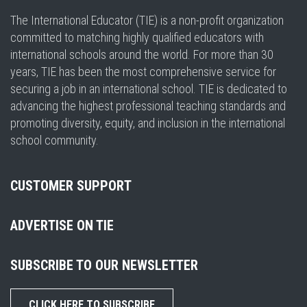
The International Educator (TIE) is a non-profit organization
committed to matching highly qualified educators with
international schools around the world. For more than 30
years, TIE has been the most comprehensive service for
securing a job in an international school. TIE is dedicated to
advancing the highest professional teaching standards and
promoting diversity, equity, and inclusion in the international
school community.
CUSTOMER SUPPORT
ADVERTISE ON TIE
SUBSCRIBE TO OUR NEWSLETTER
CLICK HERE TO SUBSCRIBE