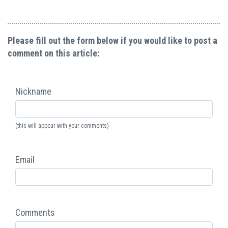
Please fill out the form below if you would like to post a
comment on this article:
Nickname
(this will appear with your comments)
Email
Comments