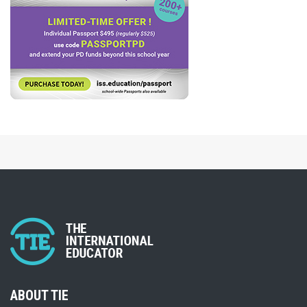
ABOUT TIE