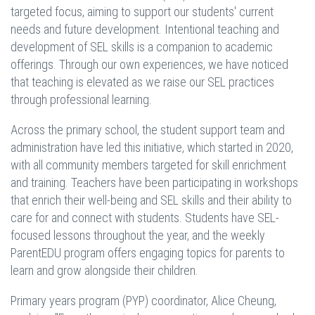
targeted focus, aiming to support our students' current
needs and future development. Intentional teaching and
development of SEL skills is a companion to academic
offerings. Through our own experiences, we have noticed
that teaching is elevated as we raise our SEL practices
through professional learning.
Across the primary school, the student support team and
administration have led this initiative, which started in 2020,
with all community members targeted for skill enrichment
and training. Teachers have been participating in workshops
that enrich their well-being and SEL skills and their ability to
care for and connect with students. Students have SEL-
focused lessons throughout the year, and the weekly
ParentEDU program offers engaging topics for parents to
learn and grow alongside their children.
Primary years program (PYP) coordinator, Alice Cheung,