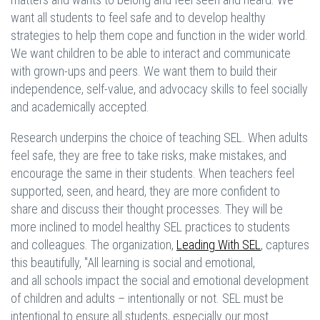
want all students to feel safe and to develop healthy
strategies to help them cope and function in the wider world.
We want children to be able to interact and communicate
with grown-ups and peers. We want them to build their
independence, self-value, and advocacy skills to feel socially
and academically accepted.
Research underpins the choice of teaching SEL. When adults
feel safe, they are free to take risks, make mistakes, and
encourage the same in their students. When teachers feel
supported, seen, and heard, they are more confident to
share and discuss their thought processes. They will be
more inclined to model healthy SEL practices to students
and colleagues. The organization,
Leading With SEL
, captures
this beautifully, "All learning is social and emotional,
and all schools impact the social and emotional development
of children and adults – intentionally or not. SEL must be
intentional to ensure all students, especially our most