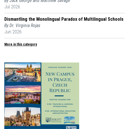
By Jack George and Matthew Savage
Jul 2026
Dismantling the Monolingual Paradox of Multilingual Schools
By Dr. Virginia Rojas
Jun 2026
More in this category