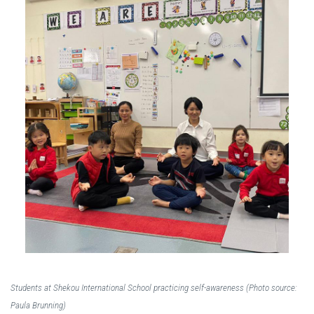
Students at Shekou International School practicing self-awareness (Photo source:
Paula Brunning)