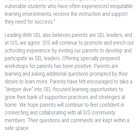
vulnerable students who have often experienced inequitable
learning environments, receive the instruction and support
they need for success."
Leading With SEL also believes parents are SEL leaders, and
at SIS, we agree. SIS will continue to promote and enrich our
schooling experience by inviting our parents to develop and
participate as SEL leaders. Offering specially prepared
workshops for parents has been positive. Parents are
learning and asking additional questions prompted by their
desire to learn more. Parents have felt encouraged to take a
"deeper dive" into SEL-focused learning opportunities to
grow their bank of supportive practices and strategies at
home. We hope parents will continue to feel confident in
connecting and collaborating with all SIS community
members. Their questions and comments are kept within a
safe space.