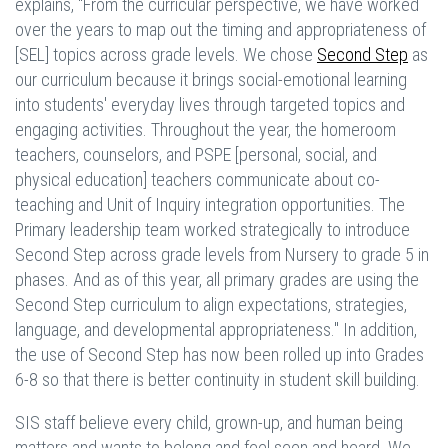
explains, "From the curricular perspective, we have worked
over the years to map out the timing and appropriateness of
[SEL] topics across grade levels. We chose
Second Step
as
our curriculum because it brings social-emotional learning
into students' everyday lives through targeted topics and
engaging activities. Throughout the year, the homeroom
teachers, counselors, and PSPE [personal, social, and
physical education] teachers communicate about co-
teaching and Unit of Inquiry integration opportunities. The
Primary leadership team worked strategically to introduce
Second Step across grade levels from Nursery to grade 5 in
phases. And as of this year, all primary grades are using the
Second Step curriculum to align expectations, strategies,
language, and developmental appropriateness." In addition,
the use of Second Step has now been rolled up into Grades
6-8 so that there is better continuity in student skill building.
SIS staff believe every child, grown-up, and human being
matters and wants to belong and feel seen and heard. We