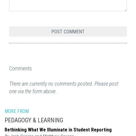
Comments
There are currently no comments posted. Please post
one via the form above.
MORE FROM
PEDAGOGY & LEARNING
Rethinking What We Illuminate in Student Reporting