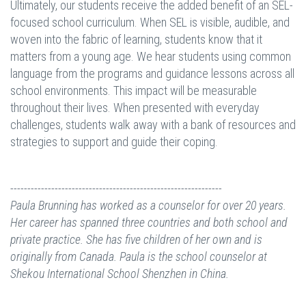
Ultimately, our students receive the added benefit of an SEL-
focused school curriculum. When SEL is visible, audible, and
woven into the fabric of learning, students know that it
matters from a young age. We hear students using common
language from the programs and guidance lessons across all
school environments. This impact will be measurable
throughout their lives. When presented with everyday
challenges, students walk away with a bank of resources and
strategies to support and guide their coping.
--------------------------------------------------------------
Paula Brunning has worked as a counselor for over 20 years.
Her career has spanned three countries and both school and
private practice. She has five children of her own and is
originally from Canada.
Paula is the school counselor at
Shekou International School Shenzhen in China.