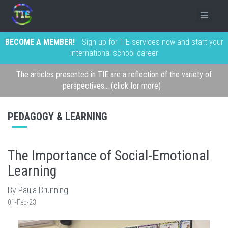
BECOME A MEMBER!
Sign up for TIE services now and start your
international school career
The articles presented in TIE are a reflection of the variety of
perspectives... (click for more)
PEDAGOGY & LEARNING
The Importance of Social-Emotional
Learning
By Paula Brunning
01-Feb-23