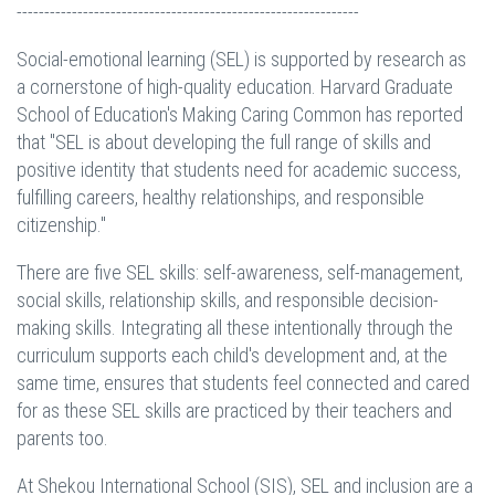
--------------------------------------------------------------
Social-emotional learning (SEL) is supported by research as
a cornerstone of high-quality education. Harvard Graduate
School of Education's Making Caring Common has reported
that "SEL is about developing the full range of skills and
positive identity that students need for academic success,
fulfilling careers, healthy relationships, and responsible
citizenship."
There are five SEL skills: self-awareness, self-management,
social skills, relationship skills, and responsible decision-
making skills. Integrating all these intentionally through the
curriculum supports each child's development and, at the
same time, ensures that students feel connected and cared
for as these SEL skills are practiced by their teachers and
parents too.
At Shekou International School (SIS), SEL and inclusion are a