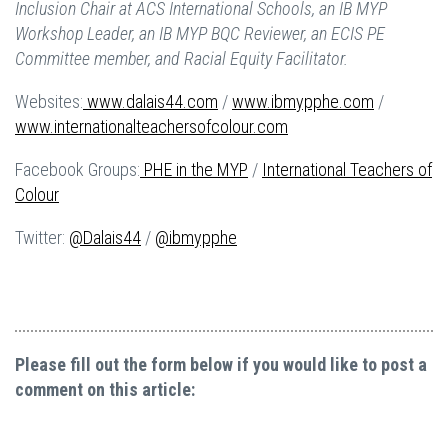
Inclusion Chair at ACS International Schools, an IB MYP
Workshop Leader, an IB MYP BQC Reviewer, an ECIS PE
Committee member, and Racial Equity Facilitator.
Websites:
www.dalais44.com
/
www.ibmypphe.com
/
www.internationalteachersofcolour.com
Facebook Groups:
PHE in the MYP
/
International Teachers of
Colour
Twitter:
@Dalais44
/
@ibmypphe
Please fill out the form below if you would like to post a
comment on this article: