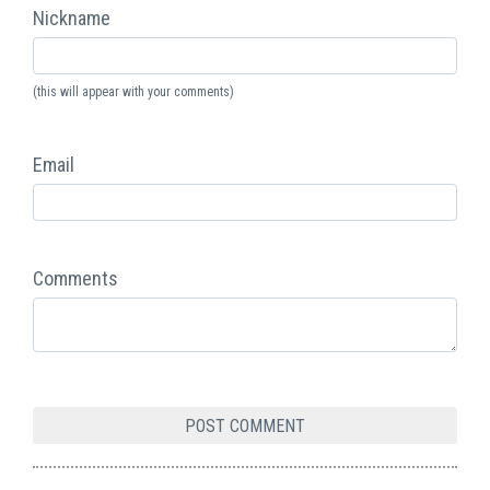
Nickname
(this will appear with your comments)
Email
Comments