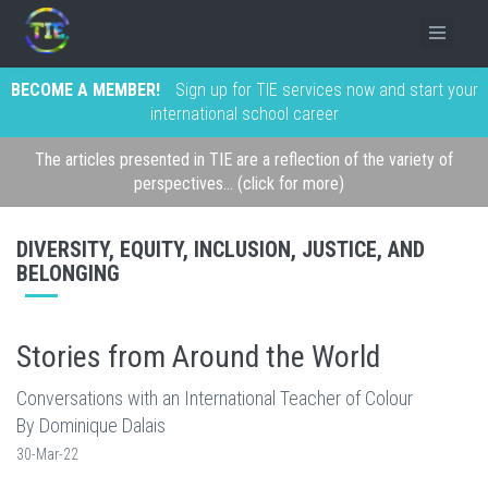
BECOME A MEMBER!
Sign up for TIE services now and start your
international school career
The articles presented in TIE are a reflection of the variety of
perspectives... (click for more)
DIVERSITY, EQUITY, INCLUSION, JUSTICE, AND
BELONGING
Stories from Around the World
Conversations with an International Teacher of Colour
By Dominique Dalais
30-Mar-22