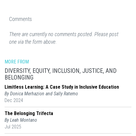
Comments
There are currently no comments posted. Please post
one via the form above.
MORE FROM
DIVERSITY, EQUITY, INCLUSION, JUSTICE, AND
BELONGING
Limitless Learning: A Case Study in Inclusive Education
By Donica Merhazion and Sally Ratemo
Dec 2024
The Belonging Trifecta
By Leah Montano
Jul 2025