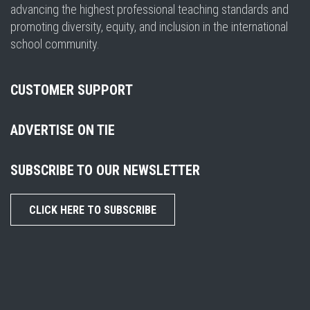
advancing the highest professional teaching standards and
promoting diversity, equity, and inclusion in the international
school community.
CUSTOMER SUPPORT
ADVERTISE ON TIE
SUBSCRIBE TO OUR NEWSLETTER
CLICK HERE TO SUBSCRIBE