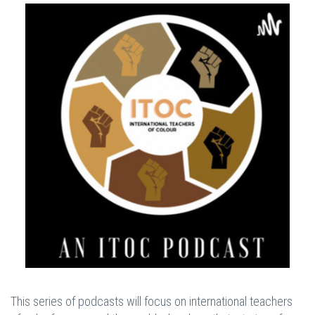
This series of podcasts will focus on international teachers