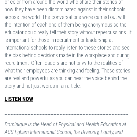
of color from around the world who share their stories of
how they have been discriminated against in their schools
across the world. The conversations were carried out with
the intention of each one of them being anonymous so the
educator could really tell their story without repercussions. It
is important for those in recruitment or leadership at
international schools to really listen to these stories and see
the bias behind decisions made in the workplace and during
recruitment. Often leaders are not privy to the realities of
what their employees are thinking and feeling. These stories
are real and powerful as you can hear the voice behind the
story and not just words in an article.
LISTEN NOW
---------------------------------------------------------------------------------
Dominique is the Head of Physical and Health Education at
ACS Egham International School, the Diversity, Equity, and