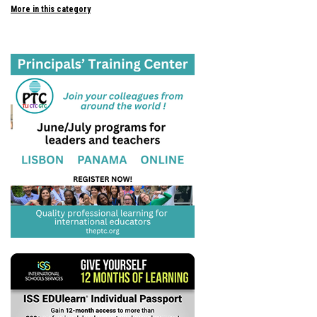
More in this category