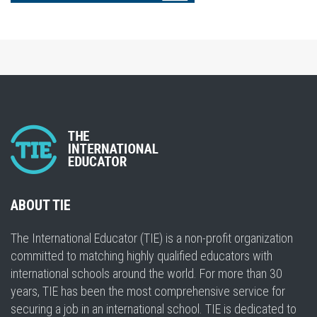
ABOUT TIE
The International Educator (TIE) is a non-profit organization
committed to matching highly qualified educators with
international schools around the world. For more than 30
years, TIE has been the most comprehensive service for
securing a job in an international school. TIE is dedicated to