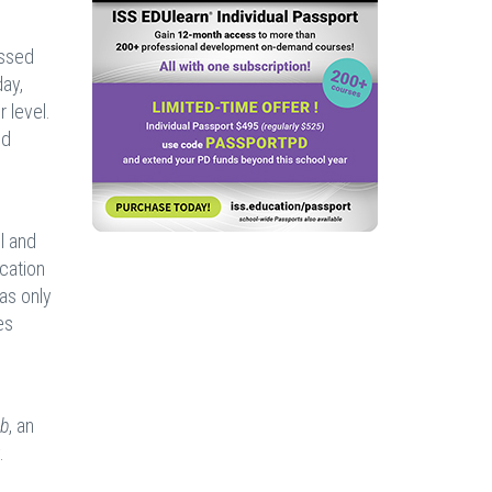
ussed
ay,
 level.
nd
l and
cation
as only
es
ub
, an
.