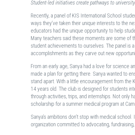
Student-led initiatives create pathways to universi
Recently, a panel of KIS International School stu
ways they’ve taken their unique interests to the
educators had the unique opportunity to help stude
Many teachers said these moments are some of thei
student achievements to ourselves. The panel is a
accomplishments as they carve out new opportunitie
From an early age, Sanya had a love for science an
made a plan for getting there. Sanya wanted to ens
stand apart. With a little encouragement from the 
14 years old. The club is designed for students in
through activities, trips, and internships. Not only
scholarship for a summer medical program at Camb
Sanya’s ambitions don’t stop with medical school. 
organization committed to advocating, fundraisin