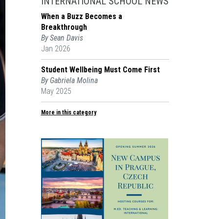
INTERNATIONAL SCHOOL NEWS
When a Buzz Becomes a
Breakthrough
By Sean Davis
Jan 2026
Student Wellbeing Must Come First
By Gabriela Molina
May 2025
More in this category