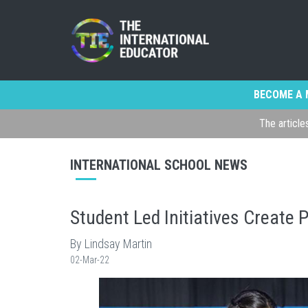
BECOME A 
The article
INTERNATIONAL SCHOOL NEWS
Student Led Initiatives Create
By Lindsay Martin
02-Mar-22