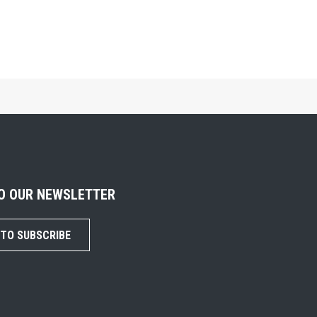
TO OUR NEWSLETTER
 TO SUBSCRIBE