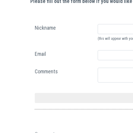
Please fill out the form below if you would like
Nickname
(this will appear with 
Email
Comments