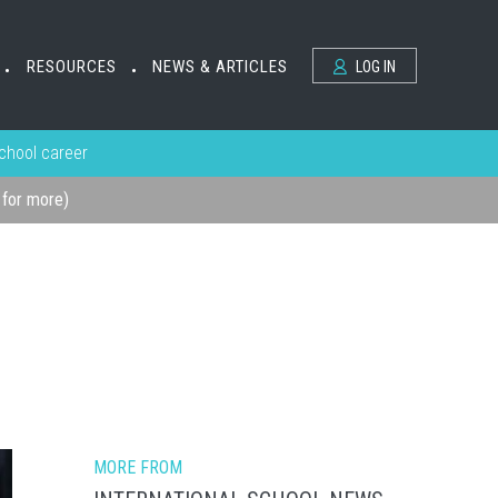
RESOURCES
NEWS & ARTICLES
LOG IN
•
•
school career
k for more)
MORE FROM