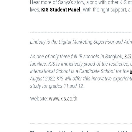
Hear more of Sanya’s story, along with other KIS 
lives,
KIS Student Panel
. With the right support, 
---------------------------------------------------------------------
Lindsay is the Digital Marketing Supervisor and Ad
As one of only three full IB schools in Bangkok,
KIS 
families. KIS is immensely proud of the resilience,
International School is a Candidate School for the
August 2022, KIS will offer this innovative experien
study for grades 11 and 12.
Website:
www.kis.ac.th