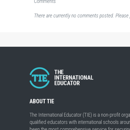
Comments
There are currently no comments posted. Please 
ABOUT TIE
The International Educator (TIE) is a non-profit or
qualified educators with international schools arou
been the most comprehensive service for securing a