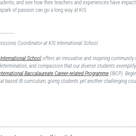
students, and see how their teachers and experiences have impact
a spark of passion can go a long way at KIS.
----------
missions Coordinator at KIS International School.
International School
offers an innovative and inspiring community 
 determination, and compassion that our diverse students exemplify
International Baccalaureate Career-related Programme
(IBCP). Begin
tial based IB curriculum, giving students yet another challenging cou