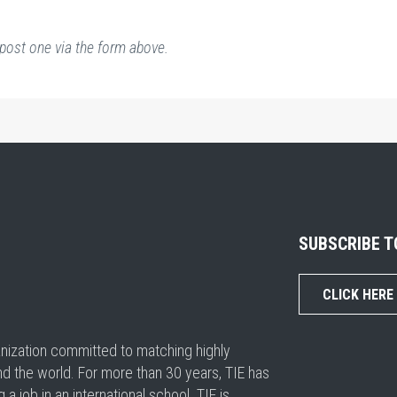
post one via the form above.
SUBSCRIBE 
CLICK HERE
ganization committed to matching highly
nd the world. For more than 30 years, TIE has
 job in an international school. TIE is