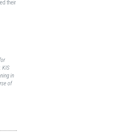
ed their
for
. KIS
ning in
rse of