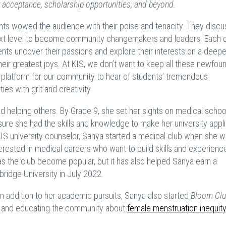
ty acceptance, scholarship opportunities, and beyond.
dents wowed the audience with their poise and tenacity. They disc
 next level to become community changemakers and leaders. Each d
nts uncover their passions and explore their interests on a deeper
r greatest joys. At KIS, we don’t want to keep all these newfou
 platform for our community to hear of students’ tremendous
s with grit and creativity.
d helping others. By Grade 9, she set her sights on medical schoo
ure she had the skills and knowledge to make her university appli
KIS university counselor, Sanya started a medical club when she w
terested in medical careers who want to build skills and experienc
 has the club become popular, but it has also helped Sanya earn a
ridge University in July 2022.
In addition to her academic pursuits, Sanya also started
Bloom Cl
g, and educating the community about
female menstruation inequity