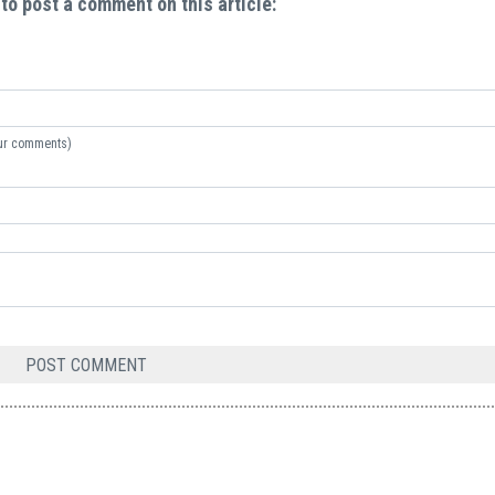
 to post a comment on this article:
your comments)