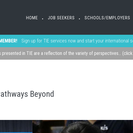
HOME
JOB SEEKERS
SCHOOLS/EMPLOYERS
•
•
MEMBER!
Sign up for TIE services now and start your international 
s presented in TIE are a reflection of the variety of perspectives... (clic
 Pathways Beyond