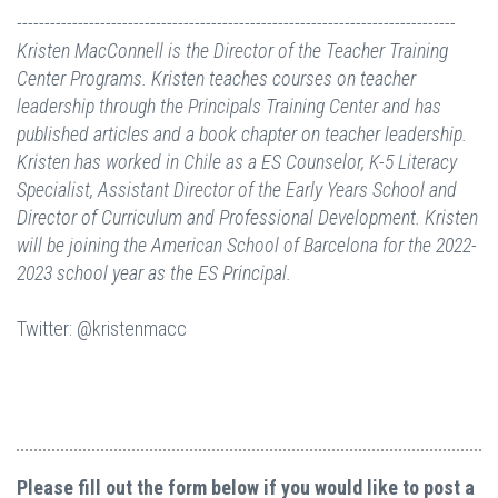
-------------------------------------------------------------------------------
Kristen MacConnell is the Director of the Teacher Training
Center Programs. Kristen teaches courses on teacher
leadership through the Principals Training Center and has
published articles and a book chapter on teacher leadership.
Kristen has worked in Chile as a ES Counselor, K-5 Literacy
Specialist, Assistant Director of the Early Years School and
Director of Curriculum and Professional Development. Kristen
will be joining the American School of Barcelona for the 2022-
2023 school year as the ES Principal.
Twitter: @kristenmacc
Please fill out the form below if you would like to post a