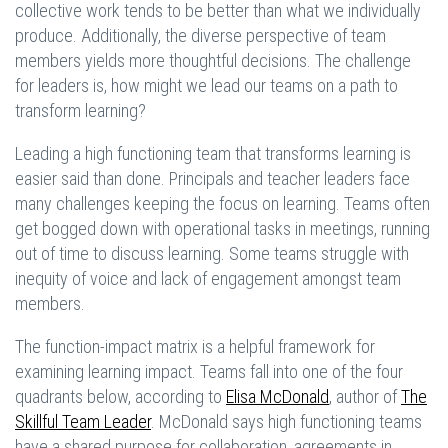
collective work tends to be better than what we individually
produce. Additionally, the diverse perspective of team
members yields more thoughtful decisions. The challenge
for leaders is, how might we lead our teams on a path to
transform learning?
Leading a high functioning team that transforms learning is
easier said than done. Principals and teacher leaders face
many challenges keeping the focus on learning. Teams often
get bogged down with operational tasks in meetings, running
out of time to discuss learning. Some teams struggle with
inequity of voice and lack of engagement amongst team
members.
The function-impact matrix is a helpful framework for
examining learning impact. Teams fall into one of the four
quadrants below, according to
Elisa McDonald
, author of
The
Skillful Team Leader
. McDonald says high functioning teams
have a shared purpose for collaboration, agreements in