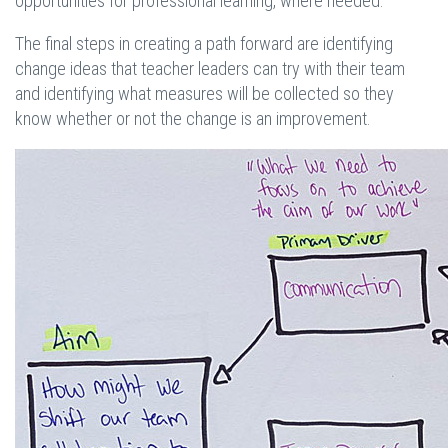
opportunities for professional learning, where needed.
The final steps in creating a path forward are identifying
change ideas that teacher leaders can try with their team
and identifying what measures will be collected so they
know whether or not the change is an improvement.