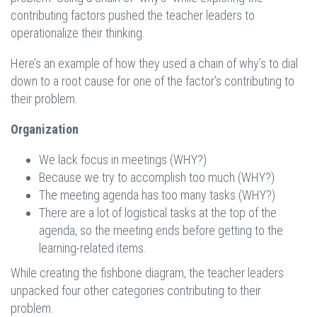
contributing factors pushed the teacher leaders to
operationalize their thinking.
Here’s an example of how they used a chain of why’s to dial
down to a root cause for one of the factor’s contributing to
their problem.
Organization
We lack focus in meetings (WHY?)
Because we try to accomplish too much (WHY?)
The meeting agenda has too many tasks (WHY?)
There are a lot of logistical tasks at the top of the
agenda, so the meeting ends before getting to the
learning-related items.
While creating the fishbone diagram, the teacher leaders
unpacked four other categories contributing to their
problem.