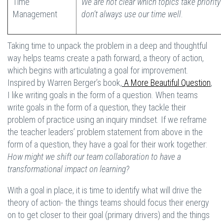
Time
We are not clear which topics take priorit
Management
don’t always use our time well
.
Taking time to unpack the problem in a deep and thoughtful
way helps teams create a path forward, a theory of action,
which begins with articulating a goal for improvement.
Inspired by Warren Berger’s book,
A More Beautiful Question
,
I like writing goals in the form of a question. When teams
write goals in the form of a question, they tackle their
problem of practice using an inquiry mindset. If we reframe
the teacher leaders’ problem statement from above in the
form of a question, they have a goal for their work together:
How might we shift our team collaboration to have a
transformational impact on learning?
With a goal in place, it is time to identify what will drive the
theory of action- the things teams should focus their energy
on to get closer to their goal (primary drivers) and the things