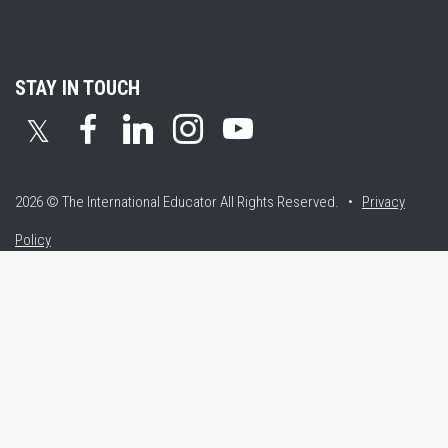
STAY IN TOUCH
𝕏
2026 © The International Educator
All Rights Reserved. •
Privacy
Policy