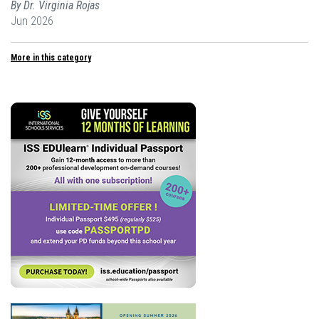
By Dr. Virginia Rojas
Jun 2026
More in this category