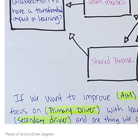
Theory of Action/Driver Diagram