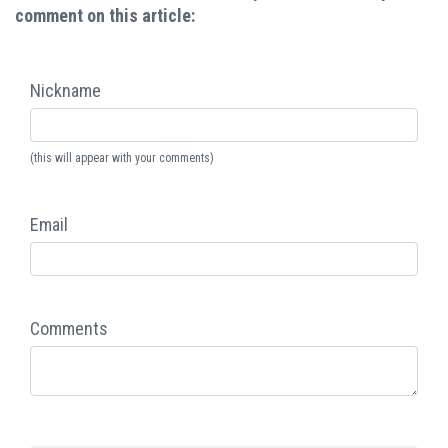
comment on this article:
Nickname
(this will appear with your comments)
Email
Comments