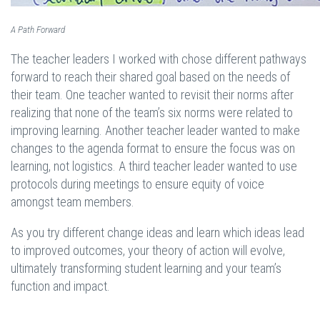
A Path Forward
The teacher leaders I worked with chose different pathways
forward to reach their shared goal based on the needs of
their team. One teacher wanted to revisit their norms after
realizing that none of the team’s six norms were related to
improving learning. Another teacher leader wanted to make
changes to the agenda format to ensure the focus was on
learning, not logistics. A third teacher leader wanted to use
protocols during meetings to ensure equity of voice
amongst team members.
As you try different change ideas and learn which ideas lead
to improved outcomes, your theory of action will evolve,
ultimately transforming student learning and your team’s
function and impact.