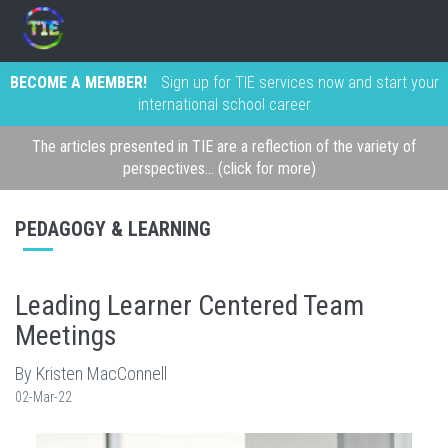
BECOME A MEMBER!
Sign up for TIE services now and start your
international school career
The articles presented in TIE are a reflection of the variety of
perspectives... (click for more)
PEDAGOGY & LEARNING
Leading Learner Centered Team
Meetings
By Kristen MacConnell
02-Mar-22