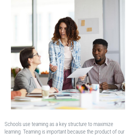
Schools use teaming as a key structure to maximize
learning. Teaming is important because the product of our