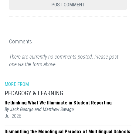
Comments
There are currently no comments posted. Please post
one via the form above.
MORE FROM
PEDAGOGY & LEARNING
Rethinking What We Illuminate in Student Reporting
By Jack George and Matthew Savage
Jul 2026
Dismantling the Monolingual Paradox of Multilingual Schools