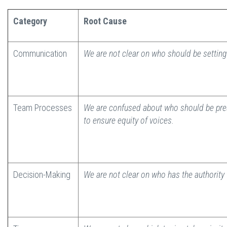
Category
Root Cause
Communication
We are not clear on who should be setting
Team Processes
We are confused about who should be pre
to ensure equity of voices.
Decision-Making
We are not clear on who has the authority