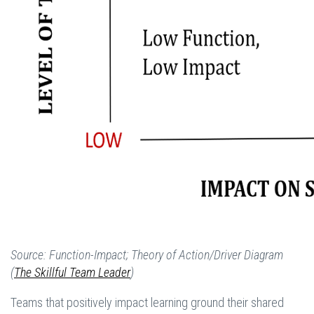
Source: Function-Impact; Theory of Action/Driver Diagram
(
The Skillful Team Leader
)
Teams that positively impact learning ground their shared