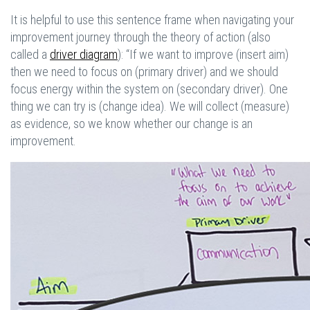
It is helpful to use this sentence frame when navigating your
improvement journey through the theory of action (also
called a
driver diagram
): “If we want to improve (insert aim)
then we need to focus on (primary driver) and we should
focus energy within the system on (secondary driver). One
thing we can try is (change idea). We will collect (measure)
as evidence, so we know whether our change is an
improvement.