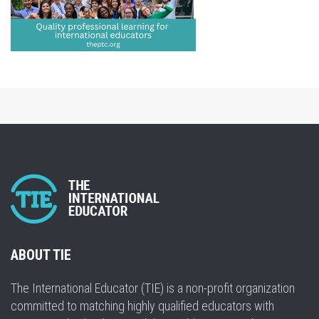
ABOUT TIE
The International Educator (TIE) is a non-profit organization
committed to matching highly qualified educators with