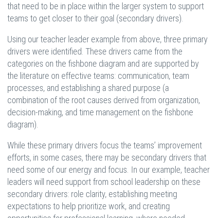
that need to be in place within the larger system to support
teams to get closer to their goal (secondary drivers).
Using our teacher leader example from above, three primary
drivers were identified. These drivers came from the
categories on the fishbone diagram and are supported by
the literature on effective teams: communication, team
processes, and establishing a shared purpose (a
combination of the root causes derived from organization,
decision-making, and time management on the fishbone
diagram).
While these primary drivers focus the teams’ improvement
efforts, in some cases, there may be secondary drivers that
need some of our energy and focus. In our example, teacher
leaders will need support from school leadership on these
secondary drivers: role clarity, establishing meeting
expectations to help prioritize work, and creating