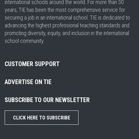
international schools around the world. For more than 30
years, TIE has been the most comprehensive service for
securing a job in an international school. TIE is dedicated to
advancing the highest professional teaching standards and
promoting diversity, equity, and inclusion in the international
school community.
CUSTOMER SUPPORT
ADVERTISE ON TIE
SUBSCRIBE TO OUR NEWSLETTER
CLICK HERE TO SUBSCRIBE