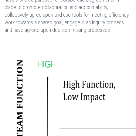
place to promote collaboration and accountability,
collectively agree upon and use tools for meeting efficiency,
work towards a shared goal, engage in an inquiry process
and have agreed upon decision-making processes.