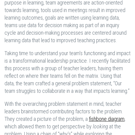
purpose in learning, team agreements are action-oriented
towards learning, tools used in meetings result in improved
learning outcomes, goals are written using learning data,
teams use data for decision making as part of an inquiry
cycle and decision-making processes are centered around
learning data that lead to improved teaching practices.
Taking time to understand your team’s functioning and impact
is a transformational leadership practice. I recently facilitated
this process with a group of teacher leaders, having them
reflect on where their teams fell on the matrix. Using that
data, the team crafted a general problem statement, “Our
team struggles to collaborate in a way that impacts learning.”
With the overarching problem statement in mind, teacher
leaders brainstormed contributing factors to the problem.
They created a picture of the problem, a
fishbone diagram
,
which allowed them to get perspective by
looking
at the
problem. Using a chain of “why’s” while exploring the