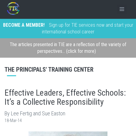
BECOME A MEMBER!
Sign up for TIE services now and start your
international school career
The articles presented in TIE are a reflection of the variety of
perspectives... (click for more)
THE PRINCIPALS' TRAINING CENTER
Effective Leaders, Effective Schools:
It’s a Collective Responsibility
By Lee Fertig and Sue Easton
18-Mar-14