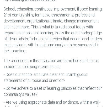
School, education, continuous improvement, flipped learning,
21st century skills, formative assessments, professional
development, organizational climate, change management,
and much more. This is what is talked about today with
regard to schools and learning; this is the great hodgepodge
of ideas, labels, fads, and strategies that educational leaders
must navigate, sift through, and analyze to be successful in
their practice.
The challenges in this navigation are formidable and, for us,
include the following interrogations:
- Does our school articulate clear and unambiguous
statements of purpose and direction?
- Do we adhere to a set of learning principles that reflect our
community’s values?
- Are we using appropriate data and evidence, within a well-