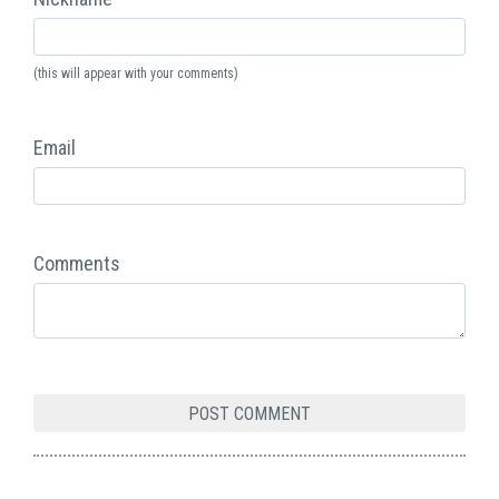
(this will appear with your comments)
Email
Comments