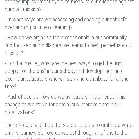
defined improvement cycle, to measure our success against
our own mission?
- In what ways are we assessing and shaping our school’s
over arching culture of learning?
- How do we organize the professionals in our community
into focused and collaborative teams to best perpetuate our
mission?
- For that matter, what are the best ways to get the right
people “on the bus” in our school, and develop them into
exemplar educators who will stay and contribute for a long
time?
- And, of course, how do we as leaders implement all this
change as we strive for continuous improvement in our
organizations?
There is quite a bit here for school leaders to embrace while
on this journey. So how do we cut through all of this to the