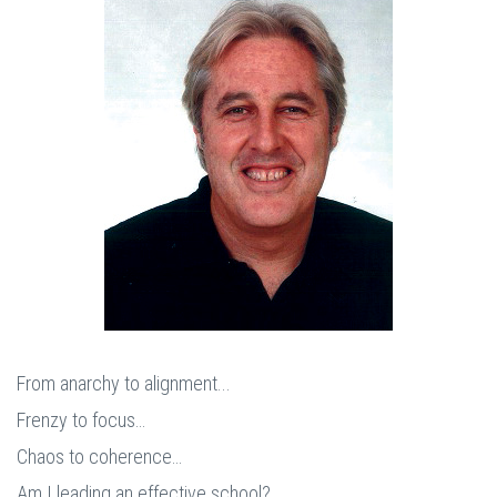
From anarchy to alignment...
Frenzy to focus…
Chaos to coherence…
Am I leading an effective school?