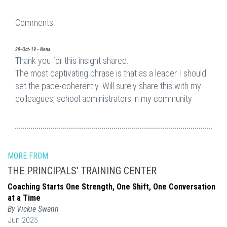
Comments
29-Oct-19 - Nena
Thank you for this insight shared.
The most captivating phrase is that as a leader I should
set the pace-coherently. Will surely share this with my
colleagues, school administrators in my community
MORE FROM
THE PRINCIPALS' TRAINING CENTER
Coaching Starts One Strength, One Shift, One Conversation
at a Time
By Vickie Swann
Jun 2025