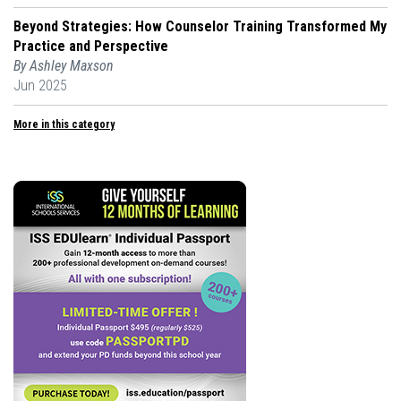
Beyond Strategies: How Counselor Training Transformed My
Practice and Perspective
By Ashley Maxson
Jun 2025
More in this category