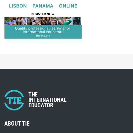
ABOUT TIE