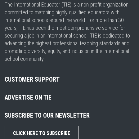
The International Educator (TIE) is a non-profit organization
committed to matching highly qualified educators with
international schools around the world. For more than 30
years, TIE has been the most comprehensive service for
securing a job in an international school. TIE is dedicated to
advancing the highest professional teaching standards and
promoting diversity, equity, and inclusion in the international
school community.
CUSTOMER SUPPORT
ADVERTISE ON TIE
SUBSCRIBE TO OUR NEWSLETTER
CLICK HERE TO SUBSCRIBE