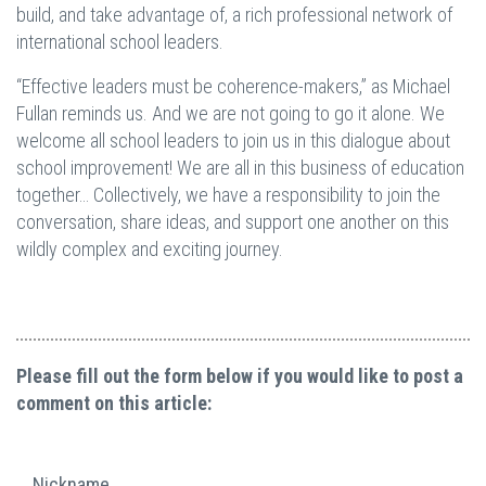
build, and take advantage of, a rich professional network of
international school leaders.
“Effective leaders must be coherence-makers,” as Michael
Fullan reminds us. And we are not going to go it alone. We
welcome all school leaders to join us in this dialogue about
school improvement! We are all in this business of education
together… Collectively, we have a responsibility to join the
conversation, share ideas, and support one another on this
wildly complex and exciting journey.
Please fill out the form below if you would like to post a
comment on this article:
Nickname