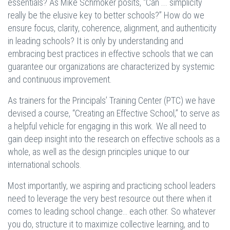
essentials? As Mike Schmoker posits, “Can ... simplicity
really be the elusive key to better schools?” How do we
ensure focus, clarity, coherence, alignment, and authenticity
in leading schools? It is only by understanding and
embracing best practices in effective schools that we can
guarantee our organizations are characterized by systemic
and continuous improvement.
As trainers for the Principals’ Training Center (PTC) we have
devised a course, “Creating an Effective School,” to serve as
a helpful vehicle for engaging in this work. We all need to
gain deep insight into the research on effective schools as a
whole, as well as the design principles unique to our
international schools.
Most importantly, we aspiring and practicing school leaders
need to leverage the very best resource out there when it
comes to leading school change… each other. So whatever
you do, structure it to maximize collective learning, and to