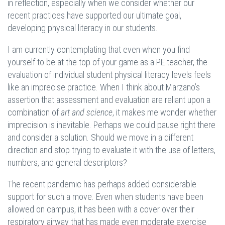
in reflection, especially when we consider whether our
recent practices have supported our ultimate goal,
developing physical literacy in our students.
I am currently contemplating that even when you find
yourself to be at the top of your game as a PE teacher, the
evaluation of individual student physical literacy levels feels
like an imprecise practice. When I think about Marzano’s
assertion that assessment and evaluation are reliant upon a
combination of
art and science
, it makes me wonder whether
imprecision is inevitable. Perhaps we could pause right there
and consider a solution. Should we move in a different
direction and stop trying to evaluate it with the use of letters,
numbers, and general descriptors?
The recent pandemic has perhaps added considerable
support for such a move. Even when students have been
allowed on campus, it has been with a cover over their
respiratory airway that has made even moderate exercise