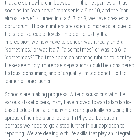
that are somewhere in between. In the net games unit, as
soon as the “can serve” represents a 9 or 10, and the “can
almost serve” is turned into a 6, 7, or 8, we have created a
conundrum. Those numbers are open to imprecision due to
the sheer spread of levels. In order to justify that
imprecision, we now have to ponder, was it really an 8-a
“sometimes,” or was it a 7- “a sometimes,” or was it a 6- a
“sometimes?” The time spent on creating rubrics to identify
these seemingly imprecise separations could be considered
tedious, consuming, and of arguably limited benefit to the
learner or practitioner.
Schools are making progress. After discussions with the
various stakeholders, many have moved toward standards-
based education, and many more are gradually reducing their
spread of numbers and letters. In Physical Education,
perhaps we need to go a step further in our approach to
reporting. We are dealing with life skills that play an integral