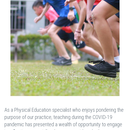
As a Physical Education specialist who enjoys pondering the
purpose of our practice, teaching during the COVID-19
pandemic has presented a wealth of opportunity to engage