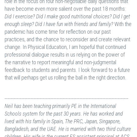
role in the focus on four non-negotiable daily questions that
have become even more salient over the past 18 months:
Did I exercise? Did I make good nutritional choices? Did I get
enough sleep? Did I have fun with friends and family?
With the
pandemic has come time for reflection on our past
practices, and the chance to reconsider and create relevant
change. In Physical Education, I am hopeful that continued
professional dialogue results in us relying on the power of
the narrative to report meaningful and non-judgmental
feedback to students and parents. I look forward to a future
that will perhaps get us rolling the ball in the right direction.
---------------------------------------------------------------------------------
Neil has been teaching primarily PE in the International
Schools system for the past 30 years. He has worked and
lived with his family in Spain, The PRC, Japan, Singapore,
Bangladesh, and the UAE. He is married with two third culture
children. His wife is the current ES assistant principal at ACS