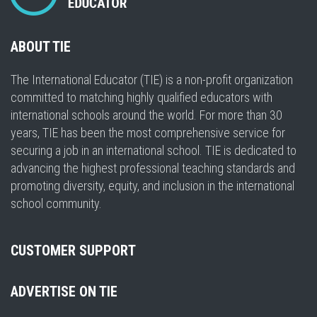
ABOUT TIE
The International Educator (TIE) is a non-profit organization
committed to matching highly qualified educators with
international schools around the world. For more than 30
years, TIE has been the most comprehensive service for
securing a job in an international school. TIE is dedicated to
advancing the highest professional teaching standards and
promoting diversity, equity, and inclusion in the international
school community.
CUSTOMER SUPPORT
ADVERTISE ON TIE