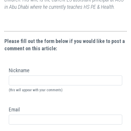
in Abu Dhabi where he currently teaches HS PE & Health.
Please fill out the form below if you would like to post a
comment on this article:
Nickname
(this will appear with your comments)
Email