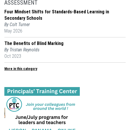
ASSESSMENT
Four Mindset Shifts for Standards-Based Learning in
Secondary Schools
By Colt Turner
May 2026
The Benefits of Blind Marking
By Tristan Reynolds
Oct 2023
More in this category