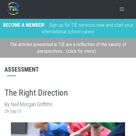
BECOME A MEMBER!
Sign up for TIE services now and start your
international school career
The articles presented in TIE are a reflection of the variety of
perspectives... (click for more)
ASSESSMENT
The Right Direction
By Neil Morgan Griffiths
29-Sep-21