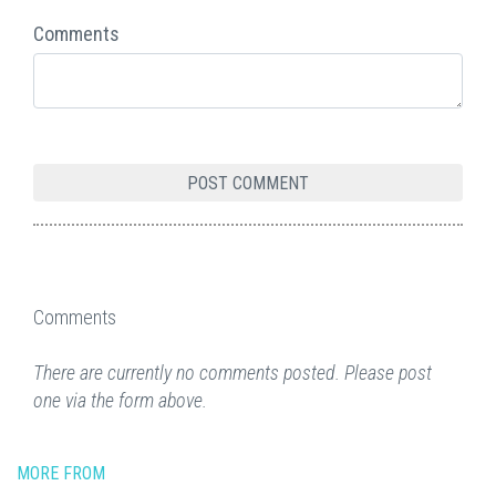
Comments
Comments
There are currently no comments posted. Please post
one via the form above.
MORE FROM