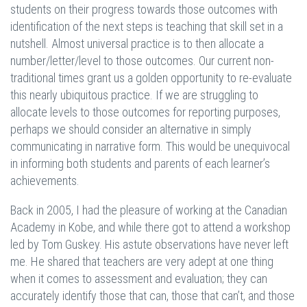
students on their progress towards those outcomes with
identification of the next steps is teaching that skill set in a
nutshell. Almost universal practice is to then allocate a
number/letter/level to those outcomes. Our current non-
traditional times grant us a golden opportunity to re-evaluate
this nearly ubiquitous practice. If we are struggling to
allocate levels to those outcomes for reporting purposes,
perhaps we should consider an alternative in simply
communicating in narrative form. This would be unequivocal
in informing both students and parents of each learner’s
achievements.
Back in 2005, I had the pleasure of working at the Canadian
Academy in Kobe, and while there got to attend a workshop
led by Tom Guskey. His astute observations have never left
me. He shared that teachers are very adept at one thing
when it comes to assessment and evaluation; they can
accurately identify those that can, those that can’t, and those