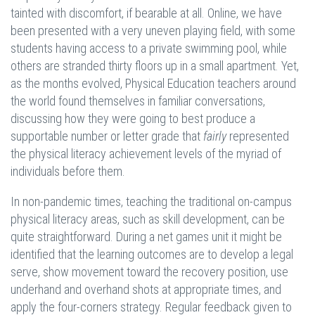
tainted with discomfort, if bearable at all. Online, we have
been presented with a very uneven playing field, with some
students having access to a private swimming pool, while
others are stranded thirty floors up in a small apartment. Yet,
as the months evolved, Physical Education teachers around
the world found themselves in familiar conversations,
discussing how they were going to best produce a
supportable number or letter grade that
fairly
represented
the physical literacy achievement levels of the myriad of
individuals before them.
In non-pandemic times, teaching the traditional on-campus
physical literacy areas, such as skill development, can be
quite straightforward. During a net games unit it might be
identified that the learning outcomes are to develop a legal
serve, show movement toward the recovery position, use
underhand and overhand shots at appropriate times, and
apply the four-corners strategy. Regular feedback given to