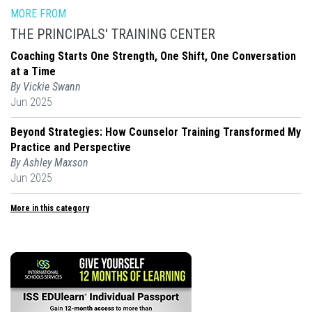
MORE FROM
THE PRINCIPALS' TRAINING CENTER
Coaching Starts One Strength, One Shift, One Conversation
at a Time
By Vickie Swann
Jun 2025
Beyond Strategies: How Counselor Training Transformed My
Practice and Perspective
By Ashley Maxson
Jun 2025
More in this category