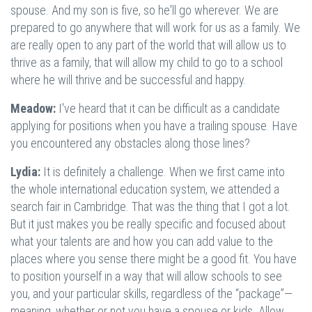
spouse. And my son is five, so he'll go wherever. We are
prepared to go anywhere that will work for us as a family. We
are really open to any part of the world that will allow us to
thrive as a family, that will allow my child to go to a school
where he will thrive and be successful and happy.
Meadow:
I've heard that it can be difficult as a candidate
applying for positions when you have a trailing spouse. Have
you encountered any obstacles along those lines?
Lydia:
It is definitely a challenge. When we first came into
the whole international education system, we attended a
search fair in Cambridge. That was the thing that I got a lot.
But it just makes you be really specific and focused about
what your talents are and how you can add value to the
places where you sense there might be a good fit. You have
to position yourself in a way that will allow schools to see
you, and your particular skills, regardless of the “package”—
meaning, whether or not you have a spouse or kids. Allow