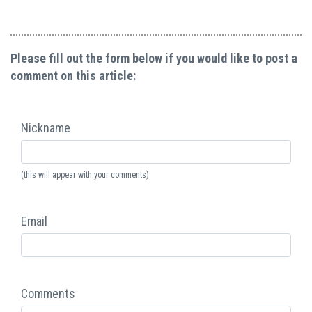
Please fill out the form below if you would like to post a
comment on this article:
Nickname
(this will appear with your comments)
Email
Comments