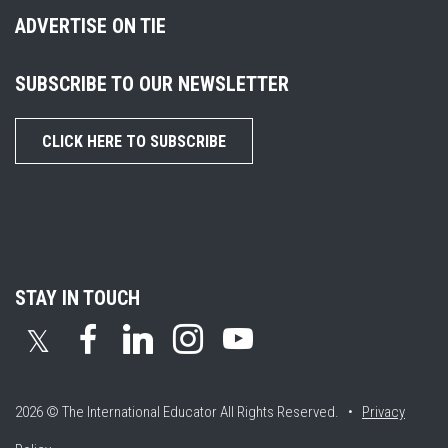
ADVERTISE ON TIE
SUBSCRIBE TO OUR NEWSLETTER
CLICK HERE TO SUBSCRIBE
STAY IN TOUCH
𝕏
2026 © The International Educator
All Rights Reserved. •
Privacy