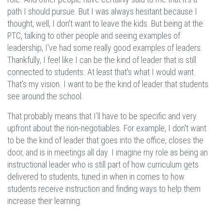
path I should pursue. But I was always hesitant because I
thought, well, I don't want to leave the kids. But being at the
PTC, talking to other people and seeing examples of
leadership, I've had some really good examples of leaders.
Thankfully, I feel like I can be the kind of leader that is still
connected to students. At least that's what I would want.
That's my vision. I want to be the kind of leader that students
see around the school.
That probably means that I’ll have to be specific and very
upfront about the non-negotiables. For example, I don't want
to be the kind of leader that goes into the office, closes the
door, and is in meetings all day. I imagine my role as being an
instructional leader who is still part of how curriculum gets
delivered to students, tuned in when in comes to how
students receive instruction and finding ways to help them
increase their learning.