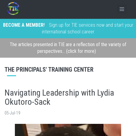
BECOME A MEMBER!
Sign up for TIE services now and start your
international school career
The articles presented in TIE are a reflection of the variety of
perspectives... (click for more)
THE PRINCIPALS' TRAINING CENTER
Navigating Leadership with Lydia
Okutoro-Sack
05-Jul-19