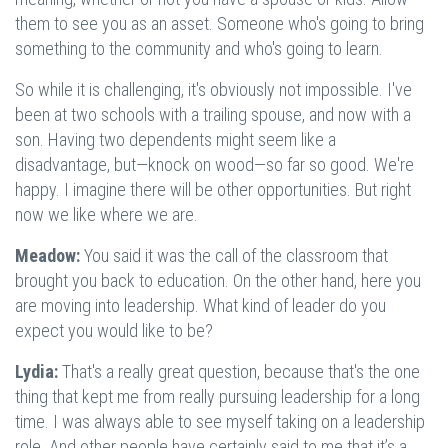
them to see you as an asset. Someone who's going to bring
something to the community and who's going to learn.
So while it is challenging, it's obviously not impossible. I've
been at two schools with a trailing spouse, and now with a
son. Having two dependents might seem like a
disadvantage, but—knock on wood—so far so good. We're
happy. I imagine there will be other opportunities. But right
now we like where we are.
Meadow:
You said it was the call of the classroom that
brought you back to education. On the other hand, here you
are moving into leadership. What kind of leader do you
expect you would like to be?
Lydia:
That's a really great question, because that's the one
thing that kept me from really pursuing leadership for a long
time. I was always able to see myself taking on a leadership
role. And other people have certainly said to me that it’s a