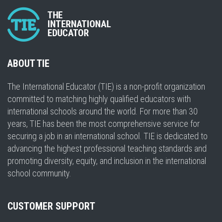
ABOUT TIE
The International Educator (TIE) is a non-profit organization
committed to matching highly qualified educators with
international schools around the world. For more than 30
years, TIE has been the most comprehensive service for
securing a job in an international school. TIE is dedicated to
advancing the highest professional teaching standards and
promoting diversity, equity, and inclusion in the international
school community.
CUSTOMER SUPPORT