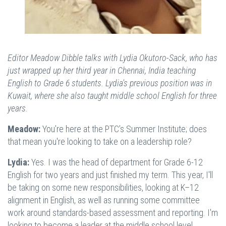
Editor Meadow Dibble talks with Lydia Okutoro-Sack, who has
just wrapped up her third year in Chennai, India teaching
English to Grade 6 students. Lydia's previous position was in
Kuwait, where she also taught middle school English for three
years.
Meadow:
You’re here at the PTC’s Summer Institute; does
that mean you're looking to take on a leadership role?
Lydia:
Yes. I was the head of department for Grade 6-12
English for two years and just finished my term. This year, I'll
be taking on some new responsibilities, looking at K–12
alignment in English, as well as running some committee
work around standards-based assessment and reporting. I'm
looking to become a leader at the middle school level.