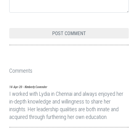
Comments
14-Apr-20 - Kimberly Cavender
I worked with Lydia in Chennai and always enjoyed her
in-depth knowledge and willingness to share her
insights. Her leadership qualities are both innate and
acquired through furthering her own education.