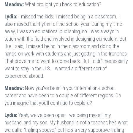
Meadow:
What brought you back to education?
Lydia:
I missed the kids. I missed being in a classroom. I
also missed the rhythm of the school year. During my time
away, I was an educational publishing, so I was always in
touch with the field and involved in designing curriculum. But
like I said, I missed being in the classroom and doing the
hands-on work with students and just getting in the trenches.
That drove me to want to come back. But I didn't necessarily
want to stay in the U.S. I wanted a different sort of
experience abroad.
Meadow:
Now you've been in your international school
career and have been to a couple of different regions. Do
you imagine that you'll continue to explore?
Lydia:
Yeah, we've been open—we being myself, my
husband, and my son. My husband is not a teacher; he’s what
we call a “trailing spouse,” but he's a very supportive trailing