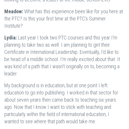
Meadow:
What has this experience been like for you here at
the PTC? Is this your first time at the PTC’s Summer
Institute?
Lydia:
Last year I took two PTC courses and this year I'm
planning to take two as well. I am planning to get their
Certificate in International Leadership. Eventually, I'd like to
be head of a middle school. I'm really excited about that. It
was kind of a path that I wasn't originally on to, becoming a
leader.
My background is in education, but at one point I left
education to go into publishing. I worked in that sector for
about seven years then came back to teaching six years
ago. Now that I know I want to stick with teaching and
particularly within the field of international education, I
wanted to see where that path would take me.