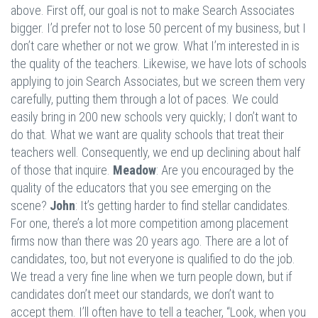
above. First off, our goal is not to make Search Associates
bigger. I’d prefer not to lose 50 percent of my business, but I
don’t care whether or not we grow. What I’m interested in is
the quality of the teachers. Likewise, we have lots of schools
applying to join Search Associates, but we screen them very
carefully, putting them through a lot of paces. We could
easily bring in 200 new schools very quickly; I don’t want to
do that. What we want are quality schools that treat their
teachers well. Consequently, we end up declining about half
of those that inquire.
Meadow
: Are you encouraged by the
quality of the educators that you see emerging on the
scene?
John
: It’s getting harder to find stellar candidates.
For one, there’s a lot more competition among placement
firms now than there was 20 years ago. There are a lot of
candidates, too, but not everyone is qualified to do the job.
We tread a very fine line when we turn people down, but if
candidates don’t meet our standards, we don’t want to
accept them. I’ll often have to tell a teacher, “Look, when you