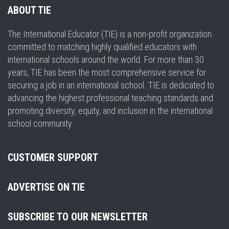
ABOUT TIE
The International Educator (TIE) is a non-profit organization
committed to matching highly qualified educators with
international schools around the world. For more than 30
years, TIE has been the most comprehensive service for
securing a job in an international school. TIE is dedicated to
advancing the highest professional teaching standards and
promoting diversity, equity, and inclusion in the international
school community.
CUSTOMER SUPPORT
ADVERTISE ON TIE
SUBSCRIBE TO OUR NEWSLETTER