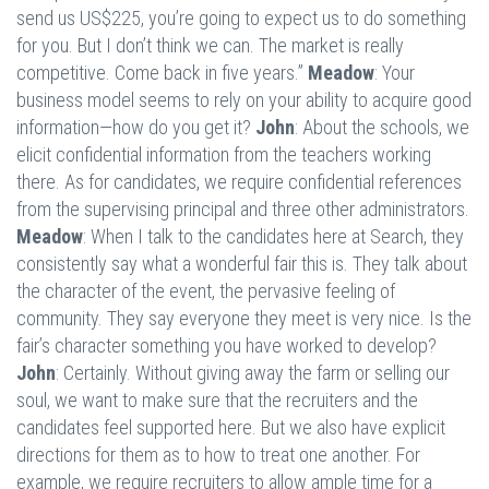
send us US$225, you’re going to expect us to do something
for you. But I don’t think we can. The market is really
competitive. Come back in five years.”
Meadow
: Your
business model seems to rely on your ability to acquire good
information—how do you get it?
John
: About the schools, we
elicit confidential information from the teachers working
there. As for candidates, we require confidential references
from the supervising principal and three other administrators.
Meadow
: When I talk to the candidates here at Search, they
consistently say what a wonderful fair this is. They talk about
the character of the event, the pervasive feeling of
community. They say everyone they meet is very nice. Is the
fair’s character something you have worked to develop?
John
: Certainly. Without giving away the farm or selling our
soul, we want to make sure that the recruiters and the
candidates feel supported here. But we also have explicit
directions for them as to how to treat one another. For
example, we require recruiters to allow ample time for a