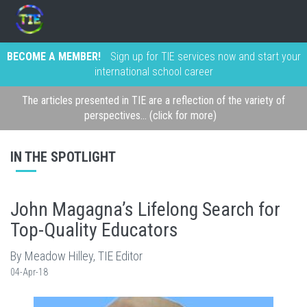
BECOME A MEMBER!
Sign up for TIE services now and start your
international school career
The articles presented in TIE are a reflection of the variety of
perspectives... (click for more)
IN THE SPOTLIGHT
John Magagna’s Lifelong Search for
Top-Quality Educators
By Meadow Hilley, TIE Editor
04-Apr-18