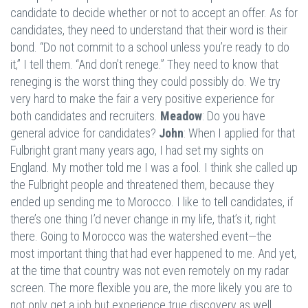
candidate to decide whether or not to accept an offer. As for
candidates, they need to understand that their word is their
bond. “Do not commit to a school unless you’re ready to do
it,” I tell them. “And don’t renege.” They need to know that
reneging is the worst thing they could possibly do. We try
very hard to make the fair a very positive experience for
both candidates and recruiters.
Meadow
: Do you have
general advice for candidates?
John
: When I applied for that
Fulbright grant many years ago, I had set my sights on
England. My mother told me I was a fool. I think she called up
the Fulbright people and threatened them, because they
ended up sending me to Morocco. I like to tell candidates, if
there’s one thing I’d never change in my life, that’s it, right
there. Going to Morocco was the watershed event—the
most important thing that had ever happened to me. And yet,
at the time that country was not even remotely on my radar
screen. The more flexible you are, the more likely you are to
not only get a job but experience true discovery as well.