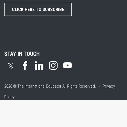
CLICK HERE TO SUBSCRIBE
STAY IN TOUCH
𝕏
2026 © The International Educator
All Rights Reserved. •
Privacy
Policy