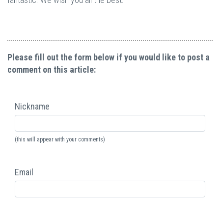
Please fill out the form below if you would like to post a
comment on this article:
Nickname
(this will appear with your comments)
Email