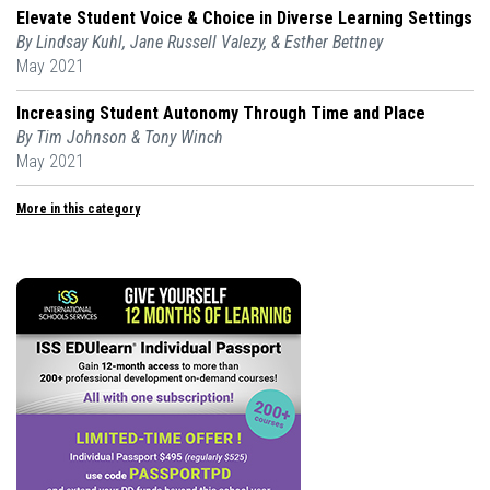
Elevate Student Voice & Choice in Diverse Learning Settings
By Lindsay Kuhl, Jane Russell Valezy, & Esther Bettney
May 2021
Increasing Student Autonomy Through Time and Place
By Tim Johnson & Tony Winch
May 2021
More in this category