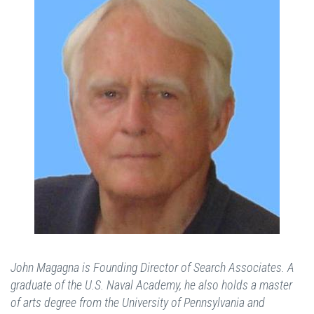
John Magagna is Founding Director of Search Associates. A
graduate of the U.S. Naval Academy, he also holds a master
of arts degree from the University of Pennsylvania and