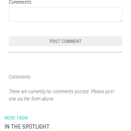
Comments
Comments
There are currently no comments posted. Please post
one via the form above.
MORE FROM
IN THE SPOTLIGHT