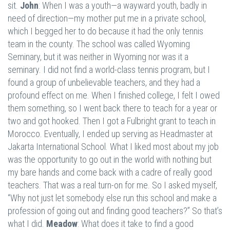
sit.
John
: When I was a youth—a wayward youth, badly in
need of direction—my mother put me in a private school,
which I begged her to do because it had the only tennis
team in the county. The school was called Wyoming
Seminary, but it was neither in Wyoming nor was it a
seminary. I did not find a world-class tennis program, but I
found a group of unbelievable teachers, and they had a
profound effect on me. When I finished college, I felt I owed
them something, so I went back there to teach for a year or
two and got hooked. Then I got a Fulbright grant to teach in
Morocco. Eventually, I ended up serving as Headmaster at
Jakarta International School. What I liked most about my job
was the opportunity to go out in the world with nothing but
my bare hands and come back with a cadre of really good
teachers. That was a real turn-on for me. So I asked myself,
“Why not just let somebody else run this school and make a
profession of going out and finding good teachers?” So that’s
what I did.
Meadow
: What does it take to find a good