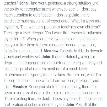
teacher?
John
: Hard work, patience, a strong intuition, and
the ability to recognize talent when you see it. I don’t pay
much attention to certification. I don’t stipulate that a
candidate must have a lot of experience. What I always ask
myself is, “Do I want this person to teach my own children?”
Then I go a level deeper. “Do I want this teacher to influence
my children?” When you interview a candidate and sense
that you’d like them to have a deep influence on your kid,
that’s the gold standard.
Meadow
: Essentially, it boils down to
values and worldview?
John
: It does. Naturally, a certain
degree of intelligence and competence are a given. Beyond
that, though, what matters most is not a candidate’s
experience or degrees, it’s the values. Bottom line, what I’m
looking for is someone who is hard working, intelligent, and
nice.
Meadow
: Since you started this company, there has
been a major explosion in the field of international education.
It’s an exciting time, no doubt. Does anything about this rapid
proliferation of schools concern you?
John
: Yes, all of the