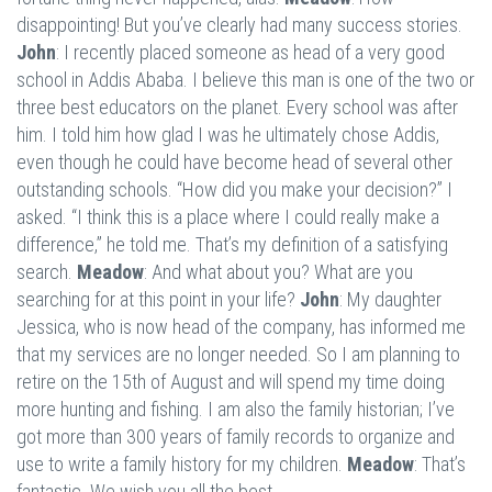
disappointing! But you’ve clearly had many success stories.
John
: I recently placed someone as head of a very good
school in Addis Ababa. I believe this man is one of the two or
three best educators on the planet. Every school was after
him. I told him how glad I was he ultimately chose Addis,
even though he could have become head of several other
outstanding schools. “How did you make your decision?” I
asked. “I think this is a place where I could really make a
difference,” he told me. That’s my definition of a satisfying
search.
Meadow
: And what about you? What are you
searching for at this point in your life?
John
: My daughter
Jessica, who is now head of the company, has informed me
that my services are no longer needed. So I am planning to
retire on the 15th of August and will spend my time doing
more hunting and fishing. I am also the family historian; I’ve
got more than 300 years of family records to organize and
use to write a family history for my children.
Meadow
: That’s
fantastic. We wish you all the best.