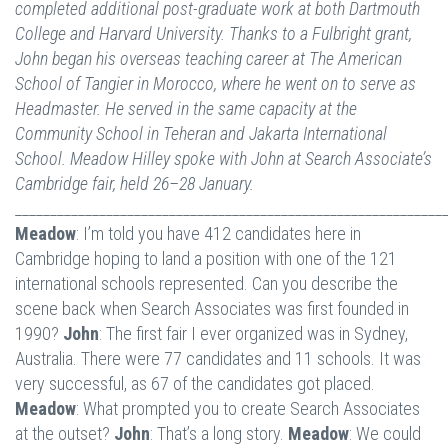
completed additional post-graduate work at both Dartmouth
College and Harvard University. Thanks to a Fulbright grant,
John began his overseas teaching career at The American
School of Tangier in Morocco, where he went on to serve as
Headmaster. He served in the same capacity at the
Community School in Teheran and Jakarta International
School. Meadow Hilley spoke with John at Search Associate’s
Cambridge fair, held 26–28 January.
_____________________________________________________________
Meadow
: I’m told you have 412 candidates here in
Cambridge hoping to land a position with one of the 121
international schools represented. Can you describe the
scene back when Search Associates was first founded in
1990?
John
: The first fair I ever organized was in Sydney,
Australia. There were 77 candidates and 11 schools. It was
very successful, as 67 of the candidates got placed.
Meadow
: What prompted you to create Search Associates
at the outset?
John
: That’s a long story.
Meadow
: We could