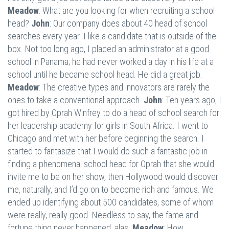
Meadow
: What are you looking for when recruiting a school
head?
John
: Our company does about 40 head of school
searches every year. I like a candidate that is outside of the
box. Not too long ago, I placed an administrator at a good
school in Panama; he had never worked a day in his life at a
school until he became school head. He did a great job.
Meadow
: The creative types and innovators are rarely the
ones to take a conventional approach.
John
: Ten years ago, I
got hired by Oprah Winfrey to do a head of school search for
her leadership academy for girls in South Africa. I went to
Chicago and met with her before beginning the search. I
started to fantasize that I would do such a fantastic job in
finding a phenomenal school head for Oprah that she would
invite me to be on her show, then Hollywood would discover
me, naturally, and I’d go on to become rich and famous. We
ended up identifying about 500 candidates, some of whom
were really, really good. Needless to say, the fame and
fortune thing never happened, alas.
Meadow
: How