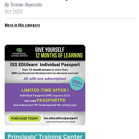
By Tristan Reynolds
Oct 2023
More in this category