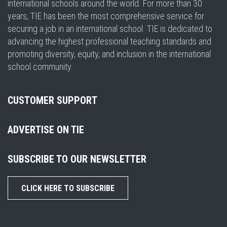
international schools around the world. For more than 30
years, TIE has been the most comprehensive service for
securing a job in an international school. TIE is dedicated to
advancing the highest professional teaching standards and
promoting diversity, equity, and inclusion in the international
school community.
CUSTOMER SUPPORT
ADVERTISE ON TIE
SUBSCRIBE TO OUR NEWSLETTER
CLICK HERE TO SUBSCRIBE