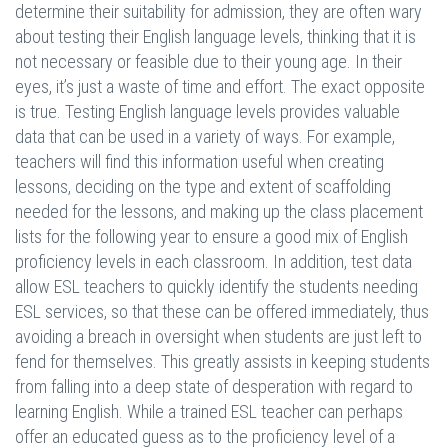
determine their suitability for admission, they are often wary
about testing their English language levels, thinking that it is
not necessary or feasible due to their young age. In their
eyes, it’s just a waste of time and effort. The exact opposite
is true. Testing English language levels provides valuable
data that can be used in a variety of ways. For example,
teachers will find this information useful when creating
lessons, deciding on the type and extent of scaffolding
needed for the lessons, and making up the class placement
lists for the following year to ensure a good mix of English
proficiency levels in each classroom. In addition, test data
allow ESL teachers to quickly identify the students needing
ESL services, so that these can be offered immediately, thus
avoiding a breach in oversight when students are just left to
fend for themselves. This greatly assists in keeping students
from falling into a deep state of desperation with regard to
learning English. While a trained ESL teacher can perhaps
offer an educated guess as to the proficiency level of a