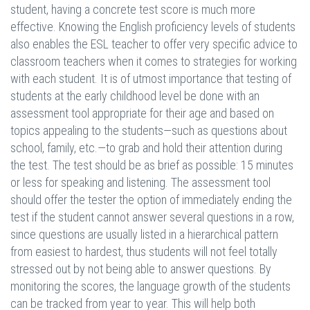
student, having a concrete test score is much more
effective. Knowing the English proficiency levels of students
also enables the ESL teacher to offer very specific advice to
classroom teachers when it comes to strategies for working
with each student. It is of utmost importance that testing of
students at the early childhood level be done with an
assessment tool appropriate for their age and based on
topics appealing to the students—such as questions about
school, family, etc.—to grab and hold their attention during
the test. The test should be as brief as possible: 15 minutes
or less for speaking and listening. The assessment tool
should offer the tester the option of immediately ending the
test if the student cannot answer several questions in a row,
since questions are usually listed in a hierarchical pattern
from easiest to hardest, thus students will not feel totally
stressed out by not being able to answer questions. By
monitoring the scores, the language growth of the students
can be tracked from year to year. This will help both