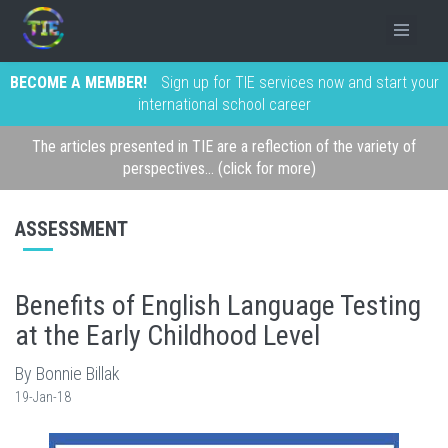
BECOME A MEMBER!
Sign up for TIE services now and start your
international school career
The articles presented in TIE are a reflection of the variety of
perspectives... (click for more)
ASSESSMENT
Benefits of English Language Testing
at the Early Childhood Level
By Bonnie Billak
19-Jan-18