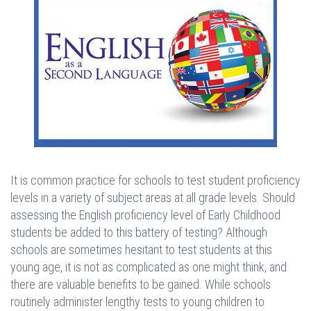
It is common practice for schools to test student proficiency
levels in a variety of subject areas at all grade levels. Should
assessing the English proficiency level of Early Childhood
students be added to this battery of testing? Although
schools are sometimes hesitant to test students at this
young age, it is not as complicated as one might think, and
there are valuable benefits to be gained. While schools
routinely administer lengthy tests to young children to