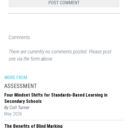
Comments
There are currently no comments posted. Please post
one via the form above.
MORE FROM
ASSESSMENT
Four Mindset Shifts for Standards-Based Learning in
Secondary Schools
By Colt Turner
May 2026
The Benefits of Blind Marking