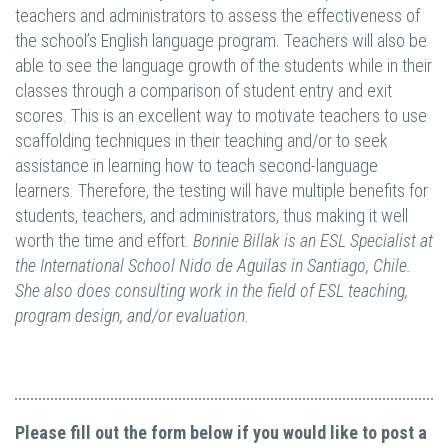
teachers and administrators to assess the effectiveness of
the school’s English language program. Teachers will also be
able to see the language growth of the students while in their
classes through a comparison of student entry and exit
scores. This is an excellent way to motivate teachers to use
scaffolding techniques in their teaching and/or to seek
assistance in learning how to teach second-language
learners. Therefore, the testing will have multiple benefits for
students, teachers, and administrators, thus making it well
worth the time and effort.
Bonnie Billak is an ESL Specialist at
the International School Nido de Aguilas in Santiago, Chile.
She also does consulting work in the field of ESL teaching,
program design, and/or evaluation.
Please fill out the form below if you would like to post a