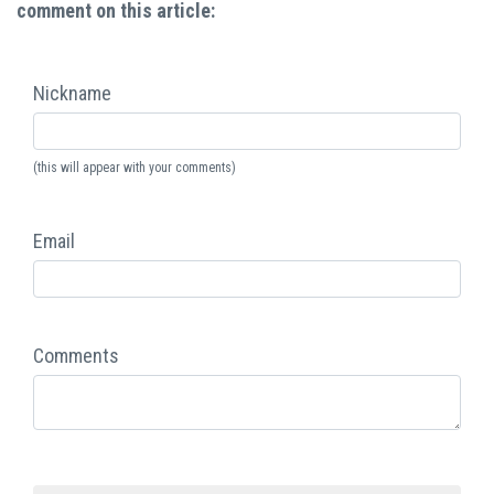
comment on this article:
Nickname
(this will appear with your comments)
Email
Comments