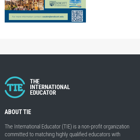
ABOUT TIE
The International Educator (TIE) is a non-profit organization
committed to matching highly qualified educators with