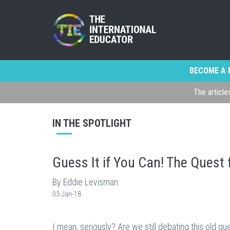
BECOME A 
The article
IN THE SPOTLIGHT
Guess It if You Can! The Quest 
By Eddie Levisman
03-Jan-18
I mean, seriously? Are we still debating this old 