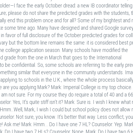
older—I face the early October dread: a new IB coordinator tellin
sure; please do not share the predicted grades with the students, 
nally end this problem once and for all? Some of my brightest and
uite some time ago. Many have designed and shared Google surve
n favor of full disclosure of the October predicted grades for col
ary but the bottom line remains the same: it is considered best p
 the college application season. Many schools have modified the
d grade from the one in March that goes to the International
o be confidential. So, some schools are referring to the early pre
omething similar that everyone in the community understands. Imag
 applying to schools in the U.K., where the whole process basicall
 are you applying Mark? Mark: Imperial College is my top choice.
 I am not sure. For my course they do require a total of 40 and a 6
or: Yes, It’s quite stiff isn’t it? Mark: Sure is. I wish I knew what
 Hmm…Well, Mark, I wish I could but school policy does not allow
nselor: Not sure, you know. It’s better that way. Less conflict, yo
e! Ask me! Mark: Hmm... Do I have one 7 HL? Counselor: Yep. Mark: 
Mark: Do I have two 7 HLs? Counselor: Nope. Mark: Do I have two 6