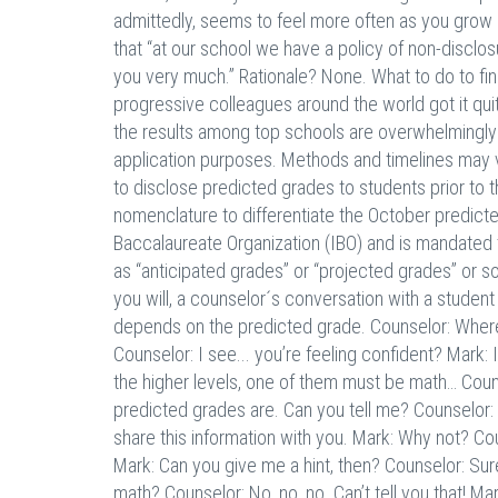
admittedly, seems to feel more often as you grow 
that “at our school we have a policy of non-disclo
you very much.” Rationale? None. What to do to fi
progressive colleagues around the world got it q
the results among top schools are overwhelmingly i
application purposes. Methods and timelines may v
to disclose predicted grades to students prior to
nomenclature to differentiate the October predicte
Baccalaureate Organization (IBO) and is mandated t
as “anticipated grades” or “projected grades” or s
you will, a counselor´s conversation with a student
depends on the predicted grade. Counselor: Where
Counselor: I see... you’re feeling confident? Mark:
the higher levels, one of them must be math… Counsel
predicted grades are. Can you tell me? Counselor:
share this information with you. Mark: Why not? Cou
Mark: Can you give me a hint, then? Counselor: Sur
math? Counselor: No, no, no. Can’t tell you that! 