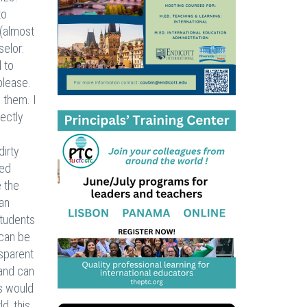
to
 (almost
selor:
 to
 please.
 them. I
rectly
dirty
ted
 the
 an
students
 can be
nsparent
 and can
s would
d, this