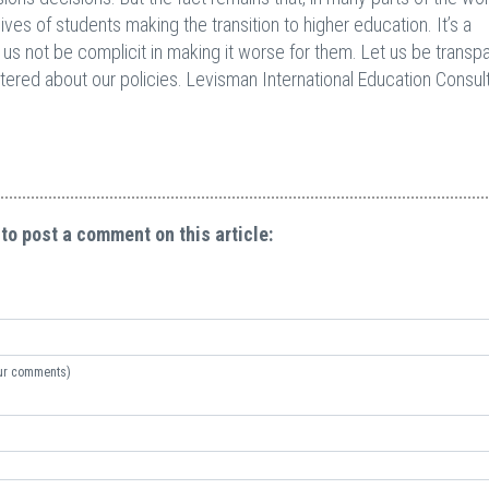
ives of students making the transition to higher education. It’s a
us not be complicit in making it worse for them. Let us be transp
tered about our policies. Levisman International Education Consul
 to post a comment on this article:
your comments)