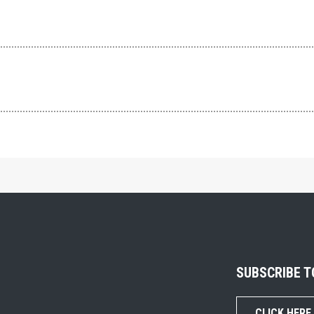
SUBSCRIBE 
CLICK HERE