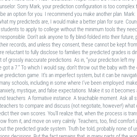
unselor: Sorry Mark, your prediction configuration is too complex 
g to be an option for you. I recommend you make another plan. Mark:
y what my predicteds are, I would make a better plan for sure. Coun
ng students to apply to college without the minimum tools they need
irresponsible. Don’t ask anyone to fly blind-folded into their future,
 their records, and unless they consent, these cannot be kept from
 reluctant to fully disclose to families the predicted grades is di
t of grossly inaccurate predictions. As in, “your prediction left my
 got a 7.” To which I would say, don’t throw out the baby with the 
e prediction game. It’s an imperfect system, but it can be naviga
n many schools, including in some where I’ve been employed: make
f anxiety, mystique, and false expectations. Make it so it becomes
nd teachers. A formative instance. A teachable moment. Ask all 
r teachers to compare and discuss (not negotiate, however!) what
dict their own scores. You’ll realize that, when the process is tra
grow from it, and move on very calmly. Teachers, too, find comfort
ut the predicted grade system. Truth be told, probably none of u
ns decisions. But the fact remains that, in many parts of the worl