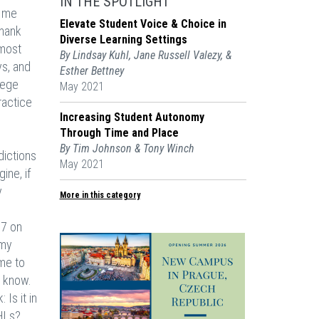
IN THE SPOTLIGHT
g me
Elevate Student Voice & Choice in
thank
Diverse Learning Settings
 most
By Lindsay Kuhl, Jane Russell Valezy, &
ys, and
Esther Bettney
lege
May 2021
ractice
Increasing Student Autonomy
Through Time and Place
By Tim Johnson & Tony Winch
dictions
May 2021
ine, if
y
More in this category
67 on
 my
 me to
u know.
Is it in
 HLs?