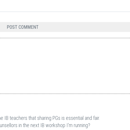
 IB teachers that sharing PGs is essential and fair.
ounsellors in the next IB workshop I'm running?