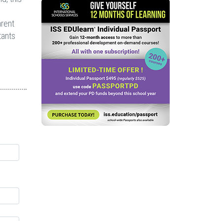
arent
tants