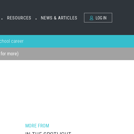
RESOURCES
NEWS & ARTICLES
LOG IN
•
•
school career
k for more)
MORE FROM