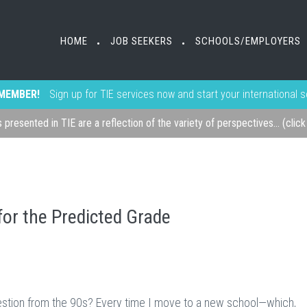
HOME
JOB SEEKERS
SCHOOLS/EMPLOYERS
•
•
MEMBER!
Sign up for TIE services now and start your international 
s presented in TIE are a reflection of the variety of perspectives... (clic
for the Predicted Grade
question from the 90s? Every time I move to a new school—which,