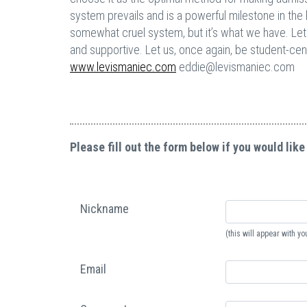
system prevails and is a powerful milestone in the l
somewhat cruel system, but it’s what we have. Let 
and supportive. Let us, once again, be student-cen
www.levismaniec.com
eddie@levismaniec.com
Please fill out the form below if you would like
Nickname
(this will appear with 
Email