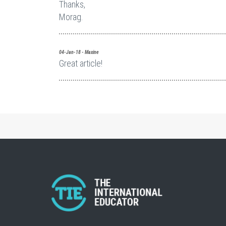
Thanks,
Morag.
04-Jan-18 - Maxine
Great article!