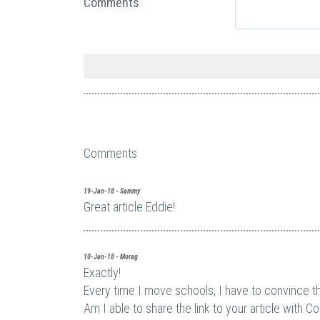
Comments
Comments
19-Jan-18 - Sammy
Great article Eddie!
10-Jan-18 - Morag
Exactly!
Every time I move schools, I have to convince the
Am I able to share the link to your article with C