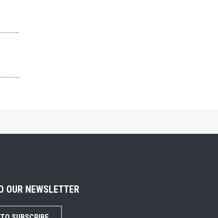
TO OUR NEWSLETTER
 TO SUBSCRIBE