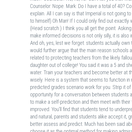
Counselor: Nope. Mark: Do I have a total of 40? Co
explain. All I can say is that Imperial is not goin
to himself) Oh Man! If I could only find out exactl
(Head scratch.) I think you all get the point. Aski
make informed decisions is not only silly, it is also 
And oh, yes, lest we forget: students actually own
would further argue that the main reason schools are
related to protecting teachers from the likely fallou
daughter out of college! You said it was a 5 and she
water. Train your teachers and become better at th
wisely. Here is a system that seems to function i
predicted grades scenario work for you. Strip it o
opportunity for a conversation between students a
to make a self-prediction and then meet with thei
improved. You’ll find that students tend to underpre
and natural, parents and students alike accept it, 
better assess and predict. Much has been said abo
choose it as the optimal method for making admissio