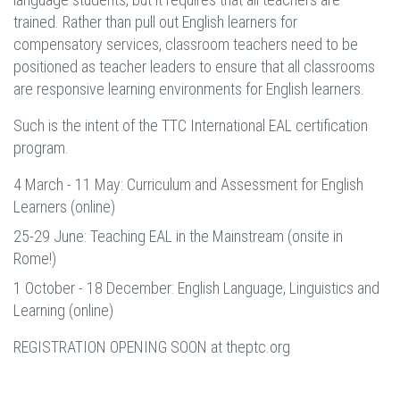
trained. Rather than pull out English learners for
compensatory services, classroom teachers need to be
positioned as teacher leaders to ensure that all classrooms
are responsive learning environments for English learners.
Such is the intent of the TTC International EAL certification
program.
4 March - 11 May: Curriculum and Assessment for English
Learners (online)
25-29 June: Teaching EAL in the Mainstream (onsite in
Rome!)
1 October - 18 December: English Language, Linguistics and
Learning (online)
REGISTRATION OPENING SOON at theptc.org