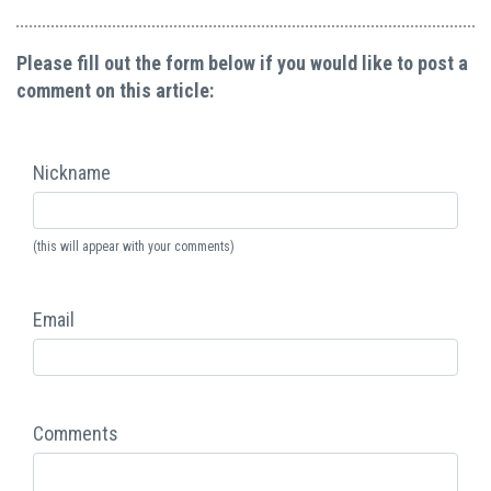
Please fill out the form below if you would like to post a
comment on this article:
Nickname
(this will appear with your comments)
Email
Comments