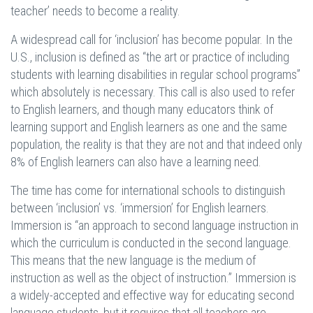
teacher’ needs to become a reality.
A widespread call for ‘inclusion’ has become popular. In the
U.S., inclusion is defined as “the art or practice of including
students with learning disabilities in regular school programs”
which absolutely is necessary. This call is also used to refer
to English learners, and though many educators think of
learning support and English learners as one and the same
population, the reality is that they are not and that indeed only
8% of English learners can also have a learning need.
The time has come for international schools to distinguish
between ‘inclusion’ vs. ‘immersion’ for English learners.
Immersion is “an approach to second language instruction in
which the curriculum is conducted in the second language.
This means that the new language is the medium of
instruction as well as the object of instruction.” Immersion is
a widely-accepted and effective way for educating second
language students, but it requires that all teachers are