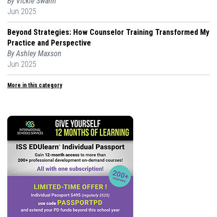
By Vickie Swann
Jun 2025
Beyond Strategies: How Counselor Training Transformed My
Practice and Perspective
By Ashley Maxson
Jun 2025
More in this category