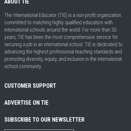
ABOUT TIE
The International Educator (TIE) is a non-profit organization
committed to matching highly qualified educators with
international schools around the world. For more than 30
years, TIE has been the most comprehensive service for
securing a job in an international school. TIE is dedicated to
advancing the highest professional teaching standards and
promoting diversity, equity, and inclusion in the international
school community.
CUSTOMER SUPPORT
ADVERTISE ON TIE
SUBSCRIBE TO OUR NEWSLETTER