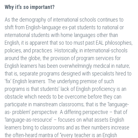
Why it’s so important?
As the demography of international schools continues to
shift from English-language ex-pat students to national or
international students with home languages other than
English, it is apparent that so too must past EAL philosophies,
policies, and practices. Historically, in international-schools
around the globe, the provision of program services for
English learners has been overwhelmingly medical in nature;
that is, separate programs designed with specialists hired to
‘fix’ English learners. The underlying premise of such
programs is that students’ lack of English proficiency is an
obstacle which needs to be overcome before they can
participate in mainstream classrooms; that is the ‘language-
as- problem’ perspective. A differing perspective – that of
‘language-as-resource’ – focuses on what assets English
learners bring to classrooms and as their numbers increase
the often-heard mantra of “every teacher is an English