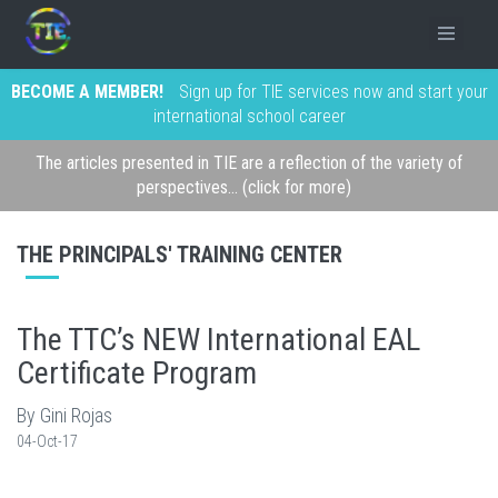
BECOME A MEMBER!
Sign up for TIE services now and start your
international school career
The articles presented in TIE are a reflection of the variety of
perspectives... (click for more)
THE PRINCIPALS' TRAINING CENTER
The TTC’s NEW International EAL
Certificate Program
By Gini Rojas
04-Oct-17