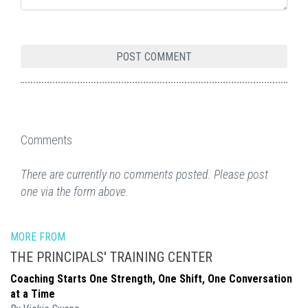
Comments
There are currently no comments posted. Please post
one via the form above.
MORE FROM
THE PRINCIPALS' TRAINING CENTER
Coaching Starts One Strength, One Shift, One Conversation
at a Time