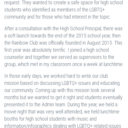
request. They wanted to create a safe space for high school
students who identified as members of the LGBTQ+
community and for those who had interest in the topic.
After a consultation with the High School Principal, there was
a soft launch towards the end of the 2015 school year, then
the Rainbow Club was officially founded in August 2015. This
first year was absolutely terrific. I joined a high school
counselor and together we served as supervisors to the
group, which met in my classroom once a week at lunchtime.
In those early days, we worked hard to write our club
mission based on discussing LGBTQ+ issues and educating
our community. Coming up with this mission took several
months but we wanted to get it right and students eventually
presented it to the Admin team. During the year, we held a
movie night that was very well attended, we held lunchtime
booths for high school students with music and
information/infographics dealing with LGBTQ+ related issues