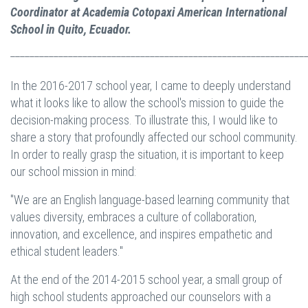
Coordinator at Academia Cotopaxi American International
School in Quito, Ecuador.
_____________________________________________________________
In the 2016-2017 school year, I came to deeply understand
what it looks like to allow the school's mission to guide the
decision-making process. To illustrate this, I would like to
share a story that profoundly affected our school community.
In order to really grasp the situation, it is important to keep
our school mission in mind:
"We are an English language-based learning community that
values diversity, embraces a culture of collaboration,
innovation, and excellence, and inspires empathetic and
ethical student leaders."
At the end of the 2014-2015 school year, a small group of
high school students approached our counselors with a