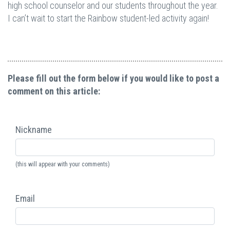
high school counselor and our students throughout the year.
I can’t wait to start the Rainbow student-led activity again!
Please fill out the form below if you would like to post a
comment on this article:
Nickname
(this will appear with your comments)
Email