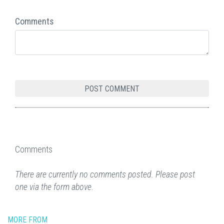
Comments
Comments
There are currently no comments posted. Please post
one via the form above.
MORE FROM