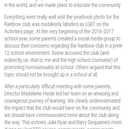
in the world, and we made plans to educate the community.
Everything went really well until the yearbook photo for the
Rainbow club was mistakenly labelled as LGBT on the
Activities page. At the very beginning of the 2016-2017
school year, some parents created a social media group to
discuss their concerns regarding the Rainbow club in a preK-
12 school environment. Some accused the club (and
indirectly us--that is, me and the high school counselor) of
promoting homosexuality at school. Others argued that this
topic should not be brought up in a school at all.
After a particularly difficult meeting with some parents,
Director Madeleine Heide led her team on an amazing and
courageous journey of learning. We clearly underestimated
the impact that the club would have on the community and
we should have communicated more about the club along
the way. This echoes Julie Ryan and Barry Dequanne’s moto