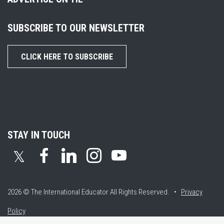
SUBSCRIBE TO OUR NEWSLETTER
CLICK HERE TO SUBSCRIBE
STAY IN TOUCH
𝕏
2026 © The International Educator
All Rights Reserved. •
Privacy
Policy