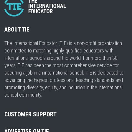
ABOUT TIE
The International Educator (TIE) is a non-profit organization
committed to matching highly qualified educators with
international schools around the world. For more than 30
years, TIE has been the most comprehensive service for
securing a job in an international school. TIE is dedicated to
advancing the highest professional teaching standards and
promoting diversity, equity, and inclusion in the international
school community.
CUSTOMER SUPPORT
ADVERTISE ON TIE