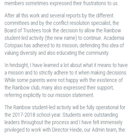
members sometimes expressed their frustrations to us.
After all this work and several reports by the different
committees and by the conflict resolution specialist, the
Board of Trustees took the decision to allow the Rainbow
student-led activity (the new name) to continue. Academia
Cotopaxi has adhered to its mission, defending this idea of
valuing diversity and also educating the community.
In hindsight, I have learned a lot about what it means to have
a mission and to strictly adhere to it when making decisions.
While some parents were not happy with the existence of
the Rainbow club, many also expressed their support,
referring explicitly to our mission statement.
The Rainbow student-led activity will be fully operational for
the 2017-2018 school year. Students were outstanding
leaders throughout the process and I have felt immensely
privileged to work with Director Heide, our Admin team, the