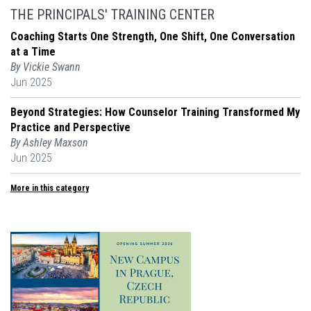
THE PRINCIPALS' TRAINING CENTER
Coaching Starts One Strength, One Shift, One Conversation
at a Time
By Vickie Swann
Jun 2025
Beyond Strategies: How Counselor Training Transformed My
Practice and Perspective
By Ashley Maxson
Jun 2025
More in this category