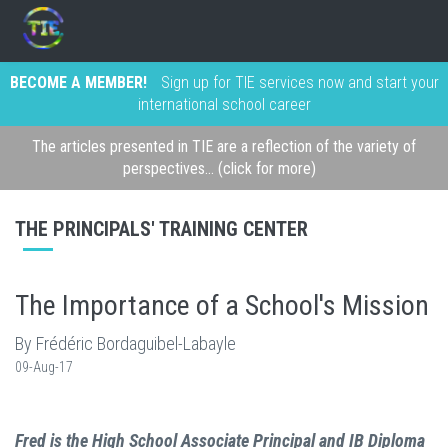
BECOME A MEMBER!
Sign up for TIE services now and start your
international school career
The articles presented in TIE are a reflection of the variety of
perspectives... (click for more)
THE PRINCIPALS' TRAINING CENTER
The Importance of a School's Mission
By Frédéric Bordaguibel-Labayle
09-Aug-17
Fred is the High School Associate Principal and IB Diploma