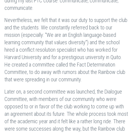
during my last PTC course: communicate, communicate,
communicate.
Nevertheless, we felt that it was our duty to support the club
and the students. We constantly referred back to our
mission (especially: "We are an English language-based
learning community that values diversity") and the school
hired a conflict resolution specialist who has worked for
Harvard University and for a prestigious university in Quito.
He created a committee called the Fact Determination
Committee, to do away with rumors about the Rainbow club
that were spreading in our community.
Later on, a second committee was launched, the Dialogue
Committee, with members of our community who were
opposed to or in favor of the club working to come up with
an agreement about its future. The whole process took most
of the academic year and it felt like a rather long ride. There
were some successes along the way, but the Rainbow club