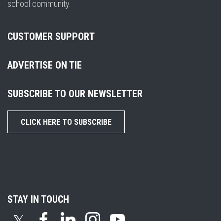
school community.
CUSTOMER SUPPORT
ADVERTISE ON TIE
SUBSCRIBE TO OUR NEWSLETTER
CLICK HERE TO SUBSCRIBE
STAY IN TOUCH
𝕏