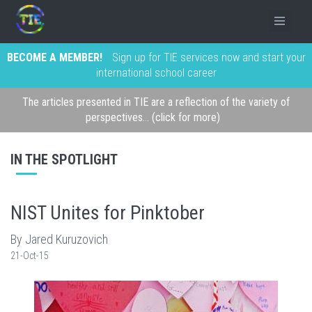
BECOME A MEMBER!
Sign up for TIE services now and start your
international school career
The articles presented in TIE are a reflection of the variety of
perspectives... (click for more)
IN THE SPOTLIGHT
NIST Unites for Pinktober
By Jared Kuruzovich
21-Oct-15