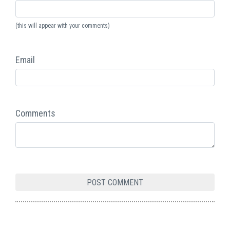
(this will appear with your comments)
Email
Comments