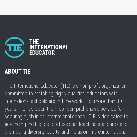
ABOUT TIE
The International Educator (TIE) is a non-profit organization
committed to matching highly qualified educators with
international schools around the world. For more than 30
years, TIE has been the most comprehensive service for
securing a job in an international school. TIE is dedicated to
advancing the highest professional teaching standards and
promoting diversity, equity, and inclusion in the international