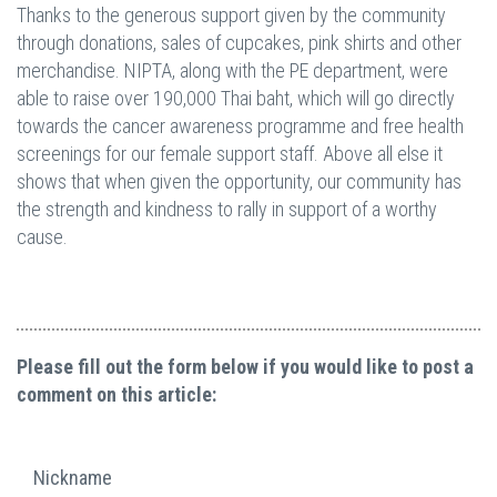
Thanks to the generous support given by the community
through donations, sales of cupcakes, pink shirts and other
merchandise. NIPTA, along with the PE department, were
able to raise over 190,000 Thai baht, which will go directly
towards the cancer awareness programme and free health
screenings for our female support staff. Above all else it
shows that when given the opportunity, our community has
the strength and kindness to rally in support of a worthy
cause.
Please fill out the form below if you would like to post a
comment on this article:
Nickname