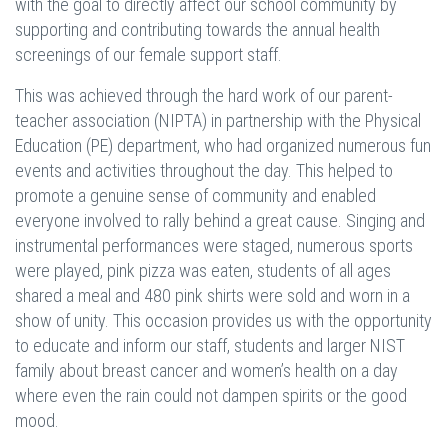
with the goal to directly affect our school community by
supporting and contributing towards the annual health
screenings of our female support staff.
This was achieved through the hard work of our parent-
teacher association (NIPTA) in partnership with the Physical
Education (PE) department, who had organized numerous fun
events and activities throughout the day. This helped to
promote a genuine sense of community and enabled
everyone involved to rally behind a great cause. Singing and
instrumental performances were staged, numerous sports
were played, pink pizza was eaten, students of all ages
shared a meal and 480 pink shirts were sold and worn in a
show of unity. This occasion provides us with the opportunity
to educate and inform our staff, students and larger NIST
family about breast cancer and women’s health on a day
where even the rain could not dampen spirits or the good
mood.