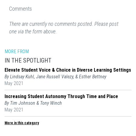
Comments
There are currently no comments posted. Please post
one via the form above.
MORE FROM
IN THE SPOTLIGHT
Elevate Student Voice & Choice in Diverse Learning Settings
By Lindsay Kuhl, Jane Russell Valezy, & Esther Bettney
May 2021
Increasing Student Autonomy Through Time and Place
By Tim Johnson & Tony Winch
May 2021
More in this category