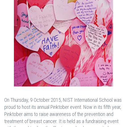
On Thursday, 9 October 2015, NIST International School was
proud to host its annual Pinktober event. Now in its fifth year,
Pinktober aims to raise awareness of the prevention and
treatment of breast cancer. It is held as a fundraising event