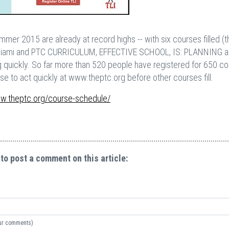
mer 2015 are already at record highs -- with six courses filled (
Miami and PTC CURRICULUM, EFFECTIVE SCHOOL, IS: PLANNING 
g quickly. So far more than 520 people have registered for 650 co
 to act quickly at www.theptc.org before other courses fill.
ww.theptc.org/course-schedule/
 to post a comment on this article:
your comments)