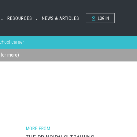
RESOURCES
NEWS & ARTICLES
LOG IN
•
•
school career
k for more)
MORE FROM