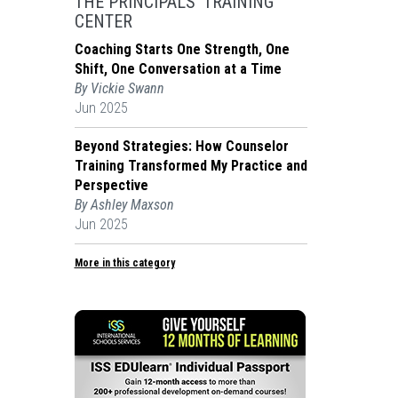
THE PRINCIPALS' TRAINING
CENTER
Coaching Starts One Strength, One
Shift, One Conversation at a Time
By Vickie Swann
Jun 2025
Beyond Strategies: How Counselor
Training Transformed My Practice and
Perspective
By Ashley Maxson
Jun 2025
More in this category