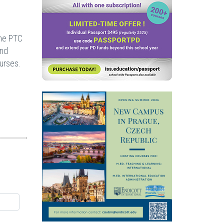
the PTC
and
urses.