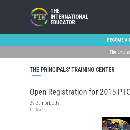
BECOME A 
The article
THE PRINCIPALS' TRAINING CENTER
Open Registration for 2015 PT
By Bambi Betts
10-Dec-14