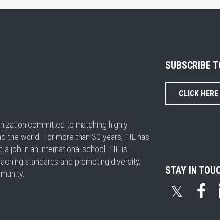
SUBSCRIBE 
CLICK HERE
ganization committed to matching highly
nd the world. For more than 30 years, TIE has
 job in an international school. TIE is
eaching standards and promoting diversity,
STAY IN TOU
mmunity.
𝕏