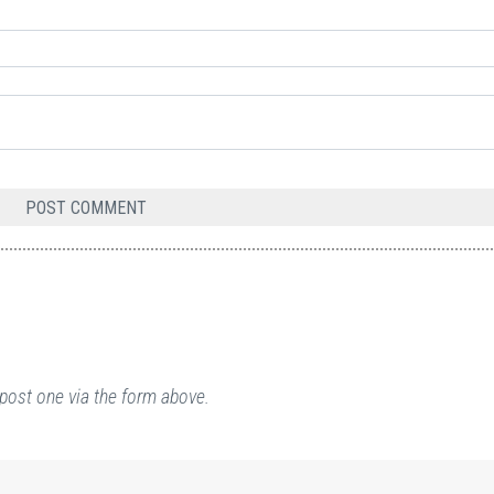
post one via the form above.