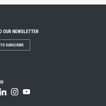
TO OUR NEWSLETTER
 TO SUBSCRIBE
CH