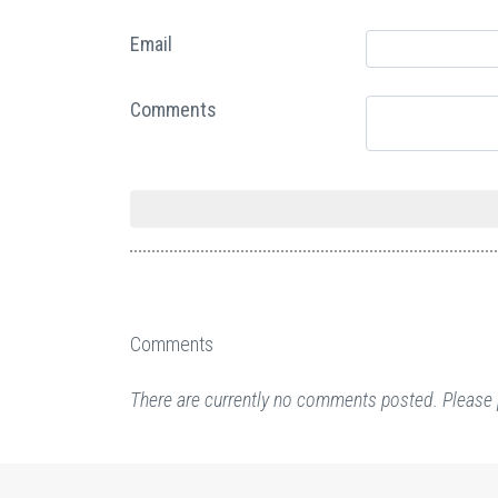
Email
Comments
Comments
There are currently no comments posted. Please 