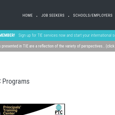
HOME
JOB SEEKERS
SCHOOLS/EMPLOYERS
•
•
MEMBER!
Sign up for TIE services now and start your international 
s presented in TIE are a reflection of the variety of perspectives... (clic
C Programs