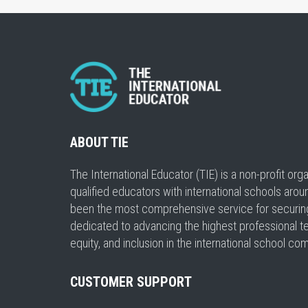
ABOUT TIE
The International Educator (TIE) is a non-profit or
qualified educators with international schools arou
been the most comprehensive service for securing a
dedicated to advancing the highest professional t
equity, and inclusion in the international school co
CUSTOMER SUPPORT