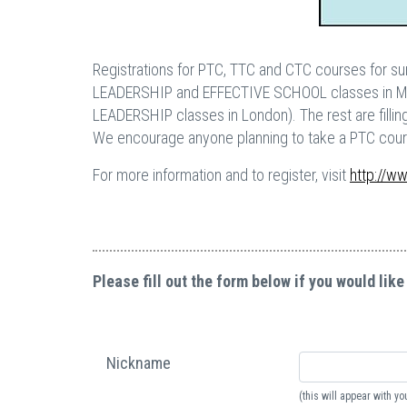
Registrations for PTC, TTC and CTC courses for sum
LEADERSHIP and EFFECTIVE SCHOOL classes in 
LEADERSHIP classes in London). The rest are fillin
We encourage anyone planning to take a PTC course
For more information and to register, visit
http://w
Please fill out the form below if you would like
Nickname
(this will appear with 