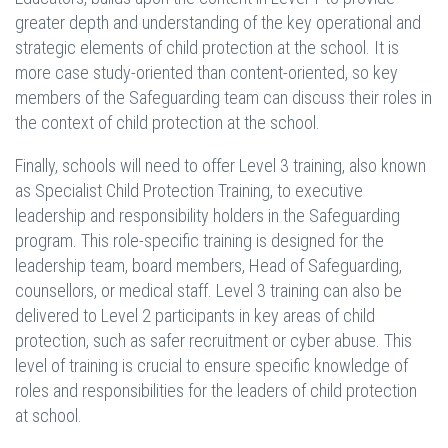
greater depth and understanding of the key operational and
strategic elements of child protection at the school. It is
more case study-oriented than content-oriented, so key
members of the Safeguarding team can discuss their roles in
the context of child protection at the school.
Finally, schools will need to offer Level 3 training, also known
as Specialist Child Protection Training, to executive
leadership and responsibility holders in the Safeguarding
program. This role-specific training is designed for the
leadership team, board members, Head of Safeguarding,
counsellors, or medical staff. Level 3 training can also be
delivered to Level 2 participants in key areas of child
protection, such as safer recruitment or cyber abuse. This
level of training is crucial to ensure specific knowledge of
roles and responsibilities for the leaders of child protection
at school.