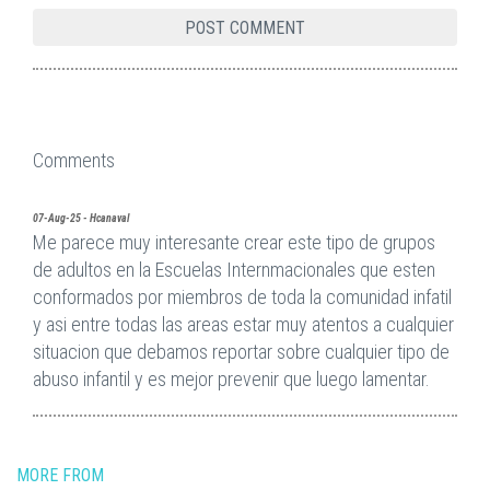
Comments
07-Aug-25 - Hcanaval
Me parece muy interesante crear este tipo de grupos
de adultos en la Escuelas Internmacionales que esten
conformados por miembros de toda la comunidad infatil
y asi entre todas las areas estar muy atentos a cualquier
situacion que debamos reportar sobre cualquier tipo de
abuso infantil y es mejor prevenir que luego lamentar.
MORE FROM