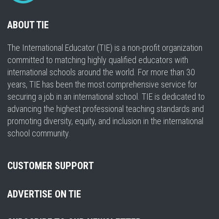
ABOUT TIE
The International Educator (TIE) is a non-profit organization
committed to matching highly qualified educators with
international schools around the world. For more than 30
years, TIE has been the most comprehensive service for
securing a job in an international school. TIE is dedicated to
advancing the highest professional teaching standards and
promoting diversity, equity, and inclusion in the international
school community.
CUSTOMER SUPPORT
ADVERTISE ON TIE