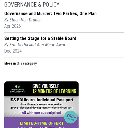
GOVERNANCE & POLICY
Governance and Murder: Two Parties, One Plan
By Ethan Van Drunen
Apr 2026
Setting the Stage for a Stable Board
By Erin Gerba and Ann Marie Awori
Dec 2024
More in this category