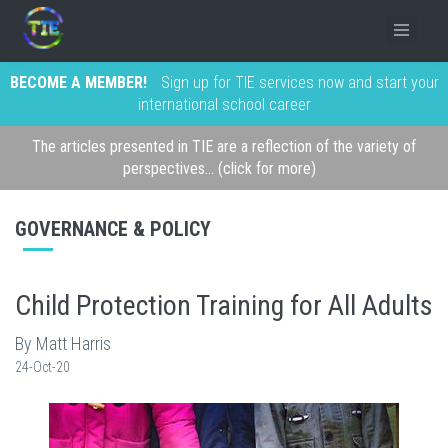
BECOME A MEMBER!
Sign up for TIE services now and start your
international school career
The articles presented in TIE are a reflection of the variety of
perspectives... (click for more)
GOVERNANCE & POLICY
Child Protection Training for All Adults
By Matt Harris
24-Oct-20