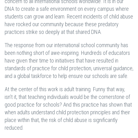
concern to all international schools worldwide. It is in our
DNA to create a safe environment on every campus where
students can grow and learn. Recent incidents of child abuse
have rocked our community because these predatory
practices strike so deeply at that shared DNA.
The response from our international school community has
been nothing short of awe-inspiring. Hundreds of educators
have given their time to initiatives that have resulted in
standards of practice for child protection, universal guidance,
and a global taskforce to help ensure our schools are safe.
At the center of this work is adult training. Funny that way,
isn’t it, that teaching individuals would be the cornerstone of
good practice for schools? And this practice has shown that
when adults understand child protection principles and their
place within that, the risk of child abuse is significantly
reduced.