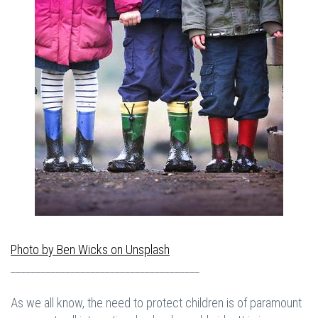
Photo by
Ben Wicks
on
Unsplash
______________________________________
As we all know, the need to protect children is of paramount