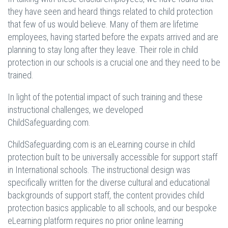
they have seen and heard things related to child protection
that few of us would believe. Many of them are lifetime
employees, having started before the expats arrived and are
planning to stay long after they leave. Their role in child
protection in our schools is a crucial one and they need to be
trained.
In light of the potential impact of such training and these
instructional challenges, we developed
ChildSafeguarding.com.
ChildSafeguarding.com is an eLearning course in child
protection built to be universally accessible for support staff
in International schools. The instructional design was
specifically written for the diverse cultural and educational
backgrounds of support staff, the content provides child
protection basics applicable to all schools, and our bespoke
eLearning platform requires no prior online learning