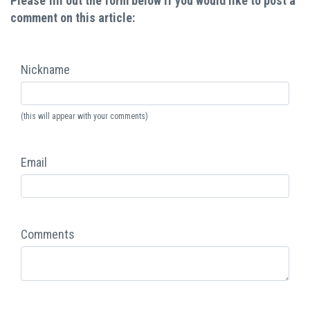
Please fill out the form below if you would like to post a
comment on this article:
Nickname
(this will appear with your comments)
Email
Comments