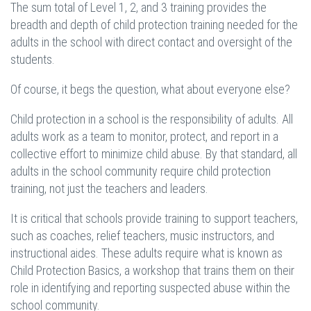
The sum total of Level 1, 2, and 3 training provides the
breadth and depth of child protection training needed for the
adults in the school with direct contact and oversight of the
students.
Of course, it begs the question, what about everyone else?
Child protection in a school is the responsibility of adults. All
adults work as a team to monitor, protect, and report in a
collective effort to minimize child abuse. By that standard, all
adults in the school community require child protection
training, not just the teachers and leaders.
It is critical that schools provide training to support teachers,
such as coaches, relief teachers, music instructors, and
instructional aides. These adults require what is known as
Child Protection Basics, a workshop that trains them on their
role in identifying and reporting suspected abuse within the
school community.