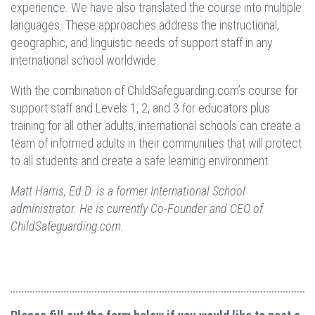
experience. We have also translated the course into multiple
languages. These approaches address the instructional,
geographic, and linguistic needs of support staff in any
international school worldwide.
With the combination of ChildSafeguarding.com’s course for
support staff and Levels 1, 2, and 3 for educators plus
training for all other adults, international schools can create a
team of informed adults in their communities that will protect
to all students and create a safe learning environment.
Matt Harris, Ed.D. is a former International School
administrator. He is currently Co-Founder and CEO of
ChildSafeguarding.com.