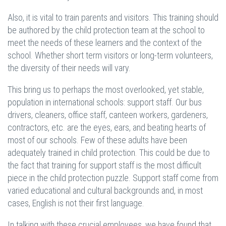
Also, it is vital to train parents and visitors. This training should
be authored by the child protection team at the school to
meet the needs of these learners and the context of the
school. Whether short term visitors or long-term volunteers,
the diversity of their needs will vary.
This bring us to perhaps the most overlooked, yet stable,
population in international schools: support staff. Our bus
drivers, cleaners, office staff, canteen workers, gardeners,
contractors, etc. are the eyes, ears, and beating hearts of
most of our schools. Few of these adults have been
adequately trained in child protection. This could be due to
the fact that training for support staff is the most difficult
piece in the child protection puzzle. Support staff come from
varied educational and cultural backgrounds and, in most
cases, English is not their first language.
In talking with these crucial employees, we have found that