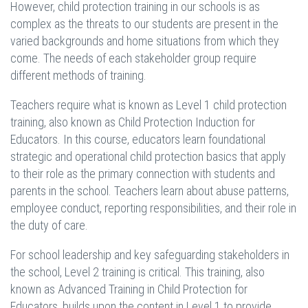
However, child protection training in our schools is as
complex as the threats to our students are present in the
varied backgrounds and home situations from which they
come. The needs of each stakeholder group require
different methods of training.
Teachers require what is known as Level 1 child protection
training, also known as Child Protection Induction for
Educators. In this course, educators learn foundational
strategic and operational child protection basics that apply
to their role as the primary connection with students and
parents in the school. Teachers learn about abuse patterns,
employee conduct, reporting responsibilities, and their role in
the duty of care.
For school leadership and key safeguarding stakeholders in
the school, Level 2 training is critical. This training, also
known as Advanced Training in Child Protection for
Educators, builds upon the content in Level 1 to provide