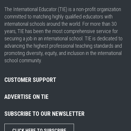
The International Educator (TIE) is a non-profit organization
committed to matching highly qualified educators with
international schools around the world. For more than 30
years, TIE has been the most comprehensive service for
securing a job in an international school. TIE is dedicated to
advancing the highest professional teaching standards and
promoting diversity, equity, and inclusion in the international
school community.
CUSTOMER SUPPORT
ADVERTISE ON TIE
SUBSCRIBE TO OUR NEWSLETTER
CLICK HERE TO SUBSCRIBE