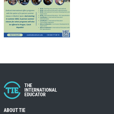
ABOUT TIE