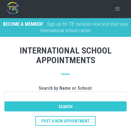
BECOME A MEMBER!
Sign up for TIE services now and start your
international school career
INTERNATIONAL SCHOOL
APPOINTMENTS
Search by Name or School:
POST A NEW APPOINTMENT