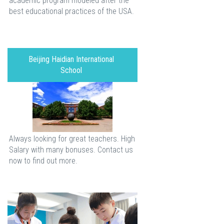
academic program modeled after the
best educational practices of the USA.
Beijing Haidian International
School
Always looking for great teachers. High
Salary with many bonuses. Contact us
now to find out more.