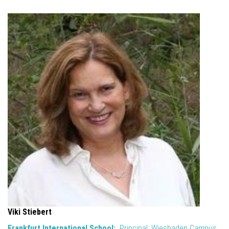
Viki Stiebert
Frankfurt International School:
Principal, Wiesbaden Campus