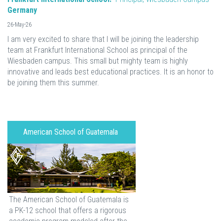
Germany
26-May-26
I am very excited to share that I will be joining the leadership
team at Frankfurt International School as principal of the
Wiesbaden campus. This small but mighty team is highly
innovative and leads best educational practices. It is an honor to
be joining them this summer.
American School of Guatemala
The American School of Guatemala is
a PK-12 school that offers a rigorous