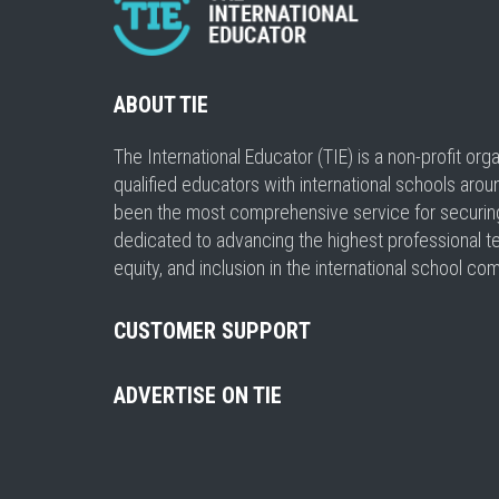
ABOUT TIE
The International Educator (TIE) is a non-profit or
qualified educators with international schools arou
been the most comprehensive service for securing a
dedicated to advancing the highest professional t
equity, and inclusion in the international school co
CUSTOMER SUPPORT
ADVERTISE ON TIE