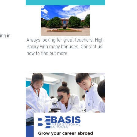
ing in
Always looking for great teachers. High
Salary with many bonuses. Contact us
now to find out more.