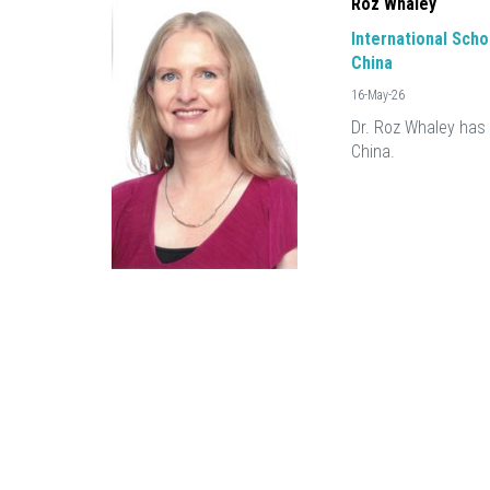
Roz Whaley
International Schoo
China
16-May-26
Dr. Roz Whaley has 
China.