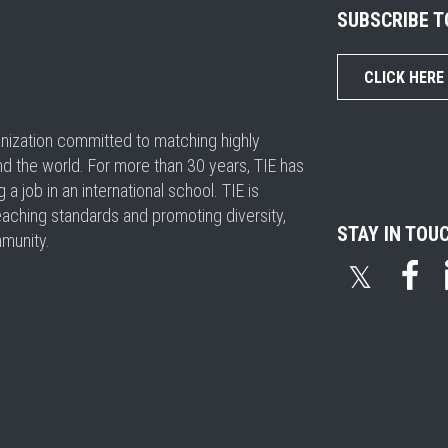
SUBSCRIBE 
CLICK HERE
ganization committed to matching highly
nd the world. For more than 30 years, TIE has
 job in an international school. TIE is
eaching standards and promoting diversity,
STAY IN TOU
mmunity.
𝕏