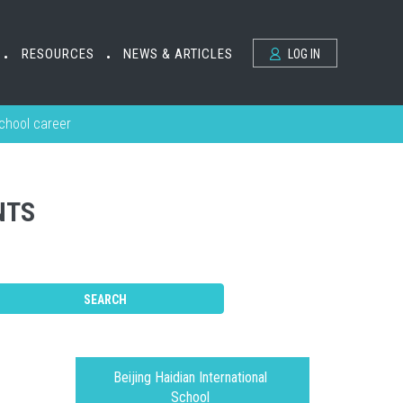
RESOURCES
NEWS & ARTICLES
LOG IN
•
•
school career
NTS
Beijing Haidian International
School