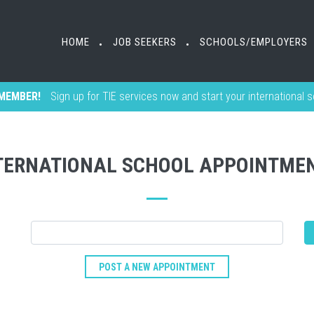
HOME
JOB SEEKERS
SCHOOLS/EMPLOYERS
•
•
MEMBER!
Sign up for TIE services now and start your international 
TERNATIONAL SCHOOL APPOINTME
POST A NEW APPOINTMENT