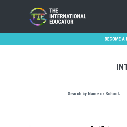
BECOME A 
IN
Search by Name or School: