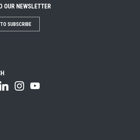
TO OUR NEWSLETTER
 TO SUBSCRIBE
CH