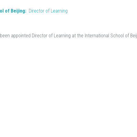
l of Beijing:
Director of Learning
been appointed Director of Learning at the International School of Beij