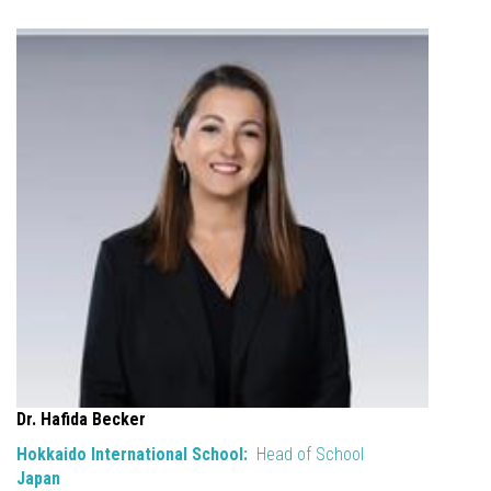
Dr. Hafida Becker
Hokkaido International School:
Head of School
Japan