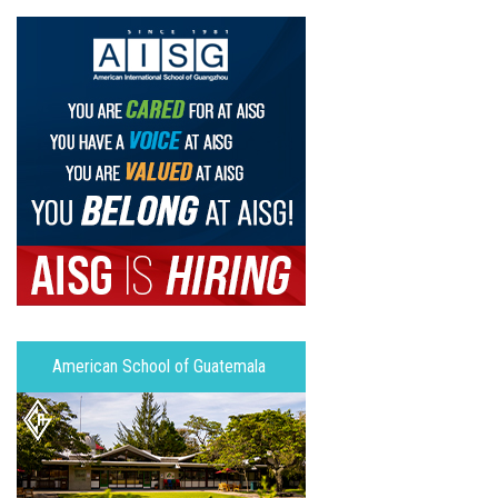
American School of Guatemala