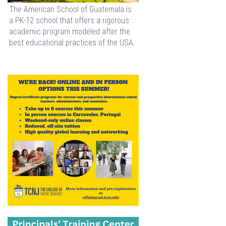
The American School of Guatemala is
a PK-12 school that offers a rigorous
academic program modeled after the
best educational practices of the USA.