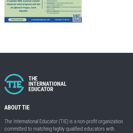
ABOUT TIE
The International Educator (TIE) is a non-profit organization
committed to matching highly qualified educators with