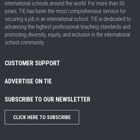
international schools around the world. For more than 30
years, TIE has been the most comprehensive service for
securing a job in an international school. TIE is dedicated to
advancing the highest professional teaching standards and
promoting diversity, equity, and inclusion in the international
school community.
CUSTOMER SUPPORT
ADVERTISE ON TIE
SUBSCRIBE TO OUR NEWSLETTER
CLICK HERE TO SUBSCRIBE