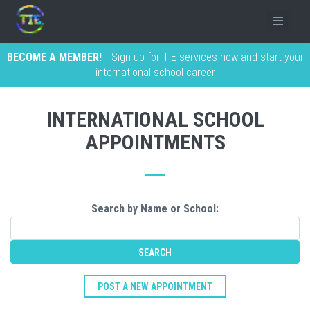
BECOME A MEMBER!
Sign up for TIE services now and start your
international school career
INTERNATIONAL SCHOOL
APPOINTMENTS
Search by Name or School:
POST A NEW APPOINTMENT