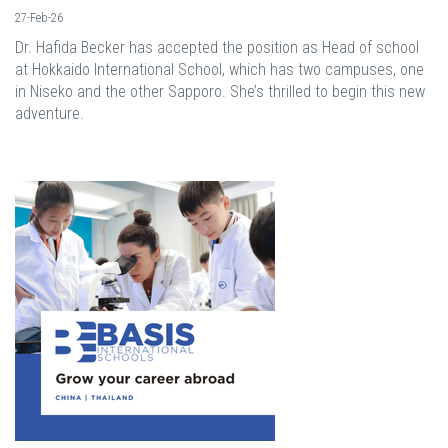
27-Feb-26
Dr. Hafida Becker has accepted the position as Head of school
at Hokkaido International School, which has two campuses, one
in Niseko and the other Sapporo. She’s thrilled to begin this new
adventure.