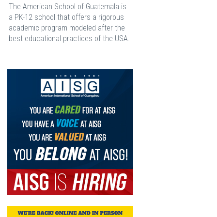
The American School of Guatemala is
a PK-12 school that offers a rigorous
academic program modeled after the
best educational practices of the USA.