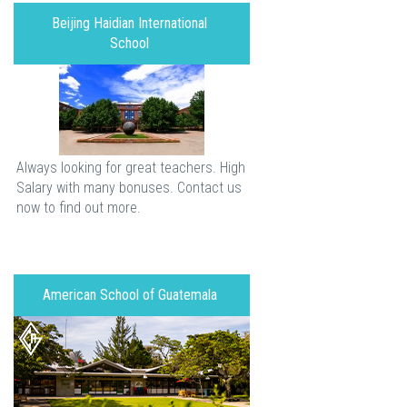
Beijing Haidian International
School
Always looking for great teachers. High
Salary with many bonuses. Contact us
now to find out more.
American School of Guatemala