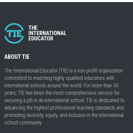
ABOUT TIE
The International Educator (TIE) is a non-profit organization
committed to matching highly qualified educators with
international schools around the world. For more than 30
years, TIE has been the most comprehensive service for
securing a job in an international school. TIE is dedicated to
advancing the highest professional teaching standards and
promoting diversity, equity, and inclusion in the international
school community.