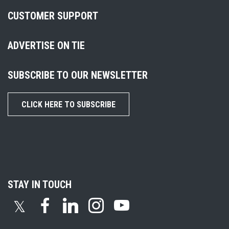
CUSTOMER SUPPORT
ADVERTISE ON TIE
SUBSCRIBE TO OUR NEWSLETTER
CLICK HERE TO SUBSCRIBE
STAY IN TOUCH
𝕏