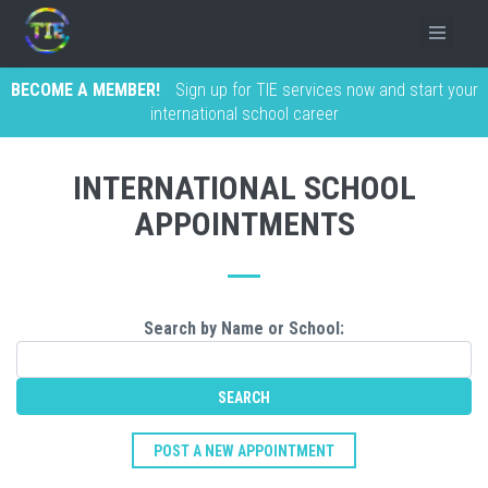
BECOME A MEMBER!
Sign up for TIE services now and start your
international school career
INTERNATIONAL SCHOOL
APPOINTMENTS
Search by Name or School:
POST A NEW APPOINTMENT