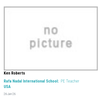
Ken Roberts
Rafa Nadal International School:
PE Teacher
USA
26-Jan-26