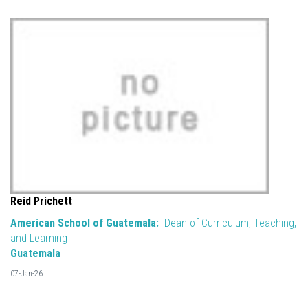
Reid Prichett
American School of Guatemala:
Dean of Curriculum, Teaching,
and Learning
Guatemala
07-Jan-26