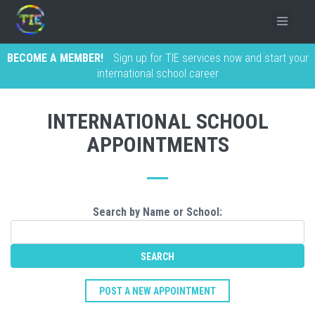
BECOME A MEMBER!
Sign up for TIE services now and start your
international school career
INTERNATIONAL SCHOOL
APPOINTMENTS
Search by Name or School:
POST A NEW APPOINTMENT