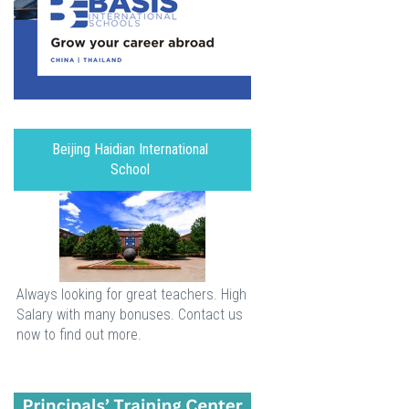
Beijing Haidian International
School
Always looking for great teachers. High
Salary with many bonuses. Contact us
now to find out more.