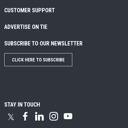
CUSTOMER SUPPORT
ADVERTISE ON TIE
SUBSCRIBE TO OUR NEWSLETTER
CLICK HERE TO SUBSCRIBE
STAY IN TOUCH
𝕏