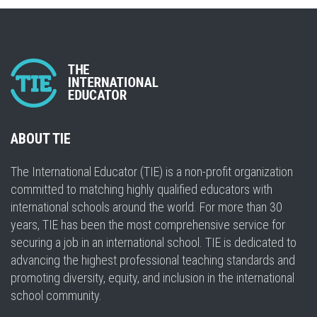
ABOUT TIE
The International Educator (TIE) is a non-profit organization
committed to matching highly qualified educators with
international schools around the world. For more than 30
years, TIE has been the most comprehensive service for
securing a job in an international school. TIE is dedicated to
advancing the highest professional teaching standards and
promoting diversity, equity, and inclusion in the international
school community.