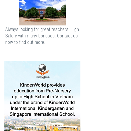
Always looking for great teachers. High
Salary with many bonuses. Contact us
now to find out more.