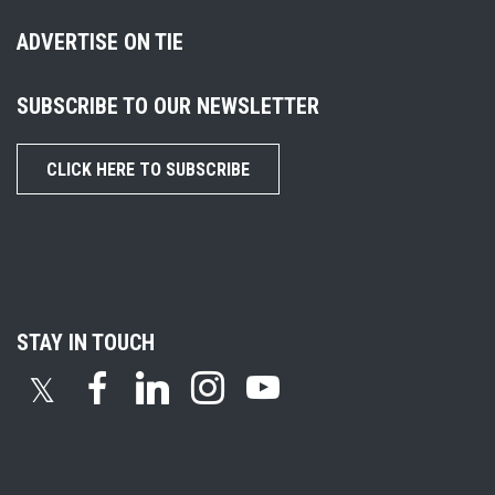
ADVERTISE ON TIE
SUBSCRIBE TO OUR NEWSLETTER
CLICK HERE TO SUBSCRIBE
STAY IN TOUCH
𝕏