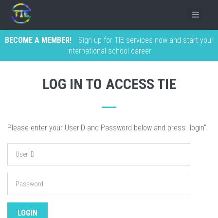
BECOME A MEMBER!
Sign up for TIE services now and start your
international school career
LOG IN TO ACCESS TIE
Please enter your UserID and Password below and press "login".