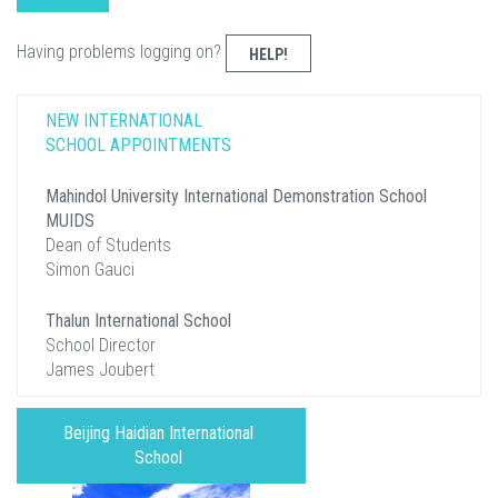
Having problems logging on?
HELP!
NEW INTERNATIONAL
SCHOOL APPOINTMENTS
Mahindol University International Demonstration School
MUIDS
Dean of Students
Simon Gauci
Thalun International School
School Director
James Joubert
Beijing Haidian International
School