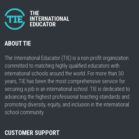
ABOUT TIE
The International Educator (TIE) is a non-profit organization
committed to matching highly qualified educators with
international schools around the world. For more than 30
years, TIE has been the most comprehensive service for
securing a job in an international school. TIE is dedicated to
advancing the highest professional teaching standards and
promoting diversity, equity, and inclusion in the international
school community.
CUSTOMER SUPPORT