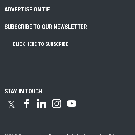
ADVERTISE ON TIE
SUBSCRIBE TO OUR NEWSLETTER
CLICK HERE TO SUBSCRIBE
STAY IN TOUCH
𝕏