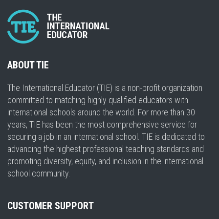
ABOUT TIE
The International Educator (TIE) is a non-profit organization
committed to matching highly qualified educators with
international schools around the world. For more than 30
years, TIE has been the most comprehensive service for
securing a job in an international school. TIE is dedicated to
advancing the highest professional teaching standards and
promoting diversity, equity, and inclusion in the international
school community.
CUSTOMER SUPPORT