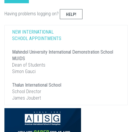
Having problems logging on?
HELP!
NEW INTERNATIONAL
SCHOOL APPOINTMENTS
Mahindol University International Demonstration School
MUIDS
Dean of Students
Simon Gauci
Thalun International School
School Director
James Joubert