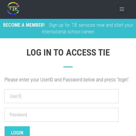
BECOME A MEMBER!
Sign up for TIE services now and start your
international school career
LOG IN TO ACCESS TIE
Please enter your UserID and Password below and press "login".