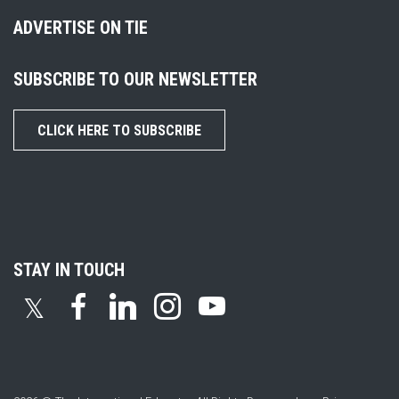
ADVERTISE ON TIE
SUBSCRIBE TO OUR NEWSLETTER
CLICK HERE TO SUBSCRIBE
STAY IN TOUCH
𝕏