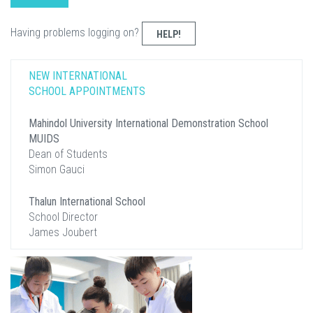
Having problems logging on?
HELP!
NEW INTERNATIONAL
SCHOOL APPOINTMENTS
Mahindol University International Demonstration School
MUIDS
Dean of Students
Simon Gauci
Thalun International School
School Director
James Joubert