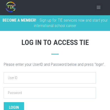
BECOME A MEMBER!
Sign up for TIE services now and start your
international school career
LOG IN TO ACCESS TIE
Please enter your UserID and Password below and press "login".