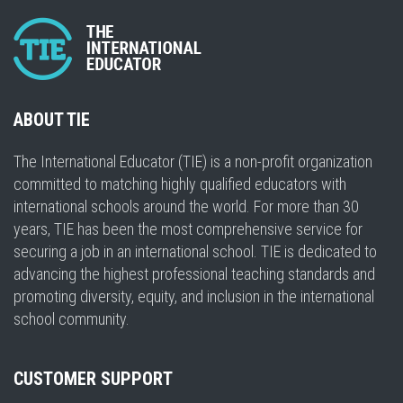
ABOUT TIE
The International Educator (TIE) is a non-profit organization
committed to matching highly qualified educators with
international schools around the world. For more than 30
years, TIE has been the most comprehensive service for
securing a job in an international school. TIE is dedicated to
advancing the highest professional teaching standards and
promoting diversity, equity, and inclusion in the international
school community.
CUSTOMER SUPPORT