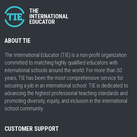
ABOUT TIE
The International Educator (TIE) is a non-profit organization
committed to matching highly qualified educators with
international schools around the world. For more than 30
years, TIE has been the most comprehensive service for
securing a job in an international school. TIE is dedicated to
advancing the highest professional teaching standards and
promoting diversity, equity, and inclusion in the international
school community.
CUSTOMER SUPPORT