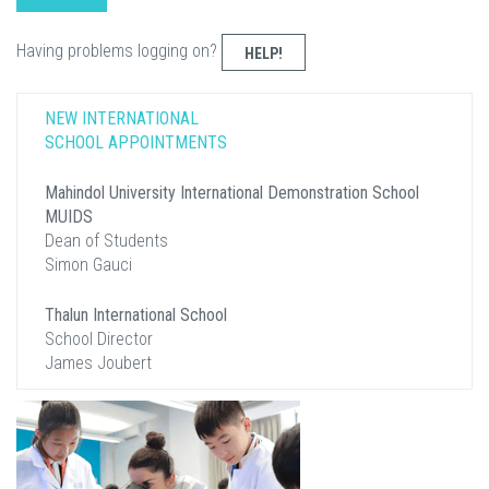
Having problems logging on?
HELP!
NEW INTERNATIONAL
SCHOOL APPOINTMENTS
Mahindol University International Demonstration School
MUIDS
Dean of Students
Simon Gauci
Thalun International School
School Director
James Joubert