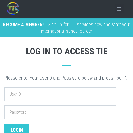
BECOME A MEMBER!
Sign up for TIE services now and start your
international school career
LOG IN TO ACCESS TIE
Please enter your UserID and Password below and press "login".