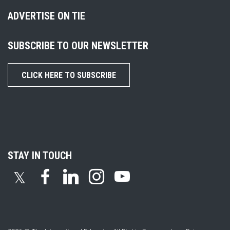
ADVERTISE ON TIE
SUBSCRIBE TO OUR NEWSLETTER
CLICK HERE TO SUBSCRIBE
STAY IN TOUCH
𝕏