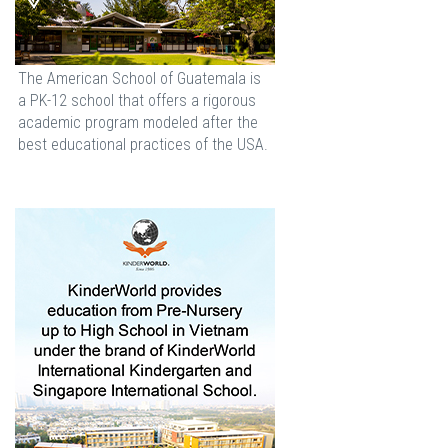
The American School of Guatemala is
a PK-12 school that offers a rigorous
academic program modeled after the
best educational practices of the USA.