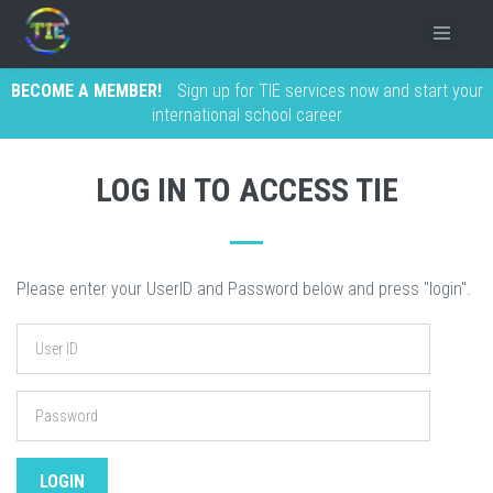
BECOME A MEMBER!
Sign up for TIE services now and start your
international school career
LOG IN TO ACCESS TIE
Please enter your UserID and Password below and press "login".