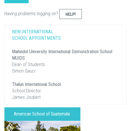
Having problems logging on?
HELP!
NEW INTERNATIONAL
SCHOOL APPOINTMENTS
Mahindol University International Demonstration School
MUIDS
Dean of Students
Simon Gauci
Thalun International School
School Director
James Joubert
American School of Guatemala