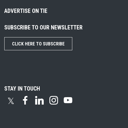
ADVERTISE ON TIE
SUBSCRIBE TO OUR NEWSLETTER
CLICK HERE TO SUBSCRIBE
STAY IN TOUCH
𝕏