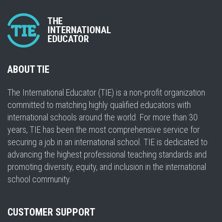
ABOUT TIE
The International Educator (TIE) is a non-profit organization
committed to matching highly qualified educators with
international schools around the world. For more than 30
years, TIE has been the most comprehensive service for
securing a job in an international school. TIE is dedicated to
advancing the highest professional teaching standards and
promoting diversity, equity, and inclusion in the international
school community.
CUSTOMER SUPPORT