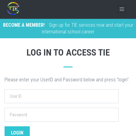
BECOME A MEMBER!
Sign up for TIE services now and start your
international school career
LOG IN TO ACCESS TIE
Please enter your UserID and Password below and press "login".