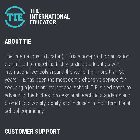
ABOUT TIE
The International Educator (TIE) is a non-profit organization
committed to matching highly qualified educators with
international schools around the world. For more than 30
years, TIE has been the most comprehensive service for
securing a job in an international school. TIE is dedicated to
advancing the highest professional teaching standards and
promoting diversity, equity, and inclusion in the international
school community.
CUSTOMER SUPPORT