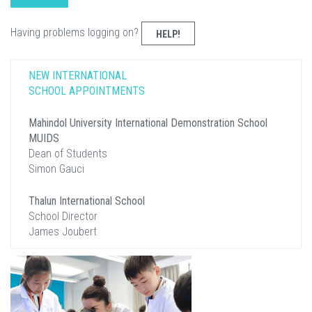
Having problems logging on?
HELP!
NEW INTERNATIONAL
SCHOOL APPOINTMENTS
Mahindol University International Demonstration School
MUIDS
Dean of Students
Simon Gauci
Thalun International School
School Director
James Joubert