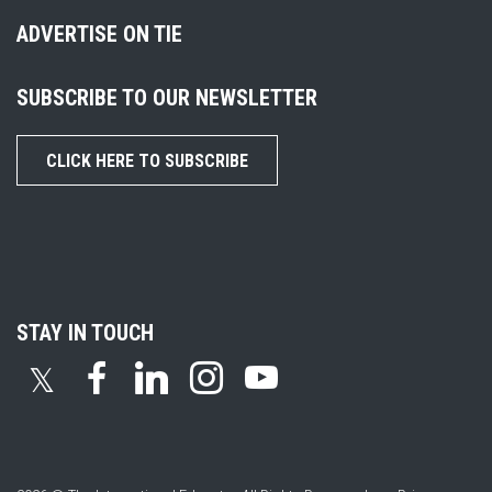
ADVERTISE ON TIE
SUBSCRIBE TO OUR NEWSLETTER
CLICK HERE TO SUBSCRIBE
STAY IN TOUCH
𝕏