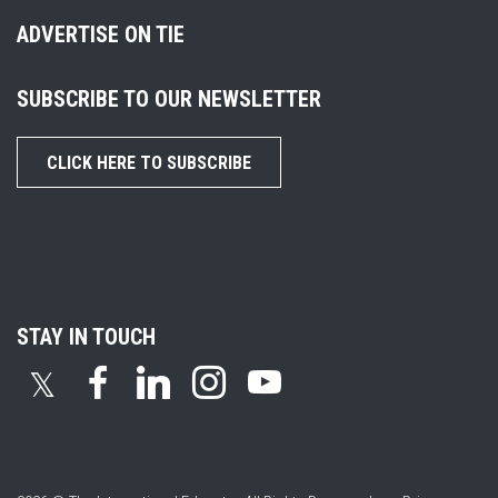
ADVERTISE ON TIE
SUBSCRIBE TO OUR NEWSLETTER
CLICK HERE TO SUBSCRIBE
STAY IN TOUCH
𝕏