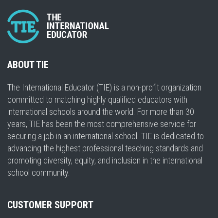
ABOUT TIE
The International Educator (TIE) is a non-profit organization
committed to matching highly qualified educators with
international schools around the world. For more than 30
years, TIE has been the most comprehensive service for
securing a job in an international school. TIE is dedicated to
advancing the highest professional teaching standards and
promoting diversity, equity, and inclusion in the international
school community.
CUSTOMER SUPPORT