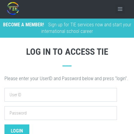
BECOME A MEMBER!
Sign up for TIE services now and start your
international school career
LOG IN TO ACCESS TIE
Please enter your UserID and Password below and press "login".