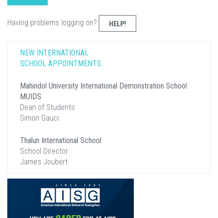
Having problems logging on?
HELP!
NEW INTERNATIONAL
SCHOOL APPOINTMENTS
Mahindol University International Demonstration School
MUIDS
Dean of Students
Simon Gauci
Thalun International School
School Director
James Joubert