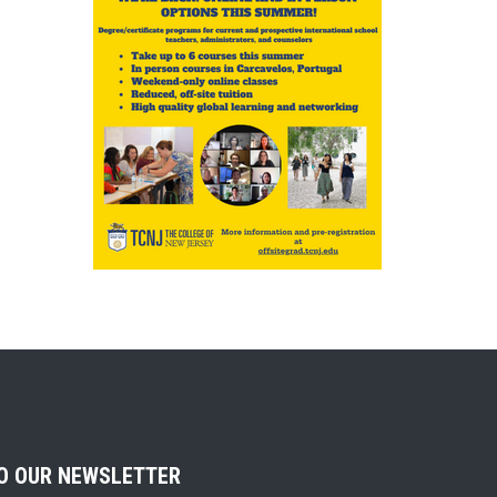
TO OUR NEWSLETTER