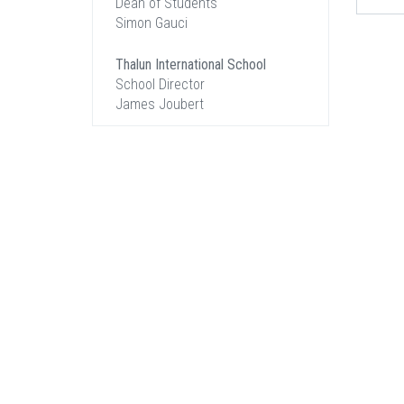
Dean of Students
Simon Gauci
Thalun International School
School Director
James Joubert