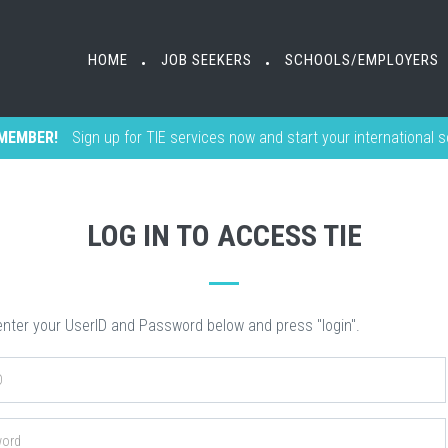
HOME
HOME
JOB SEEKERS
JOB SEEKERS
SCHOOLS/EMPLOYERS
SCHOOLS/EMPLOYERS
•
•
•
•
MEMBER!
Sign up for TIE services now and start your international 
LOG IN TO ACCESS TIE
nter your UserID and Password below and press "login".