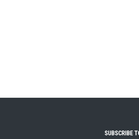
SUBSCRIBE 