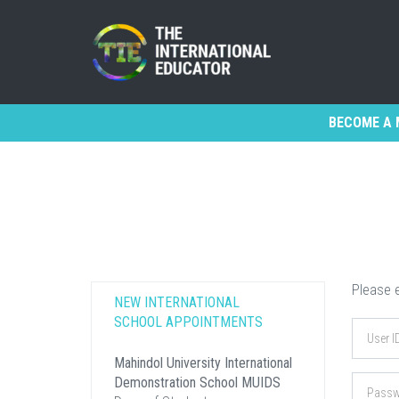
BECOME A 
Please e
NEW INTERNATIONAL
SCHOOL APPOINTMENTS
Mahindol University International
Demonstration School MUIDS