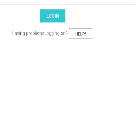
Having problems logging on?
HELP!