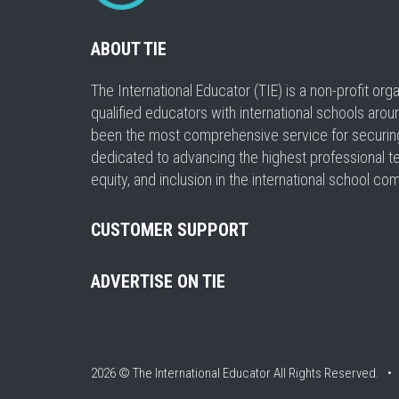
ABOUT TIE
The International Educator (TIE) is a non-profit or
qualified educators with international schools arou
been the most comprehensive service for securing a
dedicated to advancing the highest professional t
equity, and inclusion in the international school co
CUSTOMER SUPPORT
ADVERTISE ON TIE
2026 © The International Educator
All Rights Reserved. 