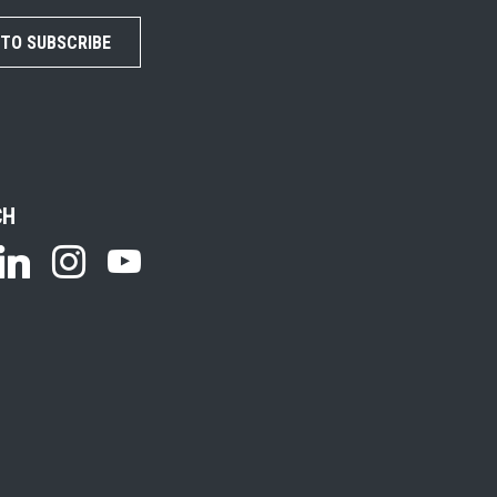
 TO SUBSCRIBE
CH