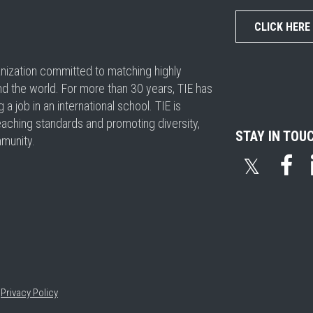
CLICK HERE
ganization committed to matching highly
nd the world. For more than 30 years, TIE has
 job in an international school. TIE is
eaching standards and promoting diversity,
STAY IN TOU
mmunity.
𝕏
•
Privacy Policy