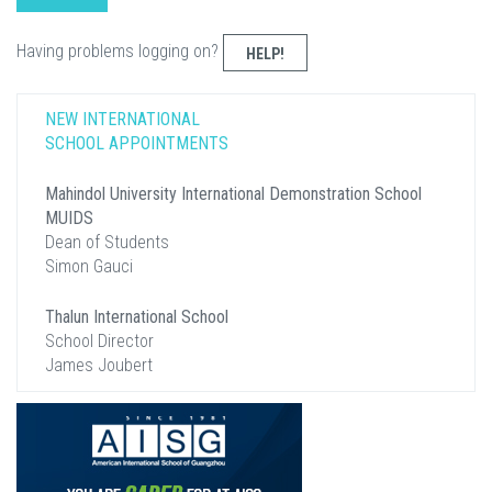
Having problems logging on?
HELP!
NEW INTERNATIONAL
SCHOOL APPOINTMENTS
Mahindol University International Demonstration School
MUIDS
Dean of Students
Simon Gauci
Thalun International School
School Director
James Joubert