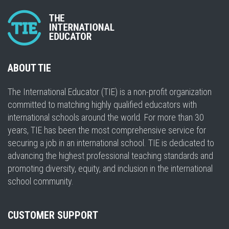
ABOUT TIE
The International Educator (TIE) is a non-profit organization
committed to matching highly qualified educators with
international schools around the world. For more than 30
years, TIE has been the most comprehensive service for
securing a job in an international school. TIE is dedicated to
advancing the highest professional teaching standards and
promoting diversity, equity, and inclusion in the international
school community.
CUSTOMER SUPPORT