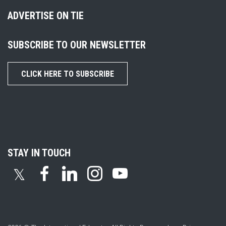
ADVERTISE ON TIE
SUBSCRIBE TO OUR NEWSLETTER
CLICK HERE TO SUBSCRIBE
STAY IN TOUCH
𝕏