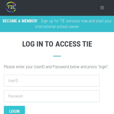
BECOME A MEMBER!
Sign up for TIE services now and start your
international school career
LOG IN TO ACCESS TIE
Please enter your UserID and Password below and press "login".