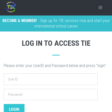
BECOME A MEMBER!
Sign up for TIE services now and start your
international school career
LOG IN TO ACCESS TIE
Please enter your UserID and Password below and press "login".