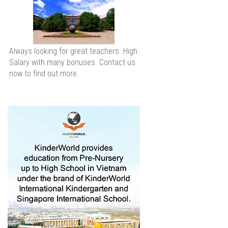
Always looking for great teachers. High
Salary with many bonuses. Contact us
now to find out more.