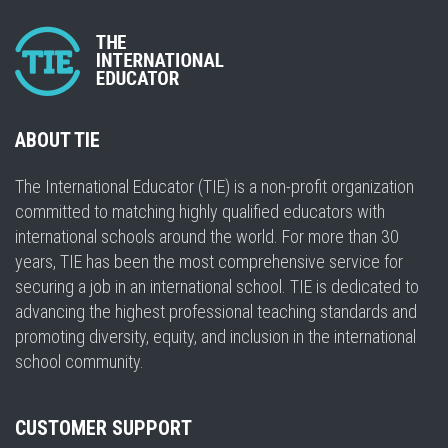
ABOUT TIE
The International Educator (TIE) is a non-profit organization
committed to matching highly qualified educators with
international schools around the world. For more than 30
years, TIE has been the most comprehensive service for
securing a job in an international school. TIE is dedicated to
advancing the highest professional teaching standards and
promoting diversity, equity, and inclusion in the international
school community.
CUSTOMER SUPPORT