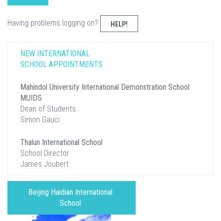
Having problems logging on?
HELP!
NEW INTERNATIONAL
SCHOOL APPOINTMENTS
Mahindol University International Demonstration School
MUIDS
Dean of Students
Simon Gauci
Thalun International School
School Director
James Joubert
Beijing Haidian International
School