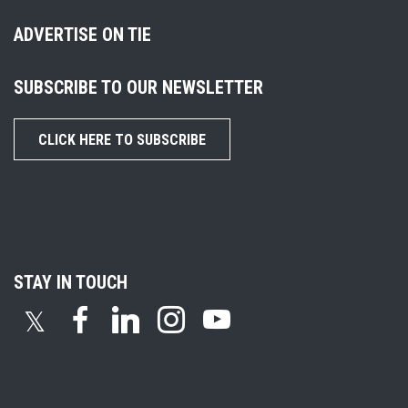
ADVERTISE ON TIE
SUBSCRIBE TO OUR NEWSLETTER
CLICK HERE TO SUBSCRIBE
STAY IN TOUCH
𝕏