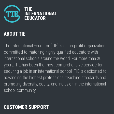
ABOUT TIE
The International Educator (TIE) is a non-profit organization
committed to matching highly qualified educators with
international schools around the world. For more than 30
years, TIE has been the most comprehensive service for
securing a job in an international school. TIE is dedicated to
advancing the highest professional teaching standards and
promoting diversity, equity, and inclusion in the international
school community.
CUSTOMER SUPPORT