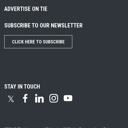
ADVERTISE ON TIE
SUBSCRIBE TO OUR NEWSLETTER
CLICK HERE TO SUBSCRIBE
STAY IN TOUCH
𝕏