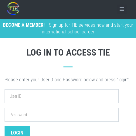
BECOME A MEMBER!
Sign up for TIE services now and start your
international school career
LOG IN TO ACCESS TIE
Please enter your UserID and Password below and press "login".