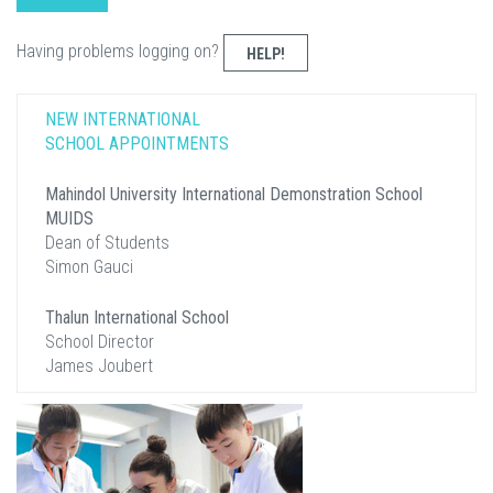
Having problems logging on?
HELP!
NEW INTERNATIONAL
SCHOOL APPOINTMENTS
Mahindol University International Demonstration School
MUIDS
Dean of Students
Simon Gauci
Thalun International School
School Director
James Joubert