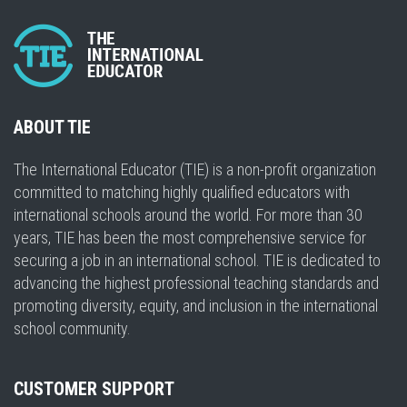
ABOUT TIE
The International Educator (TIE) is a non-profit organization
committed to matching highly qualified educators with
international schools around the world. For more than 30
years, TIE has been the most comprehensive service for
securing a job in an international school. TIE is dedicated to
advancing the highest professional teaching standards and
promoting diversity, equity, and inclusion in the international
school community.
CUSTOMER SUPPORT