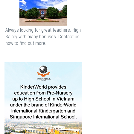
Always looking for great teachers. High
Salary with many bonuses. Contact us
now to find out more.