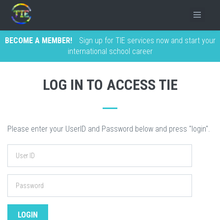
BECOME A MEMBER!
Sign up for TIE services now and start your
international school career
LOG IN TO ACCESS TIE
Please enter your UserID and Password below and press "login".