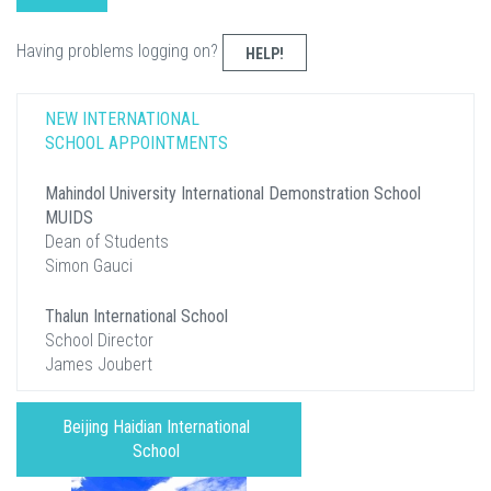
Having problems logging on?
HELP!
NEW INTERNATIONAL
SCHOOL APPOINTMENTS
Mahindol University International Demonstration School
MUIDS
Dean of Students
Simon Gauci
Thalun International School
School Director
James Joubert
Beijing Haidian International
School