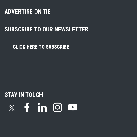
ADVERTISE ON TIE
SUBSCRIBE TO OUR NEWSLETTER
CLICK HERE TO SUBSCRIBE
STAY IN TOUCH
𝕏