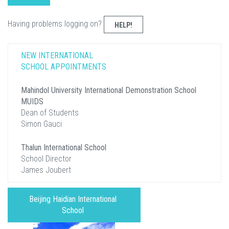
Having problems logging on?
HELP!
NEW INTERNATIONAL
SCHOOL APPOINTMENTS
Mahindol University International Demonstration School
MUIDS
Dean of Students
Simon Gauci
Thalun International School
School Director
James Joubert
Beijing Haidian International
School