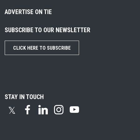
ADVERTISE ON TIE
SUBSCRIBE TO OUR NEWSLETTER
CLICK HERE TO SUBSCRIBE
STAY IN TOUCH
𝕏