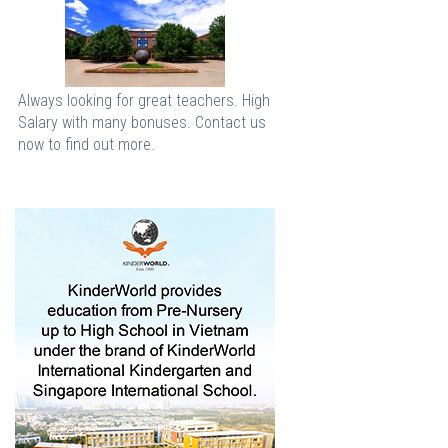
Always looking for great teachers. High
Salary with many bonuses. Contact us
now to find out more.