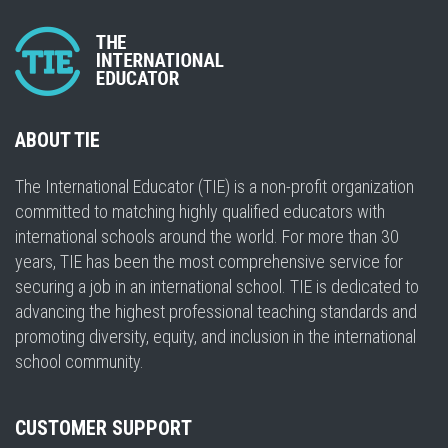
ABOUT TIE
The International Educator (TIE) is a non-profit organization
committed to matching highly qualified educators with
international schools around the world. For more than 30
years, TIE has been the most comprehensive service for
securing a job in an international school. TIE is dedicated to
advancing the highest professional teaching standards and
promoting diversity, equity, and inclusion in the international
school community.
CUSTOMER SUPPORT