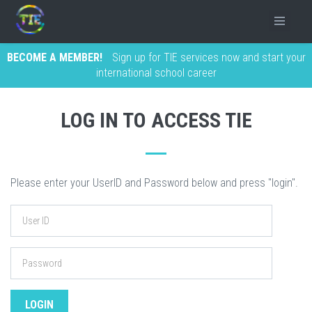
BECOME A MEMBER!
Sign up for TIE services now and start your
international school career
LOG IN TO ACCESS TIE
Please enter your UserID and Password below and press "login".