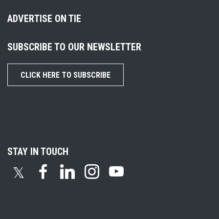
ADVERTISE ON TIE
SUBSCRIBE TO OUR NEWSLETTER
CLICK HERE TO SUBSCRIBE
STAY IN TOUCH
𝕏