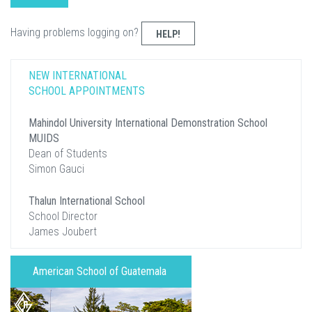
Having problems logging on?
HELP!
NEW INTERNATIONAL
SCHOOL APPOINTMENTS
Mahindol University International Demonstration School
MUIDS
Dean of Students
Simon Gauci
Thalun International School
School Director
James Joubert
American School of Guatemala