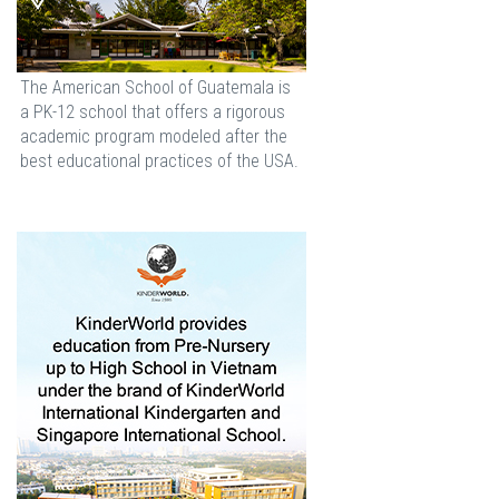
The American School of Guatemala is
a PK-12 school that offers a rigorous
academic program modeled after the
best educational practices of the USA.