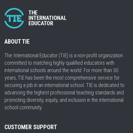
ABOUT TIE
The International Educator (TIE) is a non-profit organization
committed to matching highly qualified educators with
international schools around the world. For more than 30
years, TIE has been the most comprehensive service for
securing a job in an international school. TIE is dedicated to
advancing the highest professional teaching standards and
promoting diversity, equity, and inclusion in the international
school community.
CUSTOMER SUPPORT