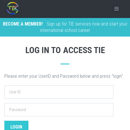
BECOME A MEMBER!
Sign up for TIE services now and start your
international school career
LOG IN TO ACCESS TIE
Please enter your UserID and Password below and press "login".