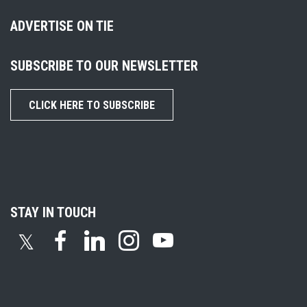
ADVERTISE ON TIE
SUBSCRIBE TO OUR NEWSLETTER
CLICK HERE TO SUBSCRIBE
STAY IN TOUCH
𝕏