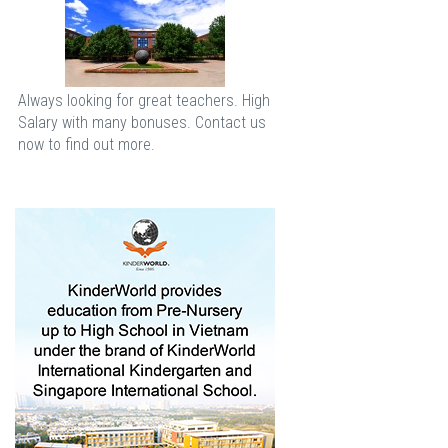
Always looking for great teachers. High
Salary with many bonuses. Contact us
now to find out more.