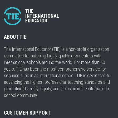
ABOUT TIE
The International Educator (TIE) is a non-profit organization
committed to matching highly qualified educators with
international schools around the world. For more than 30
years, TIE has been the most comprehensive service for
securing a job in an international school. TIE is dedicated to
advancing the highest professional teaching standards and
promoting diversity, equity, and inclusion in the international
school community.
CUSTOMER SUPPORT