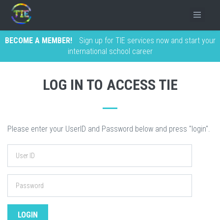
BECOME A MEMBER!
Sign up for TIE services now and start your
international school career
LOG IN TO ACCESS TIE
Please enter your UserID and Password below and press "login".