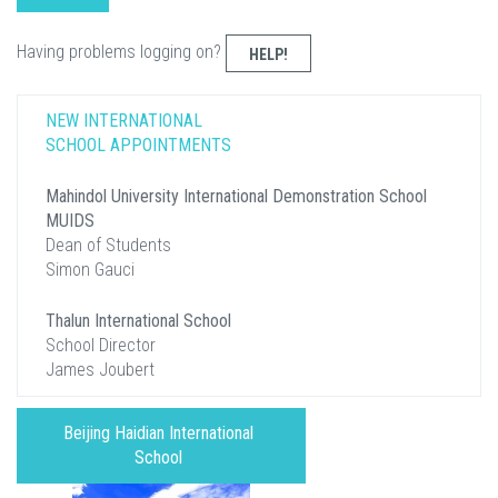
Having problems logging on?
HELP!
NEW INTERNATIONAL
SCHOOL APPOINTMENTS
Mahindol University International Demonstration School
MUIDS
Dean of Students
Simon Gauci
Thalun International School
School Director
James Joubert
Beijing Haidian International
School