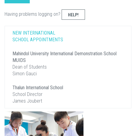
Having problems logging on?
HELP!
NEW INTERNATIONAL
SCHOOL APPOINTMENTS
Mahindol University International Demonstration School
MUIDS
Dean of Students
Simon Gauci
Thalun International School
School Director
James Joubert