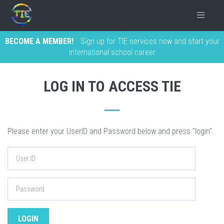
BECOME A MEMBER!
Sign up for TIE services now and start your
international school career
LOG IN TO ACCESS TIE
Please enter your UserID and Password below and press "login".