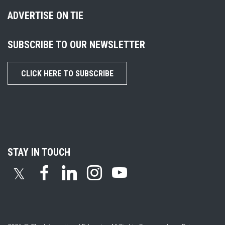
ADVERTISE ON TIE
SUBSCRIBE TO OUR NEWSLETTER
CLICK HERE TO SUBSCRIBE
STAY IN TOUCH
𝕏