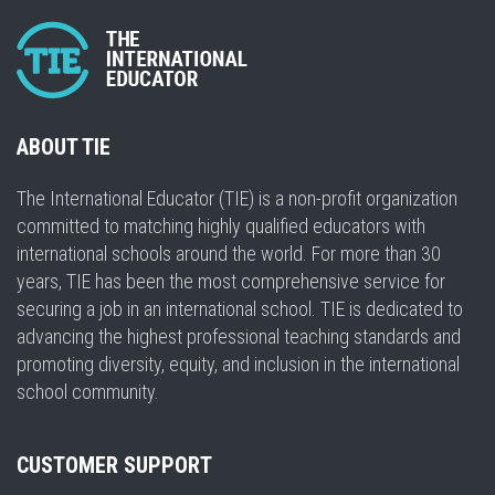
ABOUT TIE
The International Educator (TIE) is a non-profit organization
committed to matching highly qualified educators with
international schools around the world. For more than 30
years, TIE has been the most comprehensive service for
securing a job in an international school. TIE is dedicated to
advancing the highest professional teaching standards and
promoting diversity, equity, and inclusion in the international
school community.
CUSTOMER SUPPORT