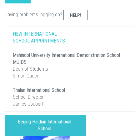
Having problems logging on?
HELP!
NEW INTERNATIONAL
SCHOOL APPOINTMENTS
Mahindol University International Demonstration School
MUIDS
Dean of Students
Simon Gauci
Thalun International School
School Director
James Joubert
Beijing Haidian International
School