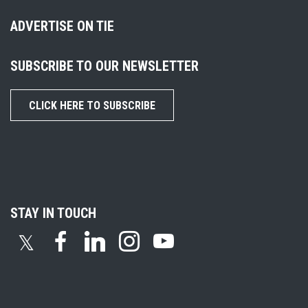
ADVERTISE ON TIE
SUBSCRIBE TO OUR NEWSLETTER
CLICK HERE TO SUBSCRIBE
STAY IN TOUCH
𝕏