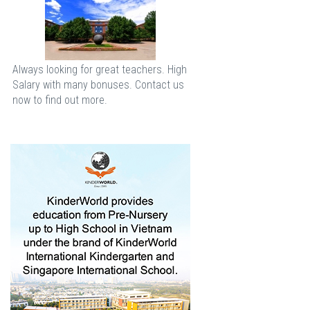
Always looking for great teachers. High
Salary with many bonuses. Contact us
now to find out more.