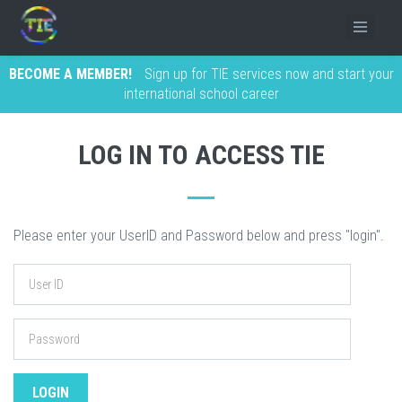
BECOME A MEMBER!
Sign up for TIE services now and start your
international school career
LOG IN TO ACCESS TIE
Please enter your UserID and Password below and press "login".