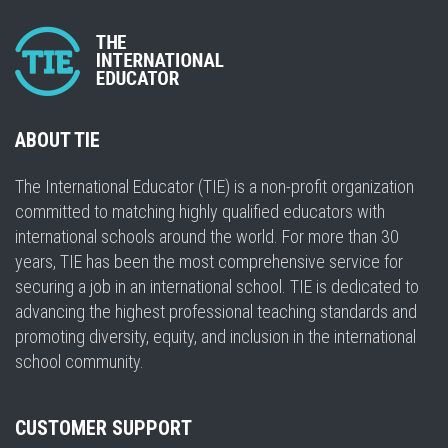
ABOUT TIE
The International Educator (TIE) is a non-profit organization
committed to matching highly qualified educators with
international schools around the world. For more than 30
years, TIE has been the most comprehensive service for
securing a job in an international school. TIE is dedicated to
advancing the highest professional teaching standards and
promoting diversity, equity, and inclusion in the international
school community.
CUSTOMER SUPPORT